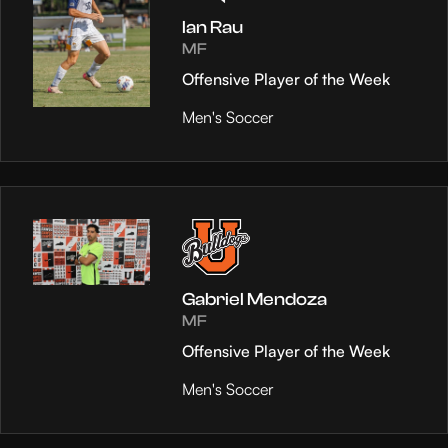
Ian Rau
MF
Offensive Player of the Week
Men's Soccer
Gabriel Mendoza
MF
Offensive Player of the Week
Men's Soccer