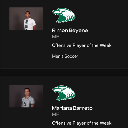
Rimon Beyene
MF
Offensive Player of the Week
Men's Soccer
Mariana Barreto
MF
Offensive Player of the Week