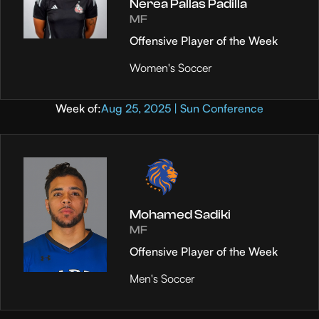
Nerea Pallas Padilla
MF
Offensive Player of the Week
Women's Soccer
Week of:
Aug 25, 2025 | Sun Conference
Mohamed Sadiki
MF
Offensive Player of the Week
Men's Soccer