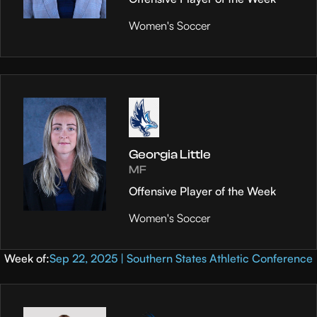
Women's Soccer
Georgia Little
MF
Offensive Player of the Week
Women's Soccer
Week of:
Sep 22, 2025 | Southern States Athletic Conference