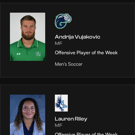
Andrija Vujakovic
MF
Offensive Player of the Week
Men's Soccer
Lauren Riley
MF
Offensive Player of the Week