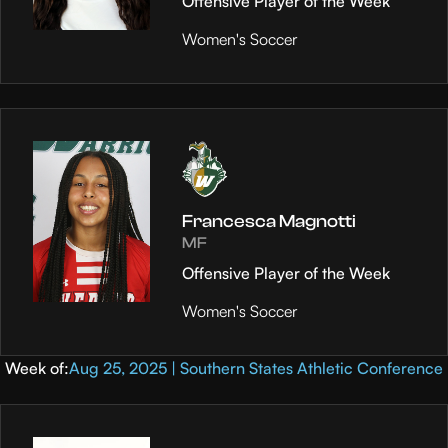
Offensive Player of the Week
Women's Soccer
Francesca Magnotti
MF
Offensive Player of the Week
Women's Soccer
Week of:
Aug 25, 2025 | Southern States Athletic Conference