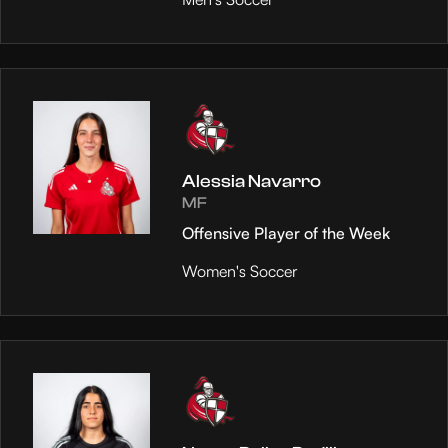
Alessia Navarro
MF
Offensive Player of the Week
Women's Soccer