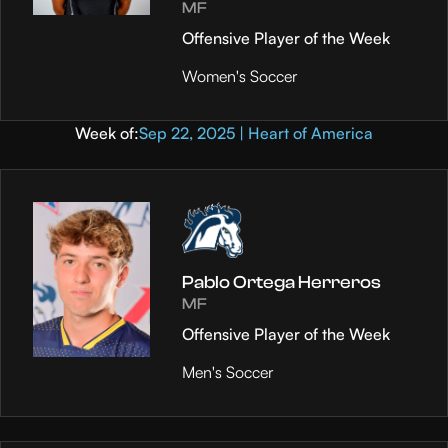
MF
Offensive Player of the Week
Women's Soccer
Week of:
Sep 22, 2025 | Heart of America
Pablo Ortega Herreros
MF
Offensive Player of the Week
Men's Soccer