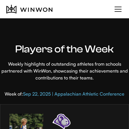
Players of the Week
Weekly highlights of outstanding athletes from schools
partnered with WinWon, showcasing their achievements and
contributions to their teams.
Week of:
Sep 22, 2025 | Appalachian Athletic Conference