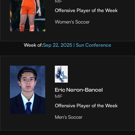
MF
Offensive Player of the Week
Women's Soccer
Week of:
Sep 22, 2025 | Sun Conference
Eric Neron-Bancel
MF
Offensive Player of the Week
Men's Soccer