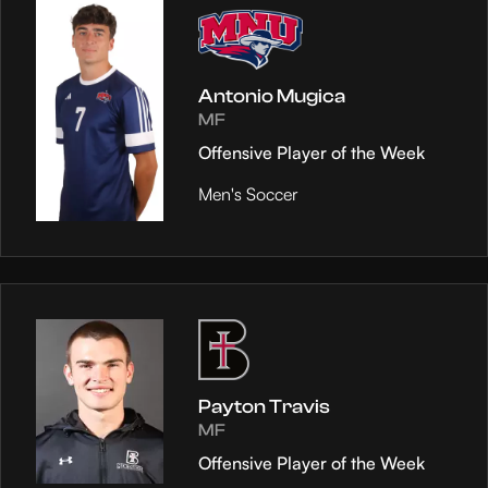
Antonio Mugica
MF
Offensive Player of the Week
Men's Soccer
Payton Travis
MF
Offensive Player of the Week