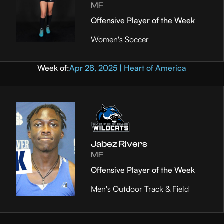
MF
Offensive Player of the Week
Women's Soccer
Week of:
Apr 28, 2025 | Heart of America
Jabez Rivers
MF
Offensive Player of the Week
Men's Outdoor Track & Field