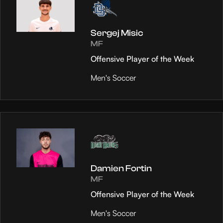
Sergej Misic
MF
Offensive Player of the Week
Men's Soccer
Damien Fortin
MF
Offensive Player of the Week
Men's Soccer