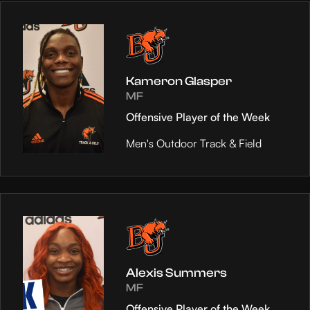
Kameron Glasper
MF
Offensive Player of the Week
Men's Outdoor Track & Field
Alexis Summers
MF
Offensive Player of the Week