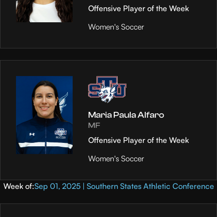
Offensive Player of the Week
Women's Soccer
Maria Paula Alfaro
MF
Offensive Player of the Week
Women's Soccer
Week of:
Sep 01, 2025 | Southern States Athletic Conference