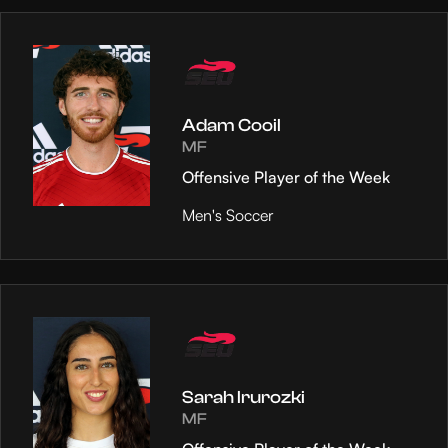
Adam Cooil
MF
Offensive Player of the Week
Men's Soccer
Sarah Irurozki
MF