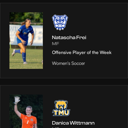
Natascha Frei
MF
Offensive Player of the Week
Women's Soccer
Danica Wittmann