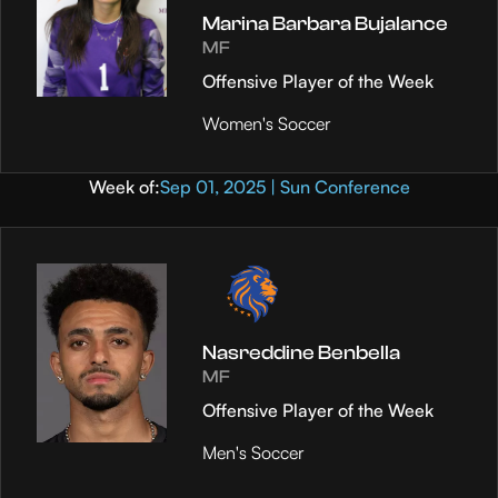
Marina Barbara Bujalance
MF
Offensive Player of the Week
Women's Soccer
Week of:
Sep 01, 2025 | Sun Conference
Nasreddine Benbella
MF
Offensive Player of the Week
Men's Soccer