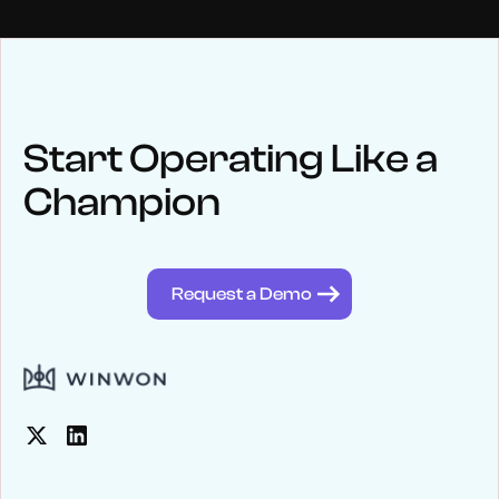
NEWS
Keep up
with WinWon
Start Operating Like a
Champion
See below for recent news and follow us on social media
@winwontech
Request a Demo