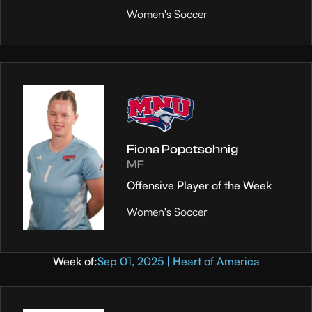
Women's Soccer
Fiona Popetschnig
MF
Offensive Player of the Week
Women's Soccer
Week of:
Sep 01, 2025 | Heart of America