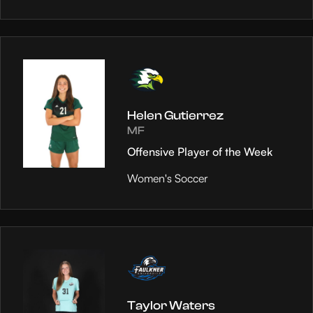
Helen Gutierrez
MF
Offensive Player of the Week
Women's Soccer
Taylor Waters