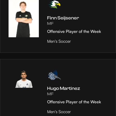
Finn Seijsener
MF
Offensive Player of the Week
Men's Soccer
Hugo Martinez
MF
Offensive Player of the Week
Men's Soccer