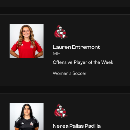
Lauren Entremont
MF
Offensive Player of the Week
Women's Soccer
Nerea Pallas Padilla