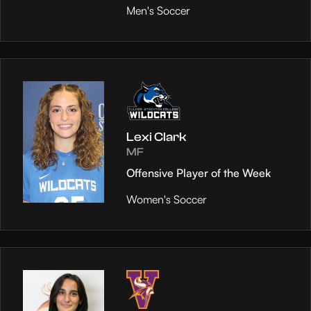
Men's Soccer
Lexi Clark
MF
Offensive Player of the Week
Women's Soccer