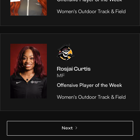
Women's Outdoor Track & Field
Rosjai Curtis
MF
Offensive Player of the Week
Women's Outdoor Track & Field
Next