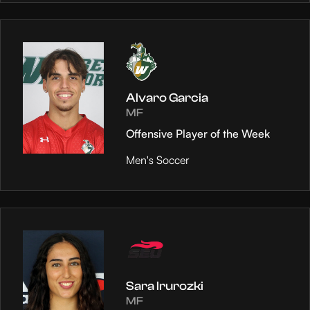
Alvaro Garcia
MF
Offensive Player of the Week
Men's Soccer
Sara Irurozki
MF