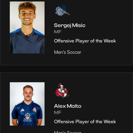
Sergej Misic
MF
Offensive Player of the Week
Men's Soccer
Alex Molto
MF
Offensive Player of the Week
Men's Soccer