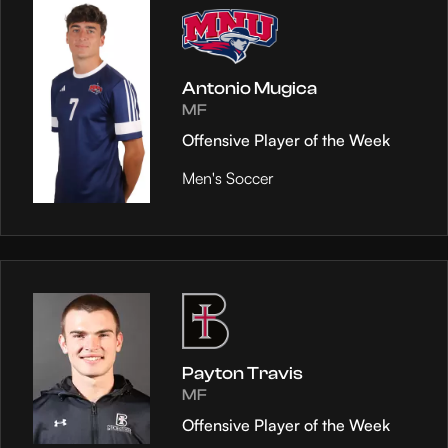
Antonio Mugica
MF
Offensive Player of the Week
Men's Soccer
Payton Travis
MF
Offensive Player of the Week