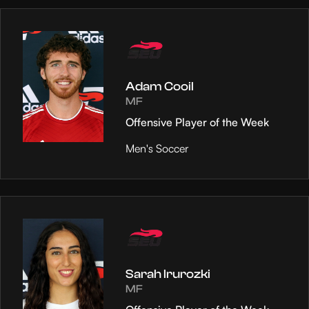
Adam Cooil
MF
Offensive Player of the Week
Men's Soccer
Sarah Irurozki
MF