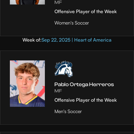
MF
Offensive Player of the Week
Women's Soccer
Week of:
Sep 22, 2025 | Heart of America
Pablo Ortega Herreros
MF
Offensive Player of the Week
Men's Soccer