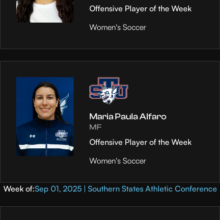
Offensive Player of the Week
Women's Soccer
Maria Paula Alfaro
MF
Offensive Player of the Week
Women's Soccer
Week of:
Sep 01, 2025 | Southern States Athletic Conference