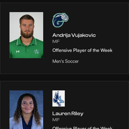
Andrija Vujakovic
MF
Offensive Player of the Week
Men's Soccer
Lauren Riley
MF
Offensive Player of the Week