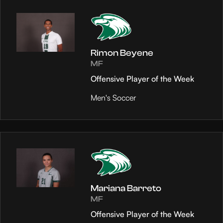
Rimon Beyene
MF
Offensive Player of the Week
Men's Soccer
Mariana Barreto
MF
Offensive Player of the Week