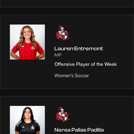
Lauren Entremont
MF
Offensive Player of the Week
Women's Soccer
Nerea Pallas Padilla