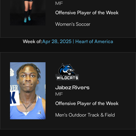
MF
Offensive Player of the Week
Women's Soccer
Week of:
Apr 28, 2025 | Heart of America
Jabez Rivers
MF
Offensive Player of the Week
Men's Outdoor Track & Field