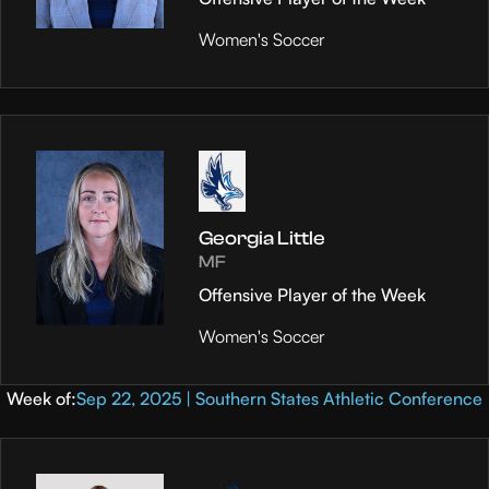
Women's Soccer
Georgia Little
MF
Offensive Player of the Week
Women's Soccer
Week of:
Sep 22, 2025 | Southern States Athletic Conference