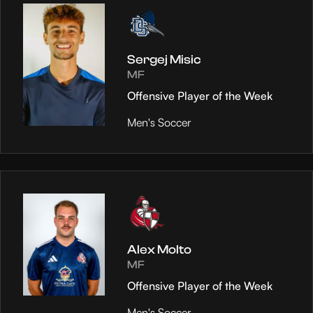
Sergej Misic
MF
Offensive Player of the Week
Men's Soccer
Alex Molto
MF
Offensive Player of the Week
Men's Soccer