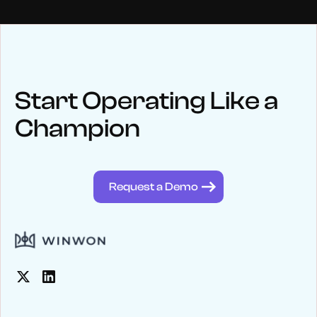
NEWS
Keep up
with WinWon
Start Operating Like a
Champion
See below for recent news and follow us on social media
@winwontech
Request a Demo