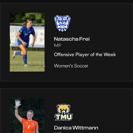
Natascha Frei
MF
Offensive Player of the Week
Women's Soccer
Danica Wittmann