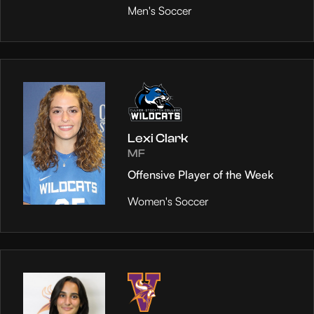
Men's Soccer
Lexi Clark
MF
Offensive Player of the Week
Women's Soccer