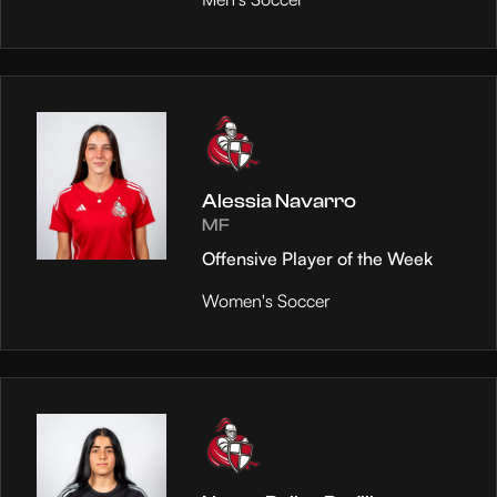
Alessia Navarro
MF
Offensive Player of the Week
Women's Soccer