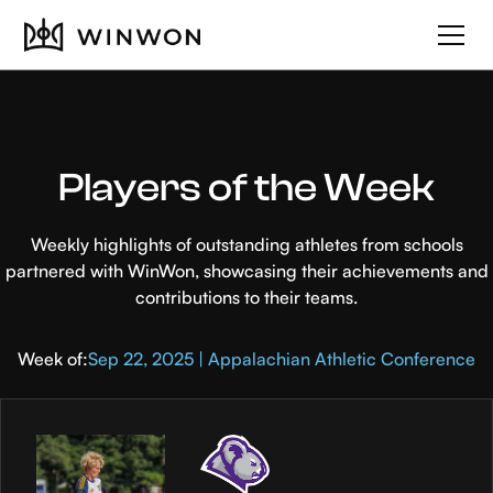
Players of the Week
Weekly highlights of outstanding athletes from schools
partnered with WinWon, showcasing their achievements and
contributions to their teams.
Week of:
Sep 22, 2025 | Appalachian Athletic Conference