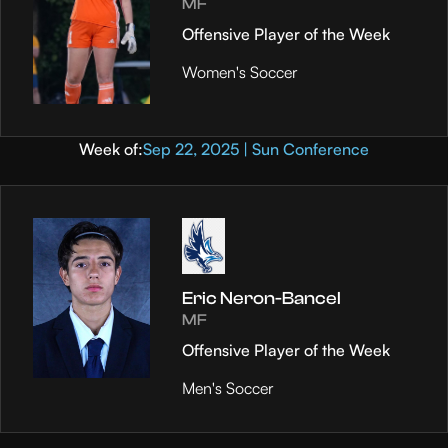
MF
Offensive Player of the Week
Women's Soccer
Week of:
Sep 22, 2025 | Sun Conference
Eric Neron-Bancel
MF
Offensive Player of the Week
Men's Soccer