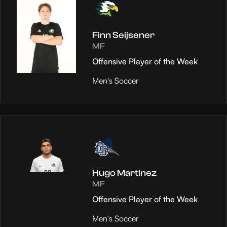
Finn Seijsener
MF
Offensive Player of the Week
Men's Soccer
Hugo Martinez
MF
Offensive Player of the Week
Men's Soccer