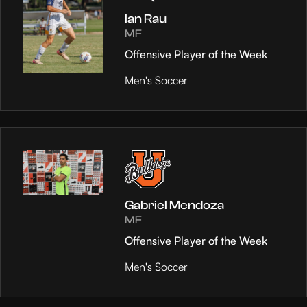
Ian Rau
MF
Offensive Player of the Week
Men's Soccer
Gabriel Mendoza
MF
Offensive Player of the Week
Men's Soccer