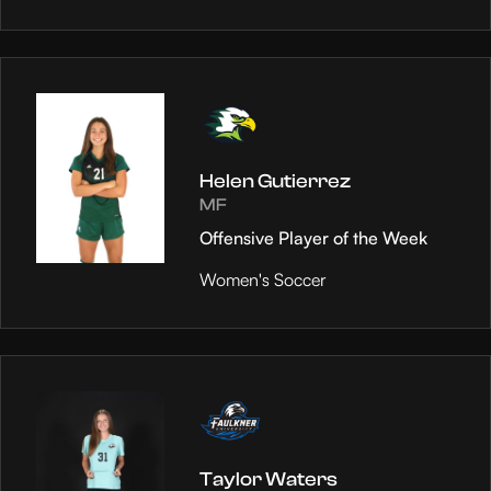
Helen Gutierrez
MF
Offensive Player of the Week
Women's Soccer
Taylor Waters