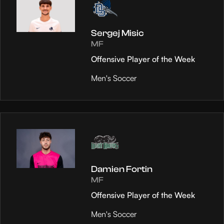
Sergej Misic
MF
Offensive Player of the Week
Men's Soccer
Damien Fortin
MF
Offensive Player of the Week
Men's Soccer