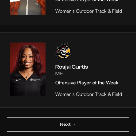
Women's Outdoor Track & Field
Rosjai Curtis
MF
Offensive Player of the Week
Women's Outdoor Track & Field
Next