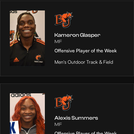
Kameron Glasper
MF
Offensive Player of the Week
Men's Outdoor Track & Field
Alexis Summers
MF
Offensive Player of the Week