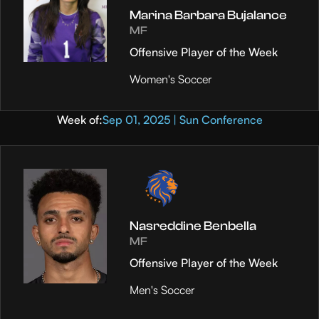
Marina Barbara Bujalance
MF
Offensive Player of the Week
Women's Soccer
Week of:
Sep 01, 2025 | Sun Conference
Nasreddine Benbella
MF
Offensive Player of the Week
Men's Soccer