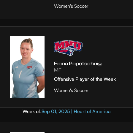
Women's Soccer
Fiona Popetschnig
MF
Offensive Player of the Week
Women's Soccer
Week of:
Sep 01, 2025 | Heart of America