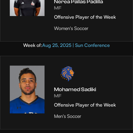
Nerea Pallas Padilla
MF
Offensive Player of the Week
Women's Soccer
Week of:
Aug 25, 2025 | Sun Conference
Mohamed Sadiki
MF
Offensive Player of the Week
Men's Soccer