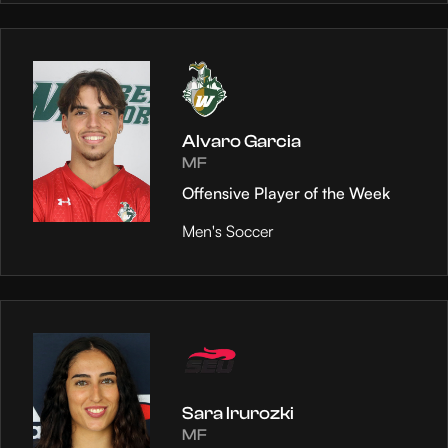
Alvaro Garcia
MF
Offensive Player of the Week
Men's Soccer
Sara Irurozki
MF