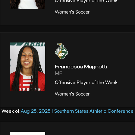
Offensive Player of the Week
Women's Soccer
Francesca Magnotti
MF
Offensive Player of the Week
Women's Soccer
Week of:
Aug 25, 2025 | Southern States Athletic Conference