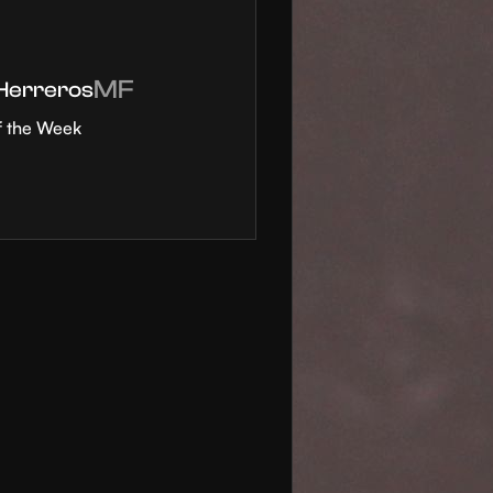
MF
 Herreros
f the Week