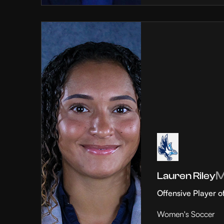
Lauren Riley
Offensive Player o
Women's Soccer