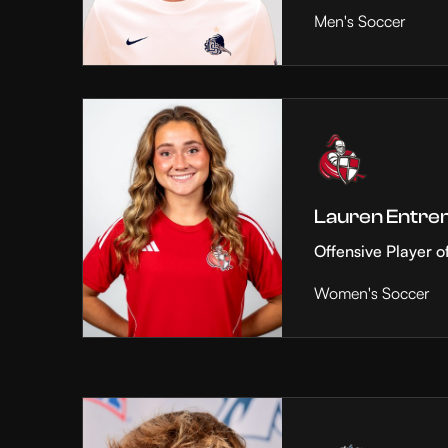
Men's Soccer
Lauren Entre
Offensive Player o
Women's Soccer