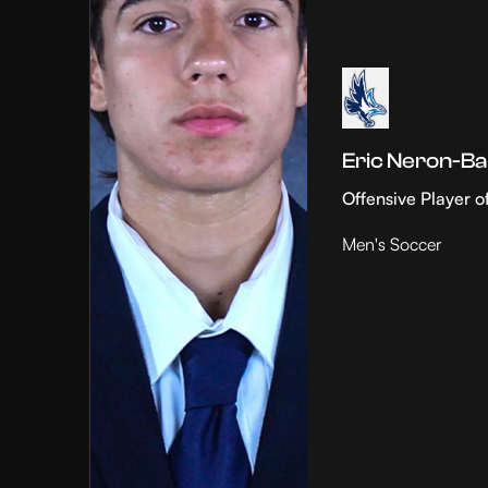
Eric Neron-Ba
Offensive Player o
Men's Soccer