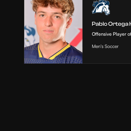
Pablo Ortega
Offensive Player o
Men's Soccer