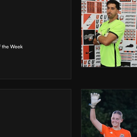
f the Week