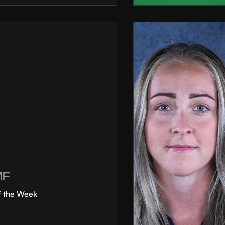
MF
f the Week