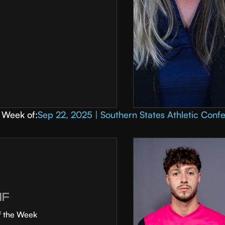
Week of:
Sep 22, 2025 | Southern States Athletic Conf
MF
f the Week