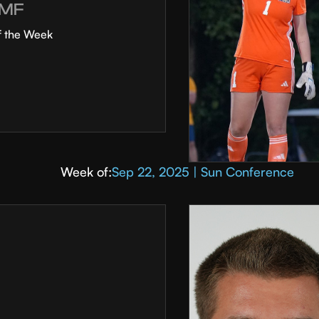
MF
f the Week
Week of:
Sep 22, 2025 | Sun Conference