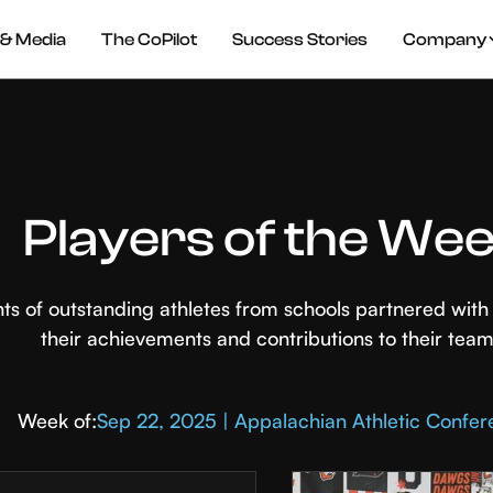
& Media
The CoPilot
Success Stories
Company
Players of the We
hts of outstanding athletes from schools partnered wi
their achievements and contributions to their team
Week of:
Sep 22, 2025 | Appalachian Athletic Confe