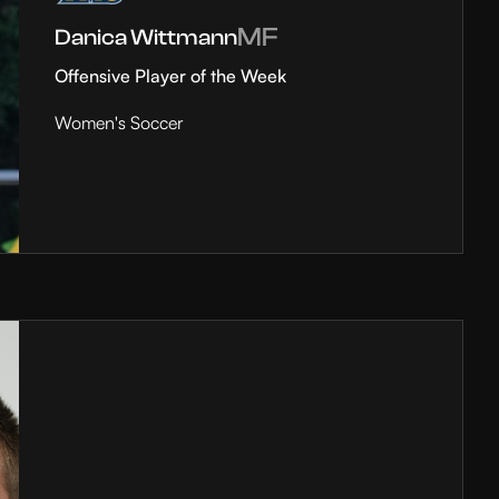
MF
Danica Wittmann
Offensive Player of the Week
Women's Soccer