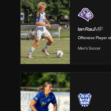
MF
Ian Rau
Offensive Player o
Men's Soccer