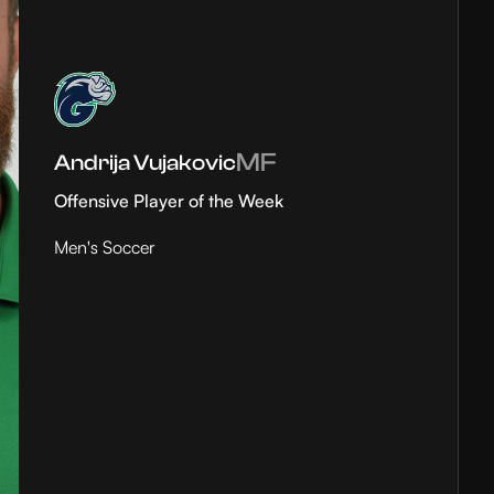
MF
Andrija Vujakovic
Offensive Player of the Week
Men's Soccer