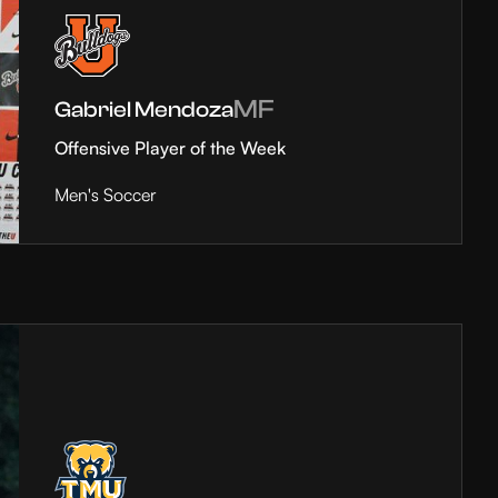
MF
Gabriel Mendoza
Offensive Player of the Week
Men's Soccer