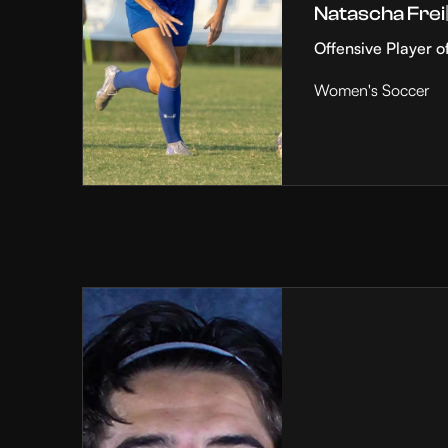
Natascha Frei
Offensive Player o
Women's Soccer