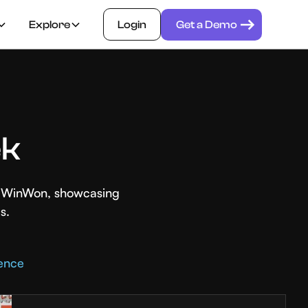
Explore
Login
Get a Demo
ek
th WinWon, showcasing
s.
rence