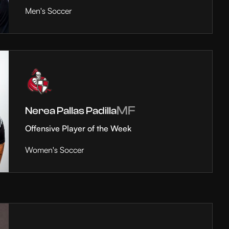
Men's Soccer
MF
Nerea Pallas Padilla
Offensive Player of the Week
Women's Soccer