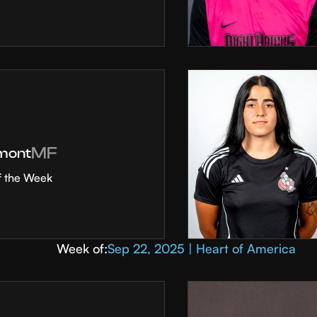
MF
mont
f the Week
Week of:
Sep 22, 2025 | Heart of America