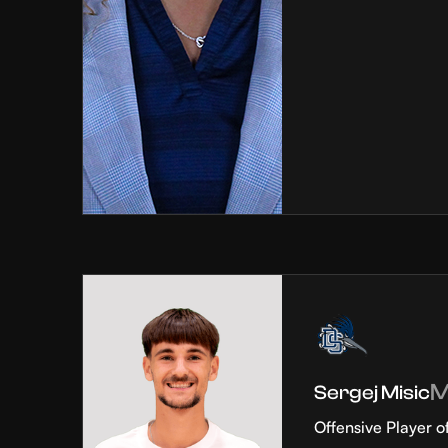
Sergej Misic
Offensive Player o