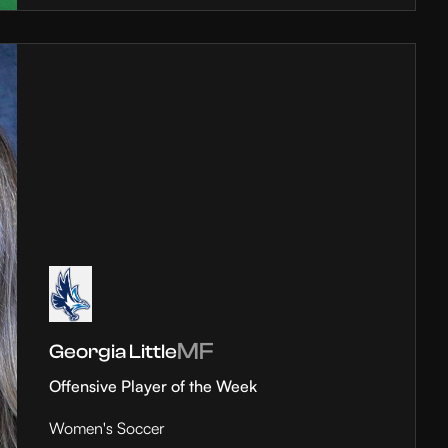
MF
Georgia Little
Offensive Player of the Week
Women's Soccer