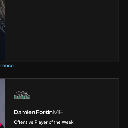
erence
MF
Damien Fortin
Offensive Player of the Week