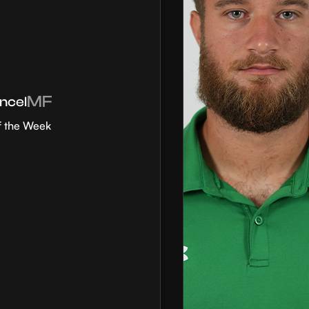
MF
ncel
f the Week