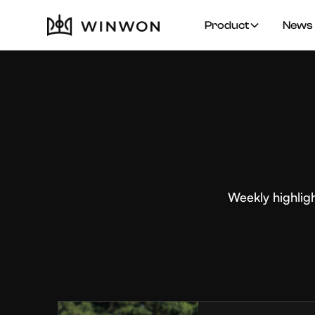
Product
News 
Weekly highlig