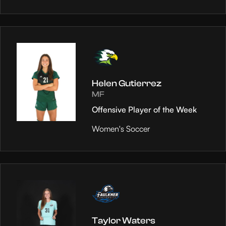
Helen Gutierrez
MF
Offensive Player of the Week
Women's Soccer
Taylor Waters