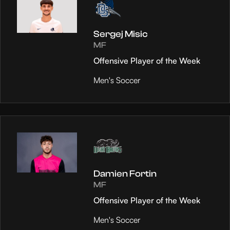
Sergej Misic
MF
Offensive Player of the Week
Men's Soccer
Damien Fortin
MF
Offensive Player of the Week
Men's Soccer