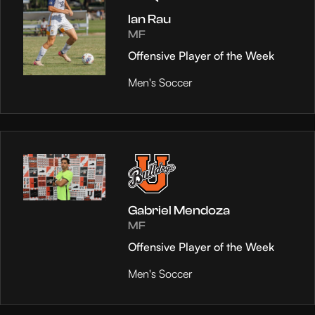
Ian Rau
MF
Offensive Player of the Week
Men's Soccer
Gabriel Mendoza
MF
Offensive Player of the Week
Men's Soccer