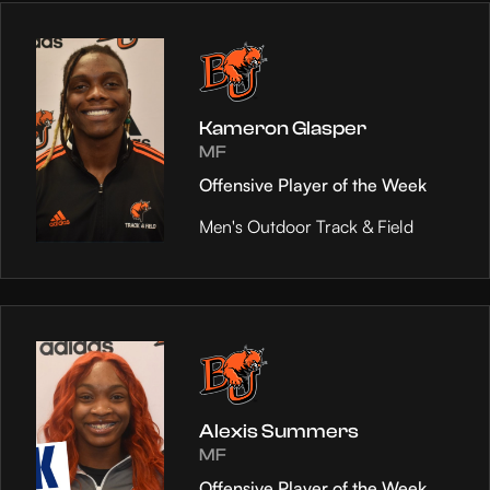
Kameron Glasper
MF
Offensive Player of the Week
Men's Outdoor Track & Field
Alexis Summers
MF
Offensive Player of the Week