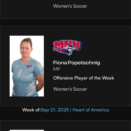
Women's Soccer
Fiona Popetschnig
MF
Offensive Player of the Week
Women's Soccer
Week of:
Sep 01, 2025 | Heart of America