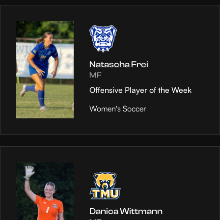
Natascha Frei
MF
Offensive Player of the Week
Women's Soccer
Danica Wittmann