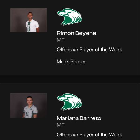
Rimon Beyene
MF
Offensive Player of the Week
Men's Soccer
Mariana Barreto
MF
Offensive Player of the Week