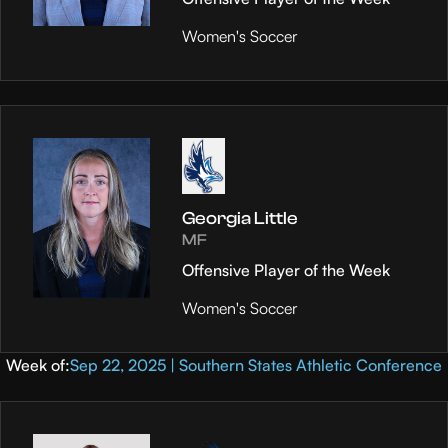
Women's Soccer
Georgia Little
MF
Offensive Player of the Week
Women's Soccer
Week of:
Sep 22, 2025 | Southern States Athletic Conference