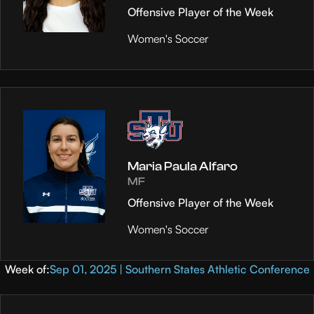
Offensive Player of the Week
Women's Soccer
Maria Paula Alfaro
MF
Offensive Player of the Week
Women's Soccer
Week of:
Sep 01, 2025 | Southern States Athletic Conference