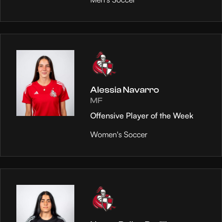
Alessia Navarro
MF
Offensive Player of the Week
Women's Soccer