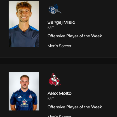
Sergej Misic
MF
Offensive Player of the Week
Men's Soccer
Alex Molto
MF
Offensive Player of the Week
Men's Soccer