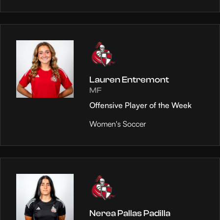
Lauren Entremont
MF
Offensive Player of the Week
Women's Soccer
Nerea Pallas Padilla