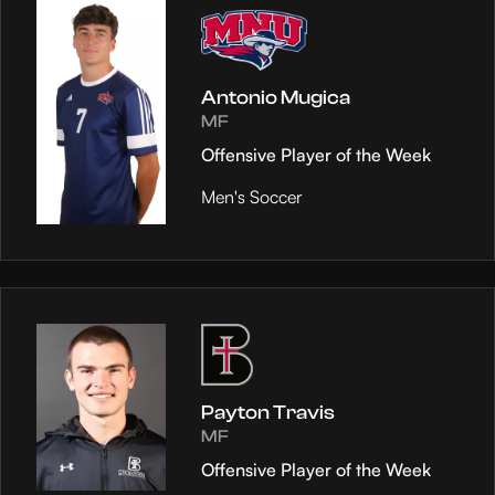
Antonio Mugica
MF
Offensive Player of the Week
Men's Soccer
Payton Travis
MF
Offensive Player of the Week