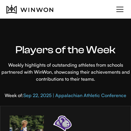
Players of the Week
Weekly highlights of outstanding athletes from schools
partnered with WinWon, showcasing their achievements and
contributions to their teams.
Week of:
Sep 22, 2025 | Appalachian Athletic Conference