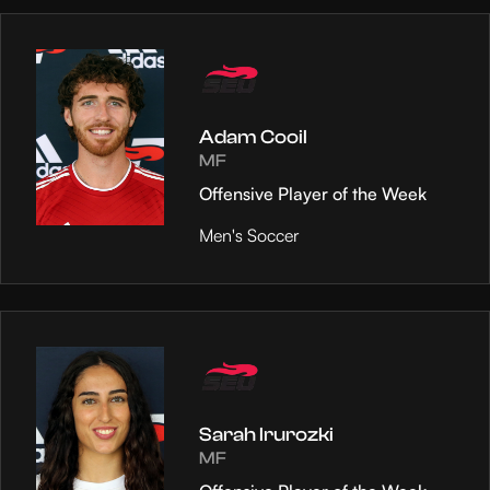
Adam Cooil
MF
Offensive Player of the Week
Men's Soccer
Sarah Irurozki
MF