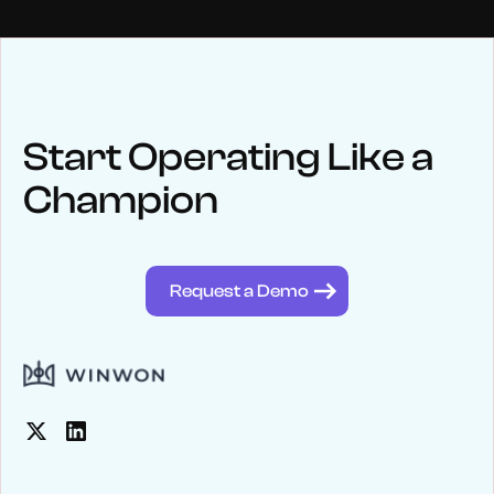
NEWS
Keep up
with WinWon
Start Operating Like a
Champion
See below for recent news and follow us on social media
@winwontech
Request a Demo