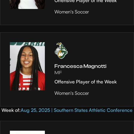
Offensive Player of the Week
Women's Soccer
Francesca Magnotti
MF
Offensive Player of the Week
Women's Soccer
Week of:
Aug 25, 2025 | Southern States Athletic Conference