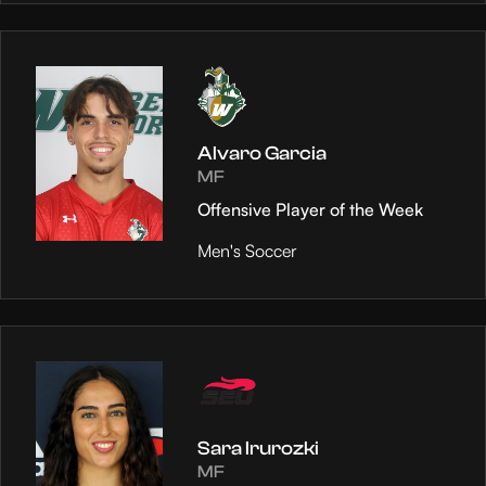
Alvaro Garcia
MF
Offensive Player of the Week
Men's Soccer
Sara Irurozki
MF