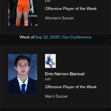
MF
Offensive Player of the Week
Women's Soccer
Week of:
Sep 22, 2025 | Sun Conference
Eric Neron-Bancel
MF
Offensive Player of the Week
Men's Soccer