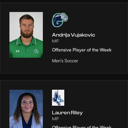
Andrija Vujakovic
MF
Offensive Player of the Week
Men's Soccer
Lauren Riley
MF
Offensive Player of the Week