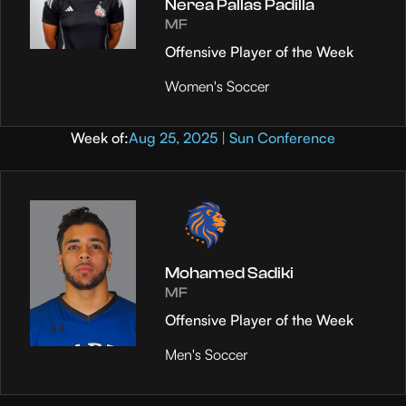
Nerea Pallas Padilla
MF
Offensive Player of the Week
Women's Soccer
Week of:
Aug 25, 2025 | Sun Conference
Mohamed Sadiki
MF
Offensive Player of the Week
Men's Soccer