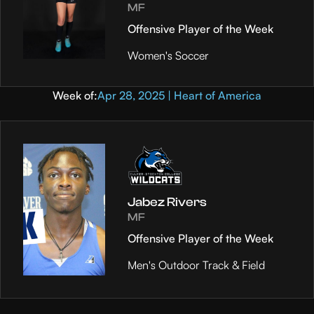
MF
Offensive Player of the Week
Women's Soccer
Week of:
Apr 28, 2025 | Heart of America
Jabez Rivers
MF
Offensive Player of the Week
Men's Outdoor Track & Field