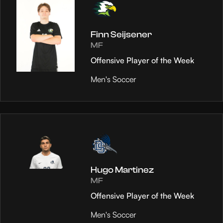
Finn Seijsener
MF
Offensive Player of the Week
Men's Soccer
Hugo Martinez
MF
Offensive Player of the Week
Men's Soccer