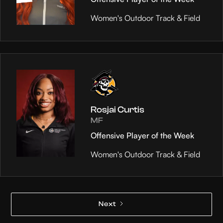
Women's Outdoor Track & Field
Rosjai Curtis
MF
Offensive Player of the Week
Women's Outdoor Track & Field
Next