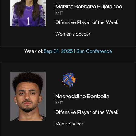
Marina Barbara Bujalance
MF
Offensive Player of the Week
Women's Soccer
Week of:
Sep 01, 2025 | Sun Conference
Nasreddine Benbella
MF
Offensive Player of the Week
Men's Soccer