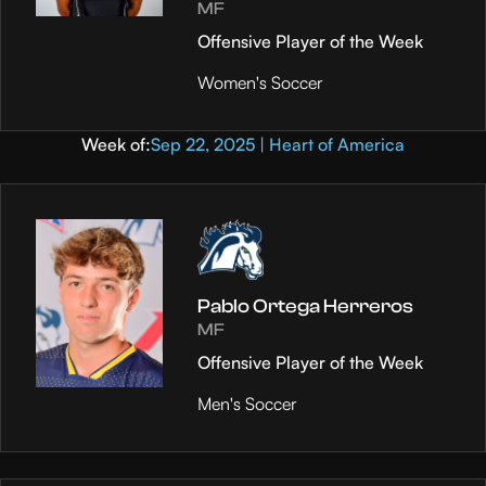
MF
Offensive Player of the Week
Women's Soccer
Week of:
Sep 22, 2025 | Heart of America
Pablo Ortega Herreros
MF
Offensive Player of the Week
Men's Soccer