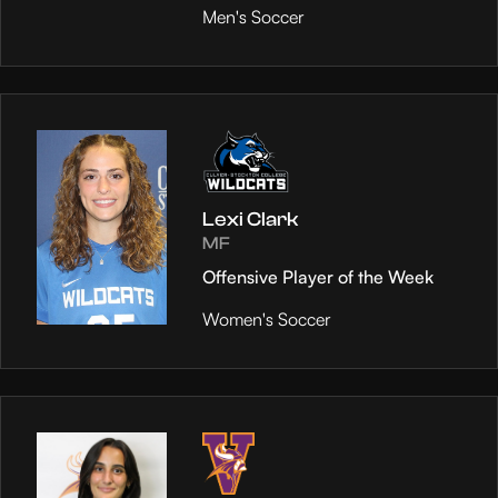
Men's Soccer
Lexi Clark
MF
Offensive Player of the Week
Women's Soccer