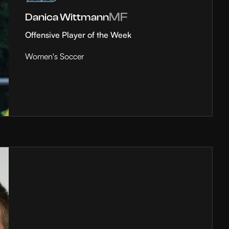
MF
Danica Wittmann
Offensive Player of the Week
Women's Soccer