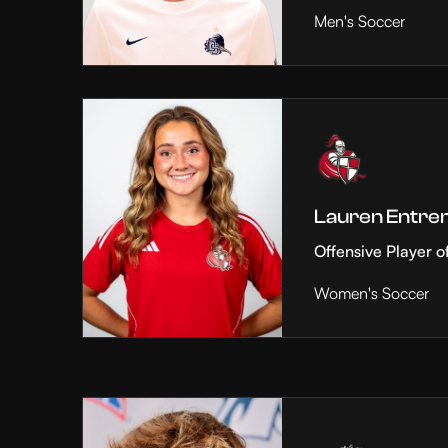
Men's Soccer
Lauren Entre
Offensive Player o
Women's Soccer