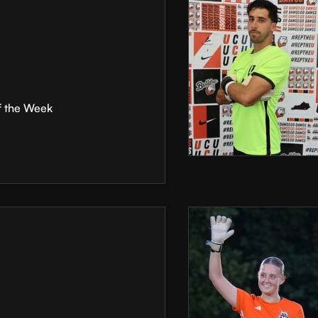
f the Week