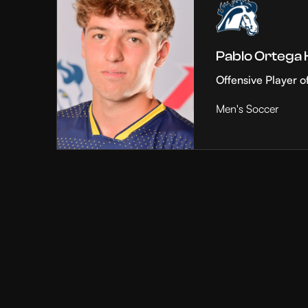
Pablo Ortega
Offensive Player o
Men's Soccer