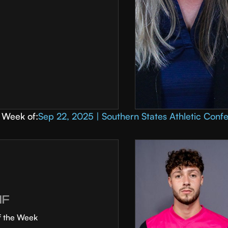
Week of:
Sep 22, 2025 | Southern States Athletic Conf
MF
f the Week