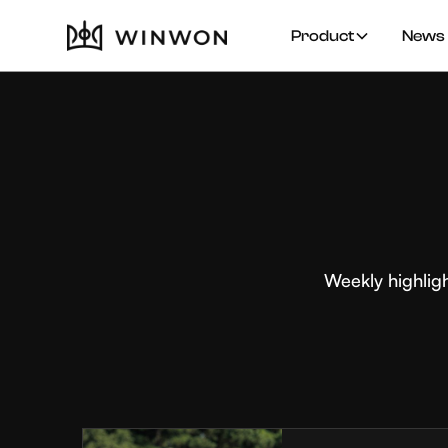
Product
News 
Weekly highlig