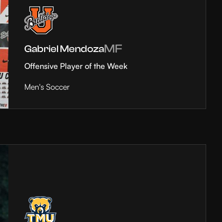
MF
Gabriel Mendoza
Offensive Player of the Week
Men's Soccer