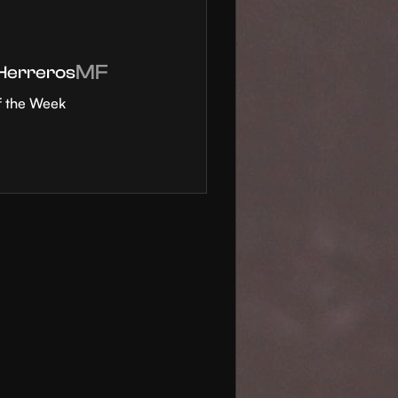
MF
 Herreros
f the Week