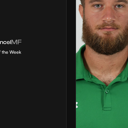
MF
ncel
f the Week