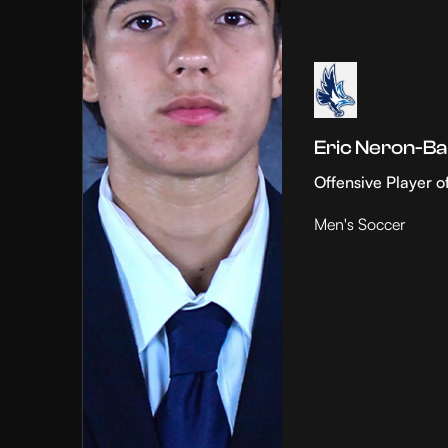
Eric Neron-Ba
Offensive Player o
Men's Soccer