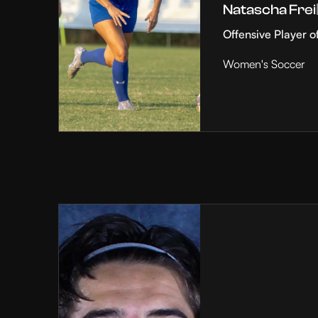
Natascha Frei
Offensive Player o
Women's Soccer