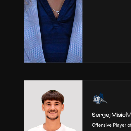
Sergej Misic
Offensive Player o