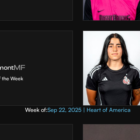
MF
mont
f the Week
Week of:
Sep 22, 2025 | Heart of America