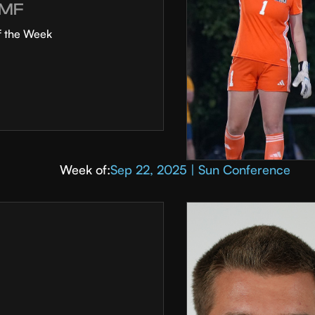
MF
f the Week
Week of:
Sep 22, 2025 | Sun Conference