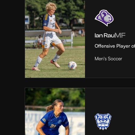
MF
Ian Rau
Offensive Player o
Men's Soccer