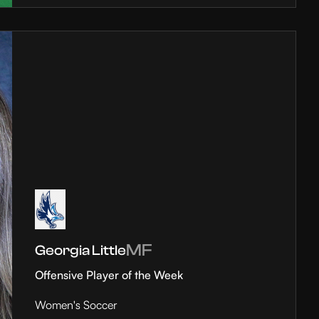
MF
Georgia Little
Offensive Player of the Week
Women's Soccer