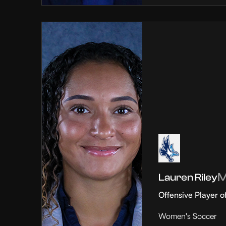
Lauren Riley
Offensive Player o
Women's Soccer