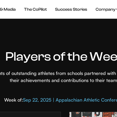
& Media
The CoPilot
Success Stories
Company
Players of the We
hts of outstanding athletes from schools partnered wi
their achievements and contributions to their team
Week of:
Sep 22, 2025 | Appalachian Athletic Confe