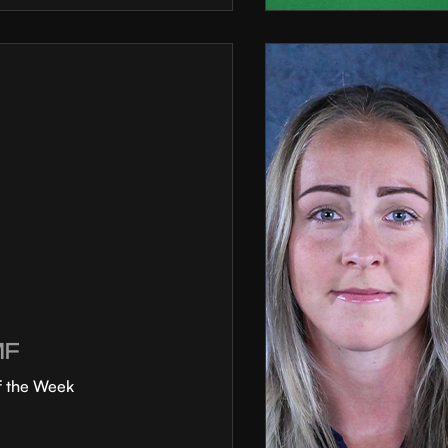
MF
f the Week