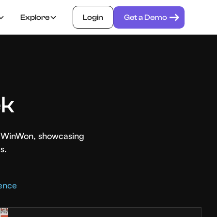
Explore
Login
Get a Demo
ek
th WinWon, showcasing
s.
rence