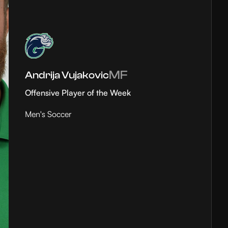
MF
Andrija Vujakovic
Offensive Player of the Week
Men's Soccer