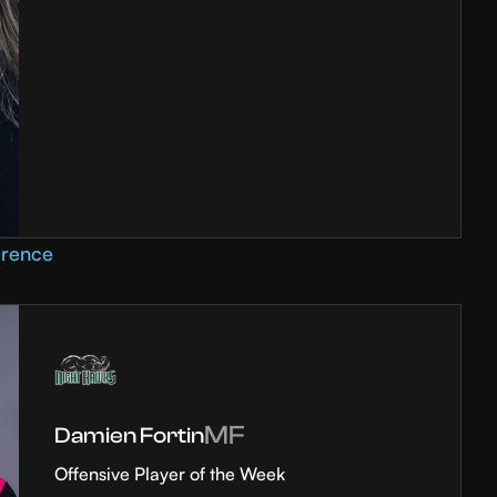
erence
MF
Damien Fortin
Offensive Player of the Week