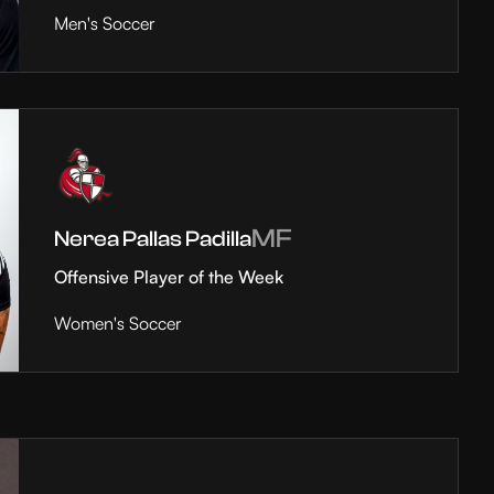
Men's Soccer
MF
Nerea Pallas Padilla
Offensive Player of the Week
Women's Soccer