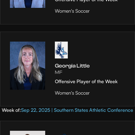
Women's Soccer
Georgia Little
MF
Offensive Player of the Week
Women's Soccer
Week of:
Sep 22, 2025 | Southern States Athletic Conference