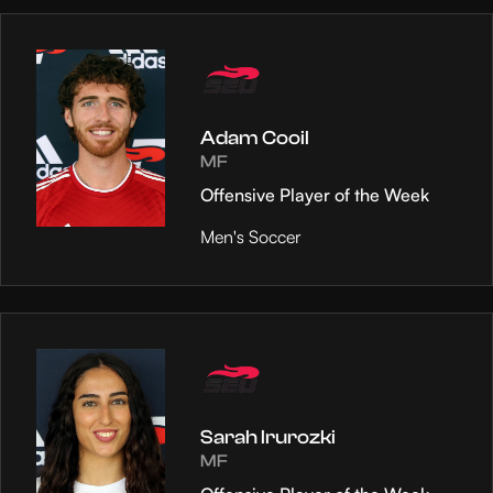
Adam Cooil
MF
Offensive Player of the Week
Men's Soccer
Sarah Irurozki
MF