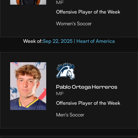
MF
Offensive Player of the Week
Women's Soccer
Week of:
Sep 22, 2025 | Heart of America
Pablo Ortega Herreros
MF
Offensive Player of the Week
Men's Soccer