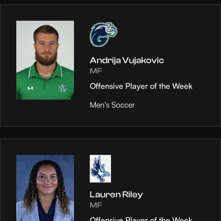
Andrija Vujakovic
MF
Offensive Player of the Week
Men's Soccer
Lauren Riley
MF
Offensive Player of the Week