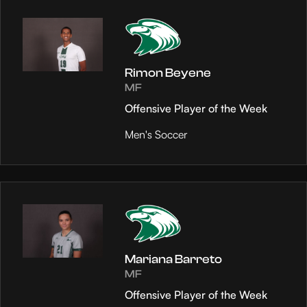
Rimon Beyene
MF
Offensive Player of the Week
Men's Soccer
Mariana Barreto
MF
Offensive Player of the Week