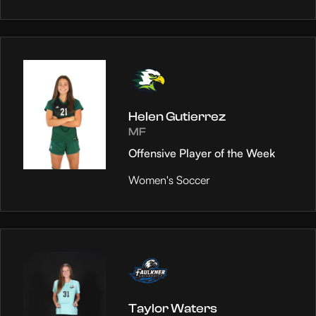
Helen Gutierrez
MF
Offensive Player of the Week
Women's Soccer
Taylor Waters