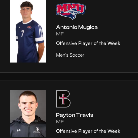
Antonio Mugica
MF
Offensive Player of the Week
Men's Soccer
Payton Travis
MF
Offensive Player of the Week