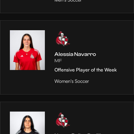
Alessia Navarro
MF
Offensive Player of the Week
Women's Soccer