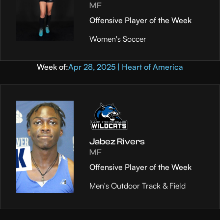
MF
Offensive Player of the Week
Women's Soccer
Week of:
Apr 28, 2025 | Heart of America
Jabez Rivers
MF
Offensive Player of the Week
Men's Outdoor Track & Field