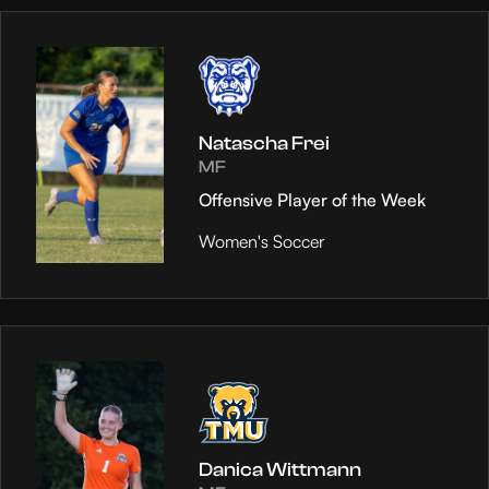
Natascha Frei
MF
Offensive Player of the Week
Women's Soccer
Danica Wittmann