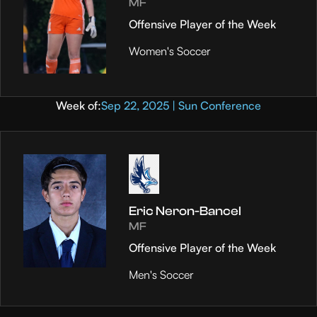
MF
Offensive Player of the Week
Women's Soccer
Week of:
Sep 22, 2025 | Sun Conference
Eric Neron-Bancel
MF
Offensive Player of the Week
Men's Soccer