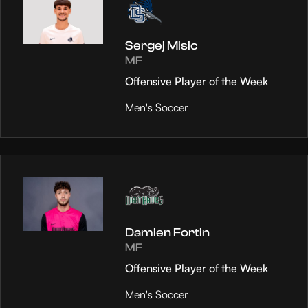
Sergej Misic
MF
Offensive Player of the Week
Men's Soccer
Damien Fortin
MF
Offensive Player of the Week
Men's Soccer