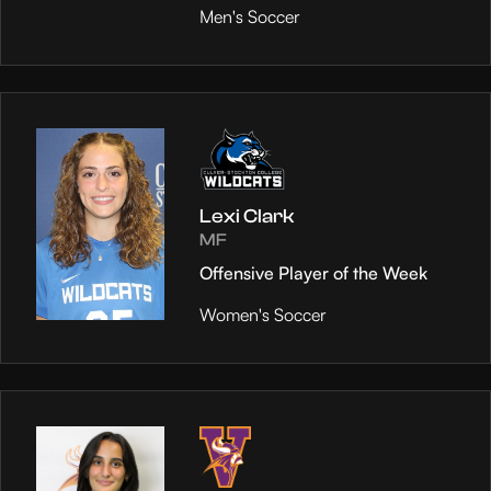
Men's Soccer
Lexi Clark
MF
Offensive Player of the Week
Women's Soccer