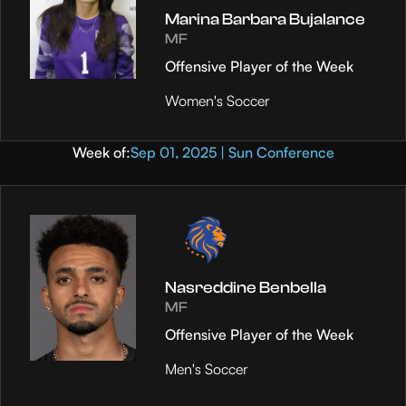
Marina Barbara Bujalance
MF
Offensive Player of the Week
Women's Soccer
Week of:
Sep 01, 2025 | Sun Conference
Nasreddine Benbella
MF
Offensive Player of the Week
Men's Soccer