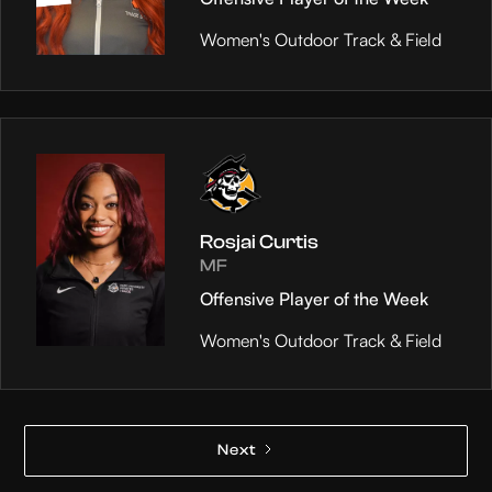
Women's Outdoor Track & Field
Rosjai Curtis
MF
Offensive Player of the Week
Women's Outdoor Track & Field
Next