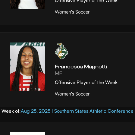
Offensive Player of the Week
Women's Soccer
Francesca Magnotti
MF
Offensive Player of the Week
Women's Soccer
Week of:
Aug 25, 2025 | Southern States Athletic Conference