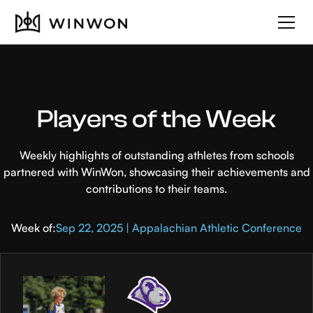
Players of the Week
Weekly highlights of outstanding athletes from schools
partnered with WinWon, showcasing their achievements and
contributions to their teams.
Week of:
Sep 22, 2025 | Appalachian Athletic Conference