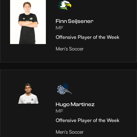
Finn Seijsener
MF
Offensive Player of the Week
Men's Soccer
Hugo Martinez
MF
Offensive Player of the Week
Men's Soccer