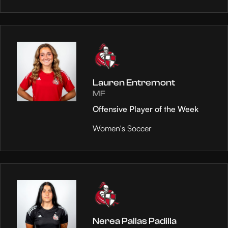
Lauren Entremont
MF
Offensive Player of the Week
Women's Soccer
Nerea Pallas Padilla