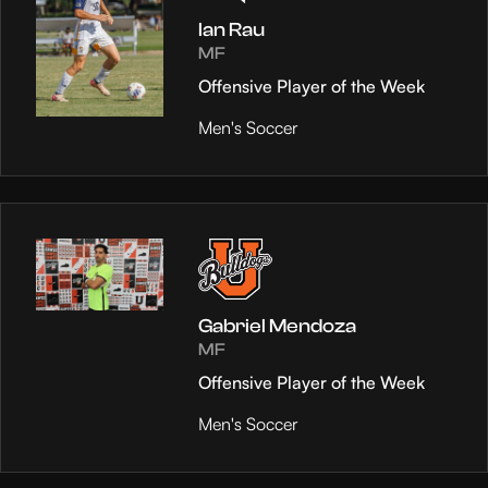
Ian Rau
MF
Offensive Player of the Week
Men's Soccer
Gabriel Mendoza
MF
Offensive Player of the Week
Men's Soccer