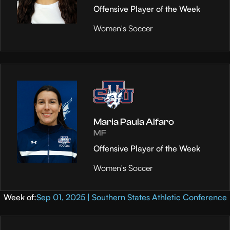
Offensive Player of the Week
Women's Soccer
Maria Paula Alfaro
MF
Offensive Player of the Week
Women's Soccer
Week of:
Sep 01, 2025 | Southern States Athletic Conference