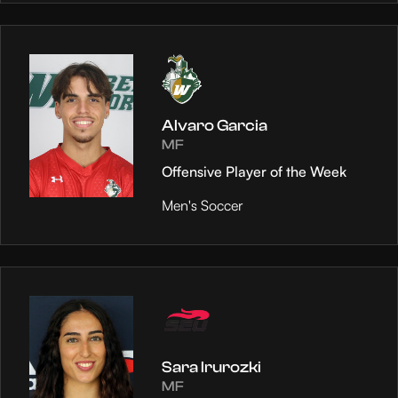
Alvaro Garcia
MF
Offensive Player of the Week
Men's Soccer
Sara Irurozki
MF