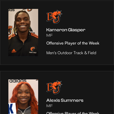
Kameron Glasper
MF
Offensive Player of the Week
Men's Outdoor Track & Field
Alexis Summers
MF
Offensive Player of the Week