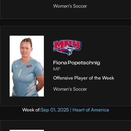
Women's Soccer
Fiona Popetschnig
MF
Offensive Player of the Week
Women's Soccer
Week of:
Sep 01, 2025 | Heart of America