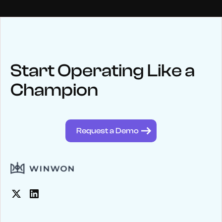
NEWS
Keep up
with WinWon
Start Operating Like a
Champion
See below for recent news and follow us on social media
@winwontech
Request a Demo