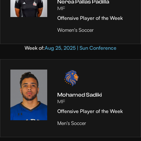
Nerea Pallas Padilla
MF
Offensive Player of the Week
Women's Soccer
Week of:
Aug 25, 2025 | Sun Conference
Mohamed Sadiki
MF
Offensive Player of the Week
Men's Soccer