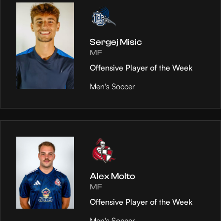
Sergej Misic
MF
Offensive Player of the Week
Men's Soccer
Alex Molto
MF
Offensive Player of the Week
Men's Soccer