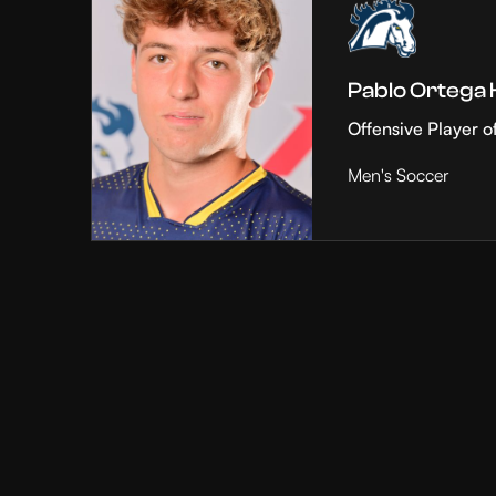
Pablo Ortega
Offensive Player o
Men's Soccer