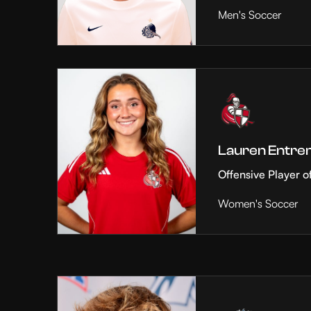
Men's Soccer
Lauren Entre
Offensive Player o
Women's Soccer