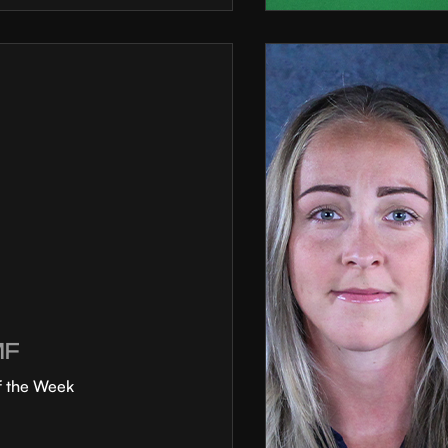
MF
f the Week