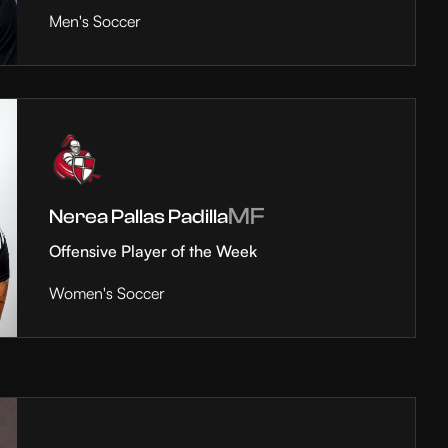
Men's Soccer
MF
Nerea Pallas Padilla
Offensive Player of the Week
Women's Soccer