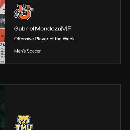
MF
Gabriel Mendoza
Offensive Player of the Week
Men's Soccer