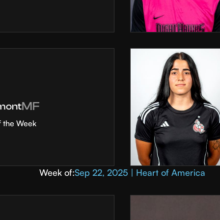
MF
mont
f the Week
Week of:
Sep 22, 2025 | Heart of America