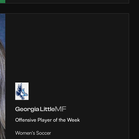
MF
Georgia Little
Offensive Player of the Week
Women's Soccer