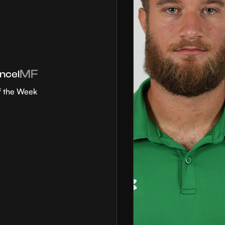
MF
ncel
f the Week