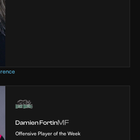
erence
MF
Damien Fortin
Offensive Player of the Week