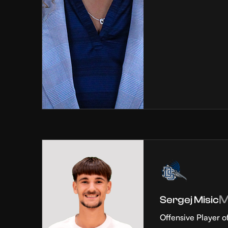
Sergej Misic
Offensive Player o