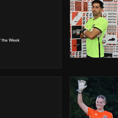
f the Week