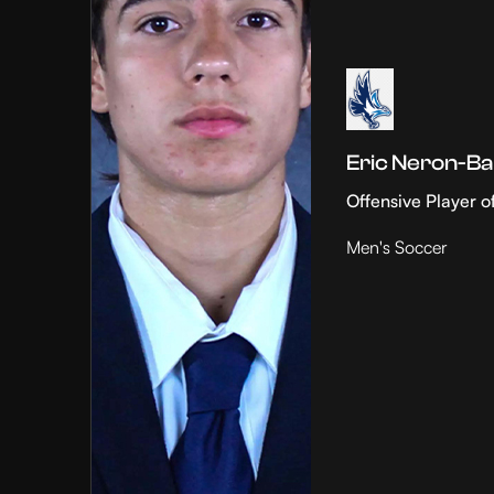
Eric Neron-Ba
Offensive Player o
Men's Soccer