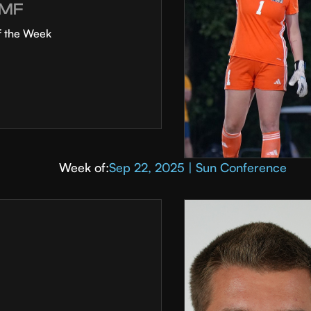
MF
f the Week
Week of:
Sep 22, 2025 | Sun Conference