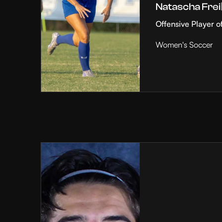
Natascha Frei
Offensive Player o
Women's Soccer