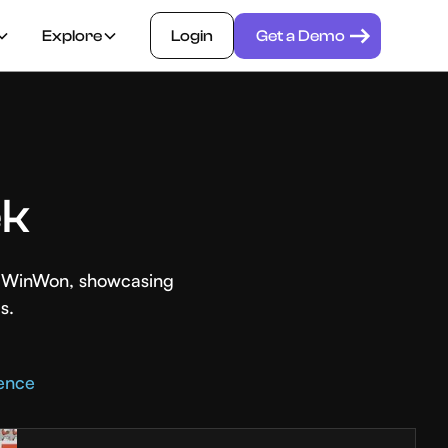
Explore
Login
Get a Demo
ek
th WinWon, showcasing
s.
rence