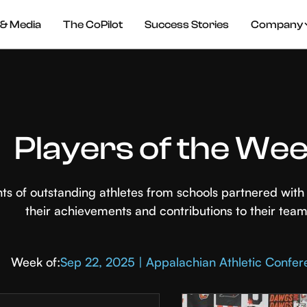
& Media
The CoPilot
Success Stories
Company
Players of the We
hts of outstanding athletes from schools partnered wi
their achievements and contributions to their team
Week of:
Sep 22, 2025 | Appalachian Athletic Confe