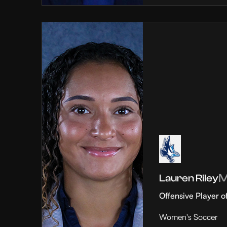
Lauren Riley
Offensive Player o
Women's Soccer