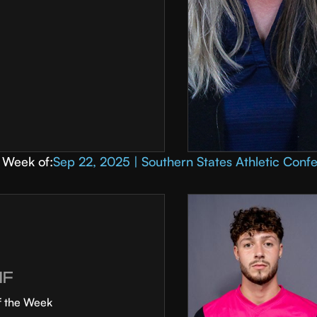
Week of:
Sep 22, 2025 | Southern States Athletic Conf
MF
f the Week