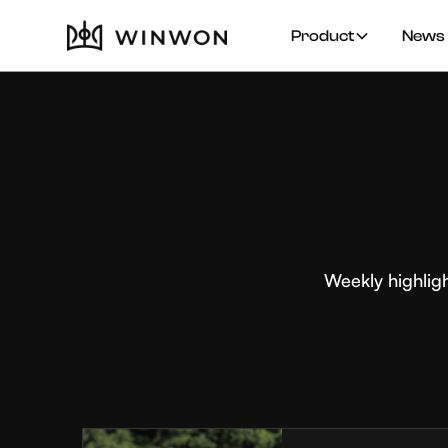
Product
News 
Weekly highlig