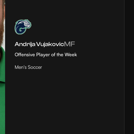
MF
Andrija Vujakovic
Offensive Player of the Week
Men's Soccer