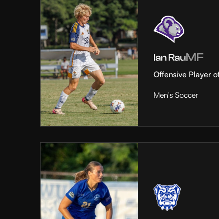
MF
Ian Rau
Offensive Player o
Men's Soccer