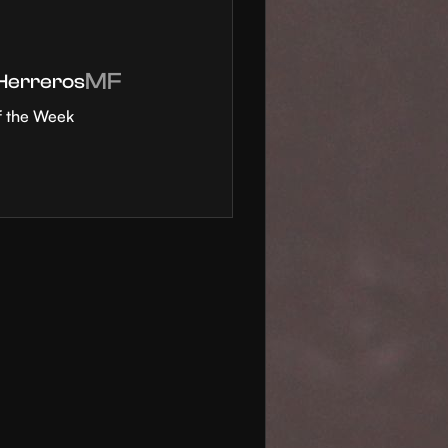
MF
 Herreros
f the Week