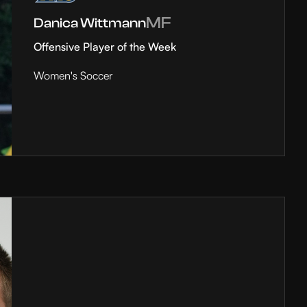
MF
Danica Wittmann
Offensive Player of the Week
Women's Soccer