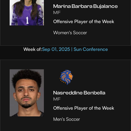
Marina Barbara Bujalance
MF
Offensive Player of the Week
Women's Soccer
Week of:
Sep 01, 2025 | Sun Conference
Nasreddine Benbella
MF
Offensive Player of the Week
Men's Soccer