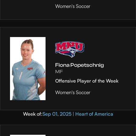
Women's Soccer
Fiona Popetschnig
MF
Offensive Player of the Week
Women's Soccer
Week of:
Sep 01, 2025 | Heart of America