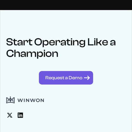
NEWS
Keep up
with WinWon
Start Operating Like a
Champion
See below for recent news and follow us on social media
@winwontech
Request a Demo