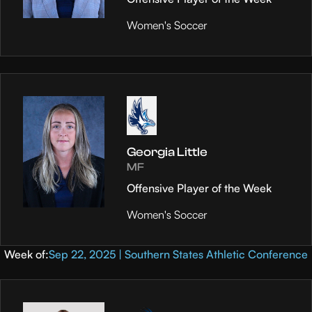
Women's Soccer
Georgia Little
MF
Offensive Player of the Week
Women's Soccer
Week of:
Sep 22, 2025 | Southern States Athletic Conference