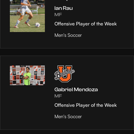
Ian Rau
MF
Offensive Player of the Week
Men's Soccer
Gabriel Mendoza
MF
Offensive Player of the Week
Men's Soccer