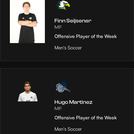
Finn Seijsener
MF
Offensive Player of the Week
Men's Soccer
Hugo Martinez
MF
Offensive Player of the Week
Men's Soccer