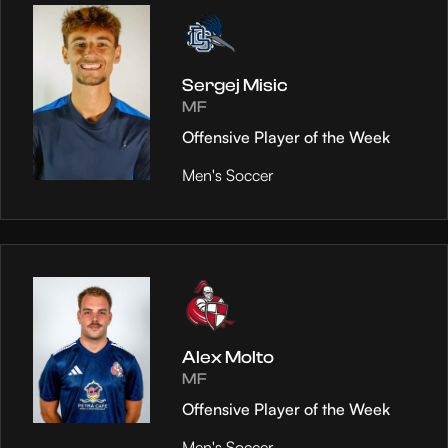
Sergej Misic
MF
Offensive Player of the Week
Men's Soccer
Alex Molto
MF
Offensive Player of the Week
Men's Soccer