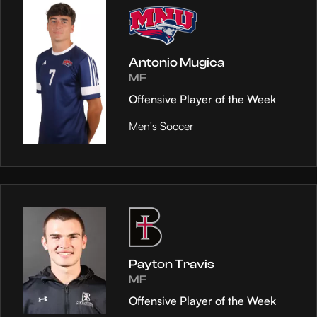
Antonio Mugica
MF
Offensive Player of the Week
Men's Soccer
Payton Travis
MF
Offensive Player of the Week