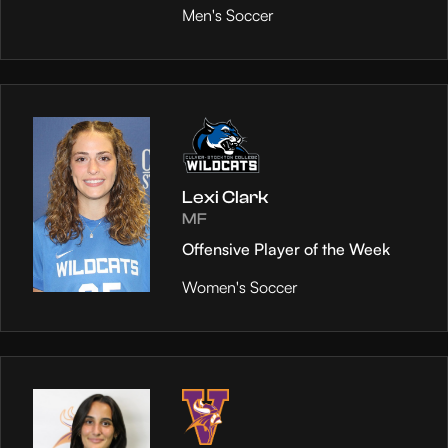
Men's Soccer
Lexi Clark
MF
Offensive Player of the Week
Women's Soccer