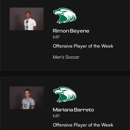
Rimon Beyene
MF
Offensive Player of the Week
Men's Soccer
Mariana Barreto
MF
Offensive Player of the Week