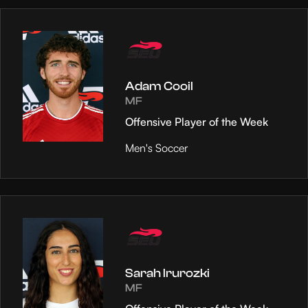
Adam Cooil
MF
Offensive Player of the Week
Men's Soccer
Sarah Irurozki
MF