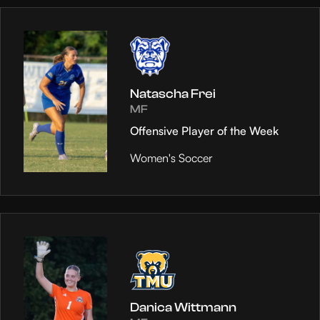
Natascha Frei
MF
Offensive Player of the Week
Women's Soccer
Danica Wittmann