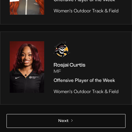
Women's Outdoor Track & Field
Rosjai Curtis
MF
Offensive Player of the Week
Women's Outdoor Track & Field
Next