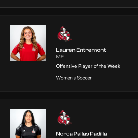
Lauren Entremont
MF
Offensive Player of the Week
Women's Soccer
Nerea Pallas Padilla