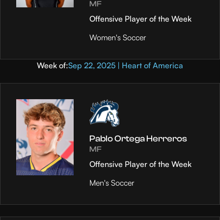
MF
Offensive Player of the Week
Women's Soccer
Week of:
Sep 22, 2025 | Heart of America
Pablo Ortega Herreros
MF
Offensive Player of the Week
Men's Soccer