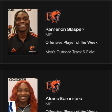
Kameron Glasper
MF
Offensive Player of the Week
Men's Outdoor Track & Field
Alexis Summers
MF
Offensive Player of the Week