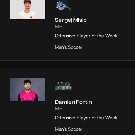
Sergej Misic
MF
Offensive Player of the Week
Men's Soccer
Damien Fortin
MF
Offensive Player of the Week
Men's Soccer