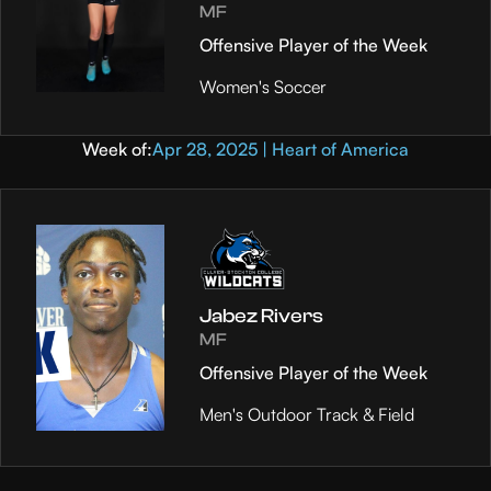
MF
Offensive Player of the Week
Women's Soccer
Week of:
Apr 28, 2025 | Heart of America
Jabez Rivers
MF
Offensive Player of the Week
Men's Outdoor Track & Field