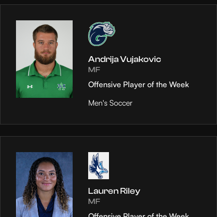
Andrija Vujakovic
MF
Offensive Player of the Week
Men's Soccer
Lauren Riley
MF
Offensive Player of the Week