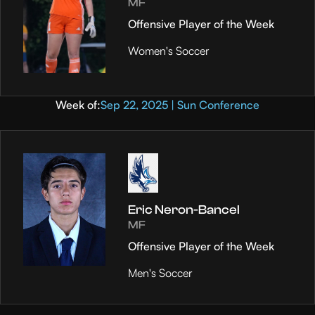
MF
Offensive Player of the Week
Women's Soccer
Week of:
Sep 22, 2025 | Sun Conference
Eric Neron-Bancel
MF
Offensive Player of the Week
Men's Soccer