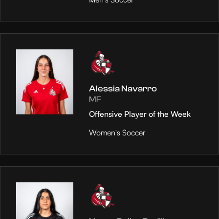
Alessia Navarro
MF
Offensive Player of the Week
Women's Soccer