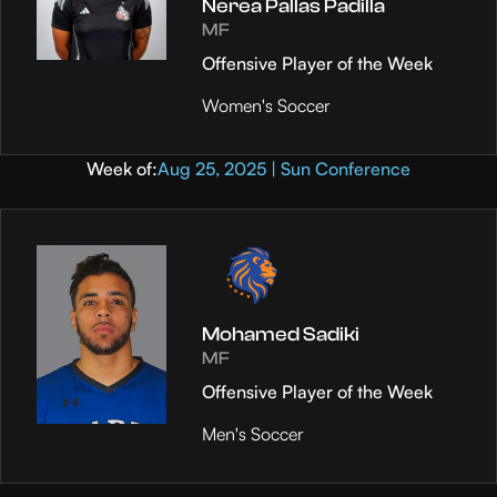
Nerea Pallas Padilla
MF
Offensive Player of the Week
Women's Soccer
Week of:
Aug 25, 2025 | Sun Conference
Mohamed Sadiki
MF
Offensive Player of the Week
Men's Soccer