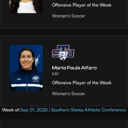
Offensive Player of the Week
Women's Soccer
Maria Paula Alfaro
MF
Offensive Player of the Week
Women's Soccer
Week of:
Sep 01, 2025 | Southern States Athletic Conference