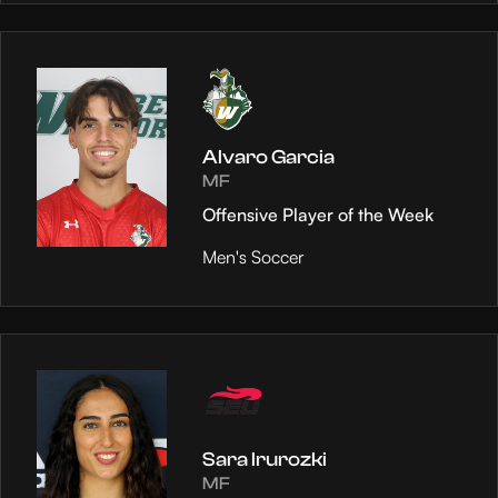
Alvaro Garcia
MF
Offensive Player of the Week
Men's Soccer
Sara Irurozki
MF