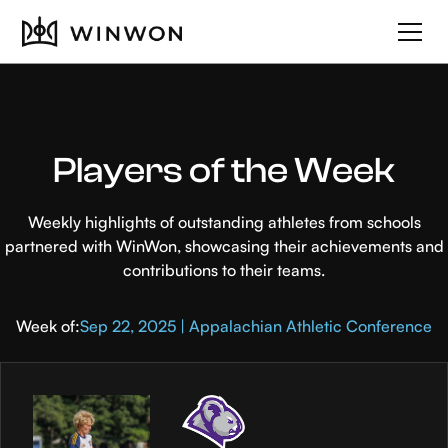
Players of the Week
Weekly highlights of outstanding athletes from schools
partnered with WinWon, showcasing their achievements and
contributions to their teams.
Week of:
Sep 22, 2025 | Appalachian Athletic Conference