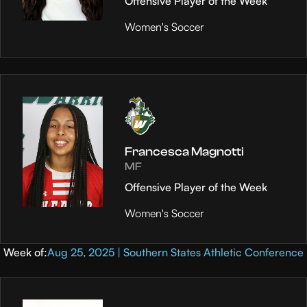
Offensive Player of the Week
Women's Soccer
Francesca Magnotti
MF
Offensive Player of the Week
Women's Soccer
Week of:
Aug 25, 2025 | Southern States Athletic Conference