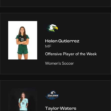
Helen Gutierrez
MF
Offensive Player of the Week
Women's Soccer
Taylor Waters