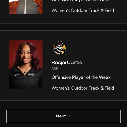
Women's Outdoor Track & Field
Rosjai Curtis
MF
Offensive Player of the Week
Women's Outdoor Track & Field
Next