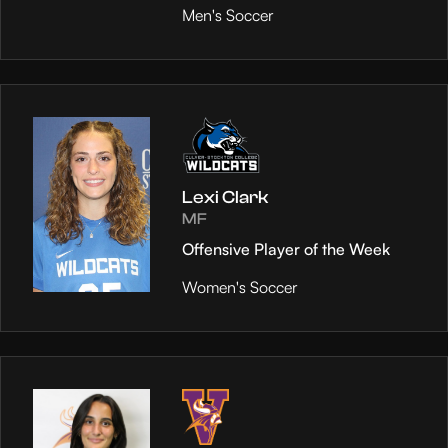
Men's Soccer
Lexi Clark
MF
Offensive Player of the Week
Women's Soccer