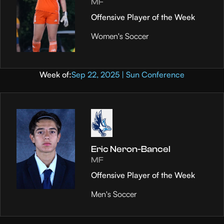
MF
Offensive Player of the Week
Women's Soccer
Week of:
Sep 22, 2025 | Sun Conference
Eric Neron-Bancel
MF
Offensive Player of the Week
Men's Soccer