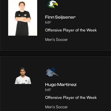
Finn Seijsener
MF
Offensive Player of the Week
Men's Soccer
Hugo Martinez
MF
Offensive Player of the Week
Men's Soccer