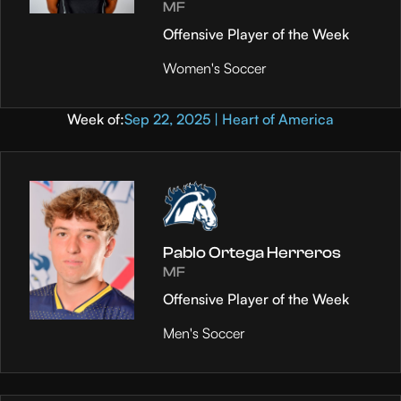
MF
Offensive Player of the Week
Women's Soccer
Week of:
Sep 22, 2025 | Heart of America
Pablo Ortega Herreros
MF
Offensive Player of the Week
Men's Soccer