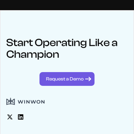
NEWS
Keep up
with WinWon
Start Operating Like a
Champion
See below for recent news and follow us on social media
@winwontech
Request a Demo