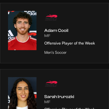
Adam Cooil
MF
Offensive Player of the Week
Men's Soccer
Sarah Irurozki
MF