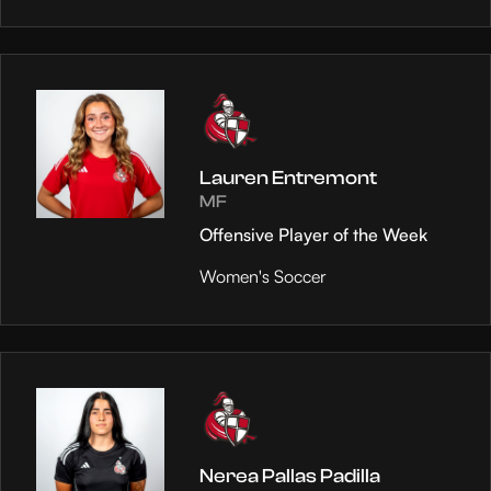
Lauren Entremont
MF
Offensive Player of the Week
Women's Soccer
Nerea Pallas Padilla