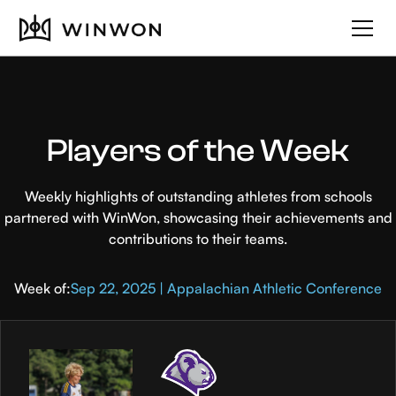
Players of the Week
Weekly highlights of outstanding athletes from schools
partnered with WinWon, showcasing their achievements and
contributions to their teams.
Week of:
Sep 22, 2025 | Appalachian Athletic Conference