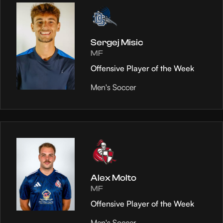
Sergej Misic
MF
Offensive Player of the Week
Men's Soccer
Alex Molto
MF
Offensive Player of the Week
Men's Soccer