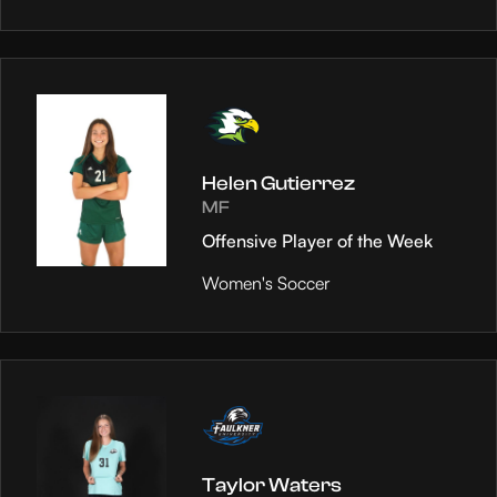
Helen Gutierrez
MF
Offensive Player of the Week
Women's Soccer
Taylor Waters