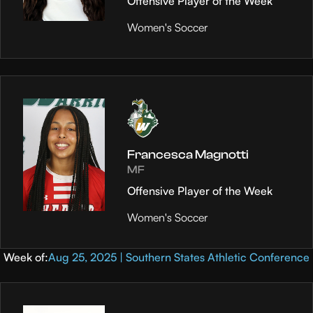
Offensive Player of the Week
Women's Soccer
Francesca Magnotti
MF
Offensive Player of the Week
Women's Soccer
Week of:
Aug 25, 2025 | Southern States Athletic Conference