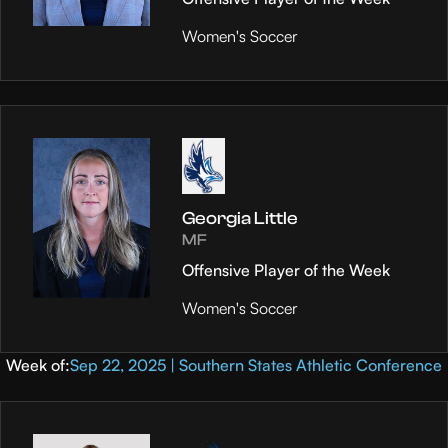
Women's Soccer
Georgia Little
MF
Offensive Player of the Week
Women's Soccer
Week of:
Sep 22, 2025 | Southern States Athletic Conference