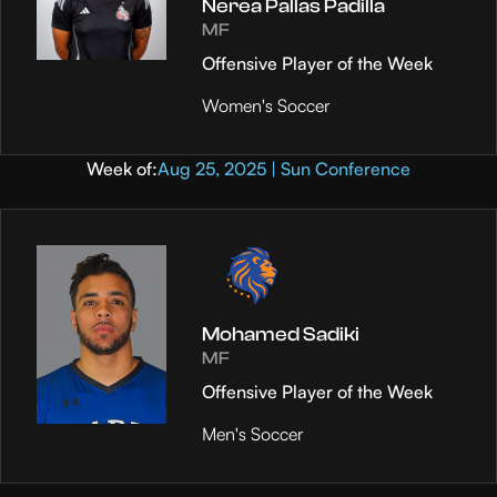
Nerea Pallas Padilla
MF
Offensive Player of the Week
Women's Soccer
Week of:
Aug 25, 2025 | Sun Conference
Mohamed Sadiki
MF
Offensive Player of the Week
Men's Soccer