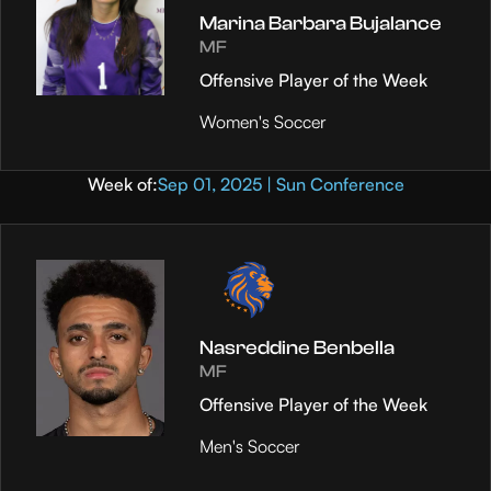
Marina Barbara Bujalance
MF
Offensive Player of the Week
Women's Soccer
Week of:
Sep 01, 2025 | Sun Conference
Nasreddine Benbella
MF
Offensive Player of the Week
Men's Soccer