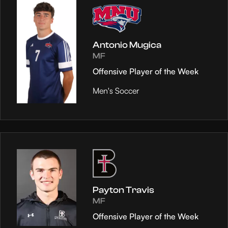
Antonio Mugica
MF
Offensive Player of the Week
Men's Soccer
Payton Travis
MF
Offensive Player of the Week