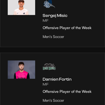
Sergej Misic
MF
Offensive Player of the Week
Men's Soccer
Damien Fortin
MF
Offensive Player of the Week
Men's Soccer