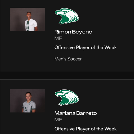
Rimon Beyene
MF
Offensive Player of the Week
Men's Soccer
Mariana Barreto
MF
Offensive Player of the Week