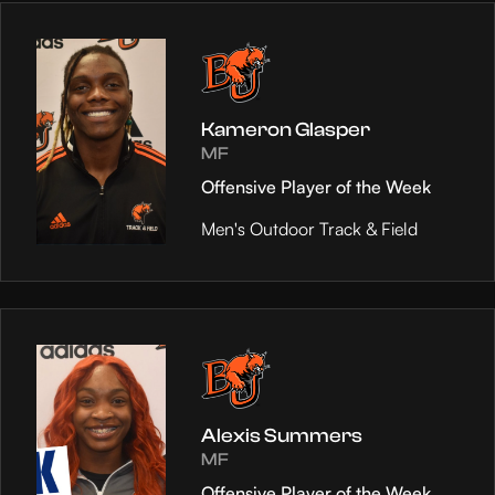
Kameron Glasper
MF
Offensive Player of the Week
Men's Outdoor Track & Field
Alexis Summers
MF
Offensive Player of the Week