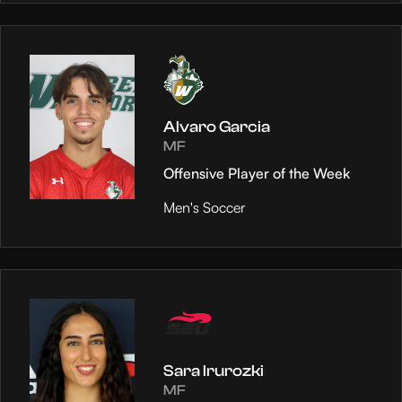
Alvaro Garcia
MF
Offensive Player of the Week
Men's Soccer
Sara Irurozki
MF