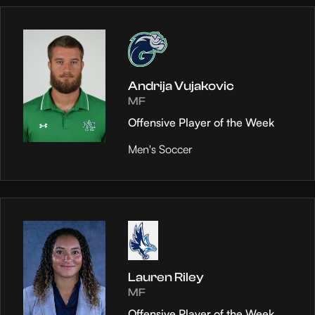
Andrija Vujakovic
MF
Offensive Player of the Week
Men's Soccer
Lauren Riley
MF
Offensive Player of the Week