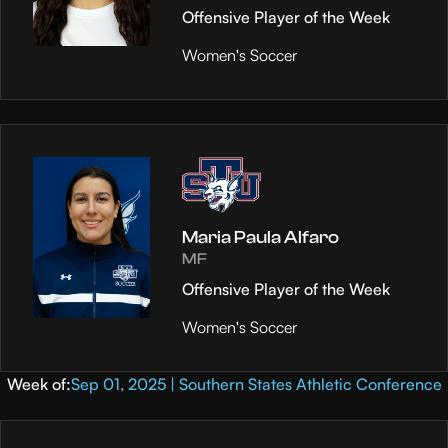
Offensive Player of the Week
Women's Soccer
Maria Paula Alfaro
MF
Offensive Player of the Week
Women's Soccer
Week of:
Sep 01, 2025 | Southern States Athletic Conference