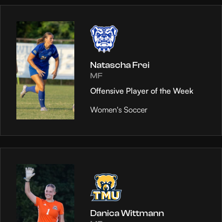
Natascha Frei
MF
Offensive Player of the Week
Women's Soccer
Danica Wittmann