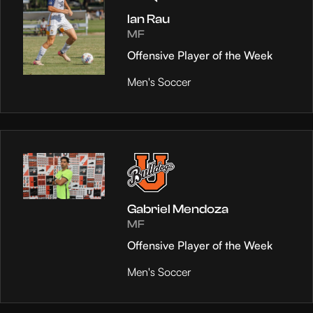
Ian Rau
MF
Offensive Player of the Week
Men's Soccer
Gabriel Mendoza
MF
Offensive Player of the Week
Men's Soccer