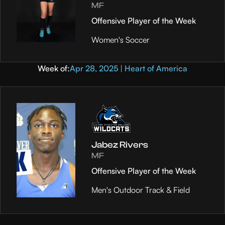
MF
Offensive Player of the Week
Women's Soccer
Week of:
Apr 28, 2025 | Heart of America
Jabez Rivers
MF
Offensive Player of the Week
Men's Outdoor Track & Field