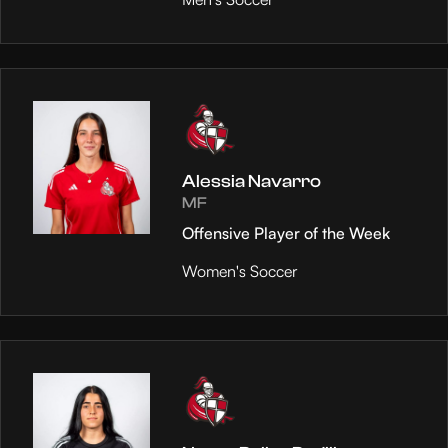
Alessia Navarro
MF
Offensive Player of the Week
Women's Soccer