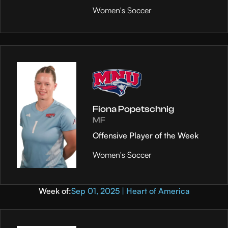
Women's Soccer
Fiona Popetschnig
MF
Offensive Player of the Week
Women's Soccer
Week of:
Sep 01, 2025 | Heart of America