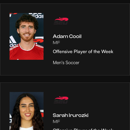
Adam Cooil
MF
Offensive Player of the Week
Men's Soccer
Sarah Irurozki
MF