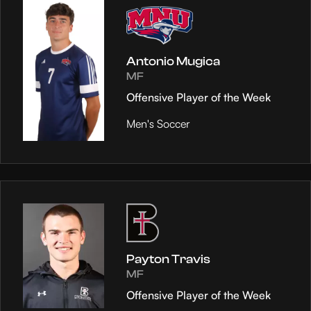
Antonio Mugica
MF
Offensive Player of the Week
Men's Soccer
Payton Travis
MF
Offensive Player of the Week