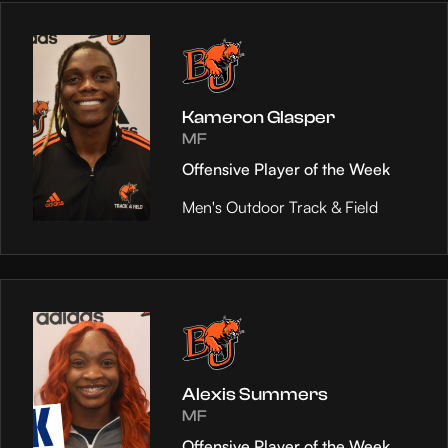
Kameron Glasper
MF
Offensive Player of the Week
Men's Outdoor Track & Field
Alexis Summers
MF
Offensive Player of the Week