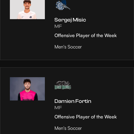
Sergej Misic
MF
Offensive Player of the Week
Men's Soccer
Damien Fortin
MF
Offensive Player of the Week
Men's Soccer