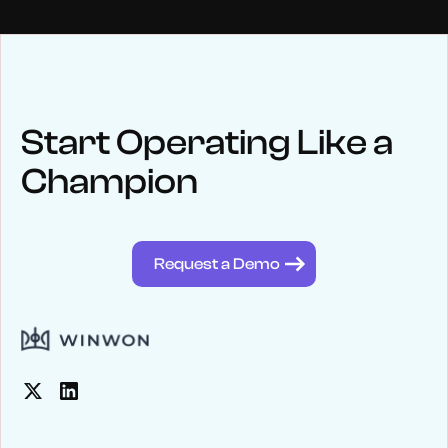
NEWS
Keep up
with WinWon
Start Operating Like a
Champion
See below for recent news and follow us on social media
@winwontech
Request a Demo