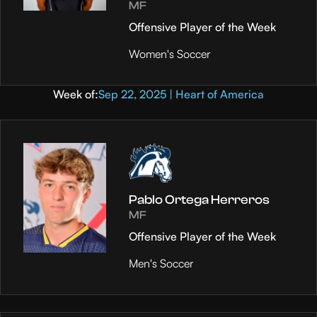
MF
Offensive Player of the Week
Women's Soccer
Week of:
Sep 22, 2025 | Heart of America
Pablo Ortega Herreros
MF
Offensive Player of the Week
Men's Soccer