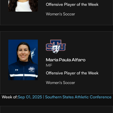
Offensive Player of the Week
Women's Soccer
Maria Paula Alfaro
MF
Offensive Player of the Week
Women's Soccer
Week of:
Sep 01, 2025 | Southern States Athletic Conference