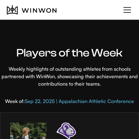
Players of the Week
Weekly highlights of outstanding athletes from schools
partnered with WinWon, showcasing their achievements and
contributions to their teams.
Week of:
Sep 22, 2025 | Appalachian Athletic Conference