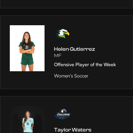
Helen Gutierrez
MF
Offensive Player of the Week
Women's Soccer
Taylor Waters