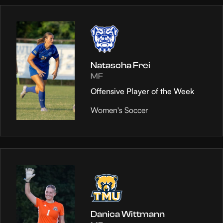
Natascha Frei
MF
Offensive Player of the Week
Women's Soccer
Danica Wittmann