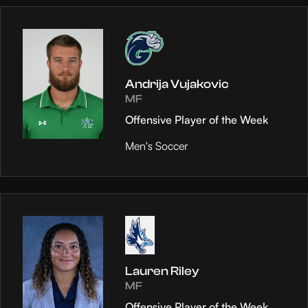
Andrija Vujakovic
MF
Offensive Player of the Week
Men's Soccer
Lauren Riley
MF
Offensive Player of the Week