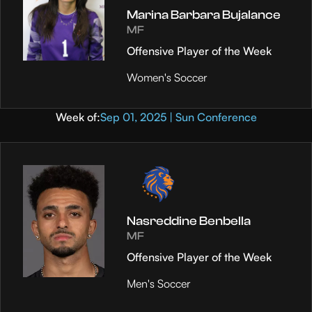
Marina Barbara Bujalance
MF
Offensive Player of the Week
Women's Soccer
Week of:
Sep 01, 2025 | Sun Conference
Nasreddine Benbella
MF
Offensive Player of the Week
Men's Soccer