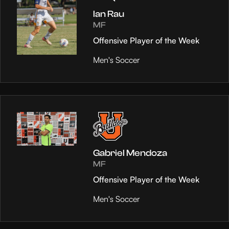
Ian Rau
MF
Offensive Player of the Week
Men's Soccer
Gabriel Mendoza
MF
Offensive Player of the Week
Men's Soccer