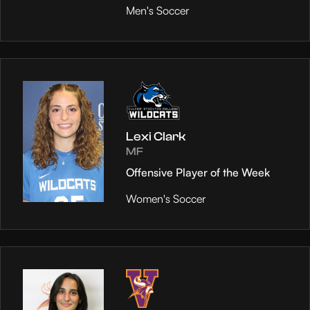
Men's Soccer
Lexi Clark
MF
Offensive Player of the Week
Women's Soccer