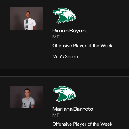
Rimon Beyene
MF
Offensive Player of the Week
Men's Soccer
Mariana Barreto
MF
Offensive Player of the Week