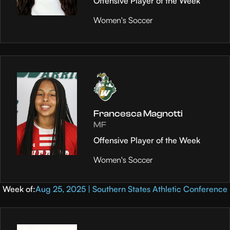
Offensive Player of the Week
Women's Soccer
Francesca Magnotti
MF
Offensive Player of the Week
Women's Soccer
Week of:
Aug 25, 2025 | Southern States Athletic Conference