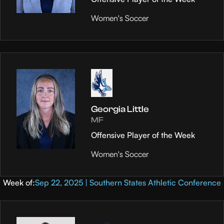
Women's Soccer
Georgia Little
MF
Offensive Player of the Week
Women's Soccer
Week of:
Sep 22, 2025 | Southern States Athletic Conference