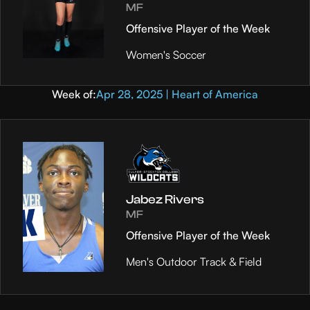
MF
Offensive Player of the Week
Women's Soccer
Week of:
Apr 28, 2025 | Heart of America
Jabez Rivers
MF
Offensive Player of the Week
Men's Outdoor Track & Field