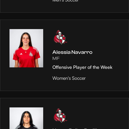
Alessia Navarro
MF
Offensive Player of the Week
Women's Soccer