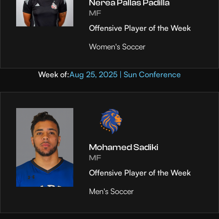
Nerea Pallas Padilla
MF
Offensive Player of the Week
Women's Soccer
Week of:
Aug 25, 2025 | Sun Conference
Mohamed Sadiki
MF
Offensive Player of the Week
Men's Soccer