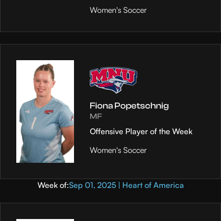
Women's Soccer
Fiona Popetschnig
MF
Offensive Player of the Week
Women's Soccer
Week of:
Sep 01, 2025 | Heart of America