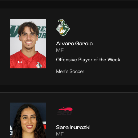
Alvaro Garcia
MF
Offensive Player of the Week
Men's Soccer
Sara Irurozki
MF