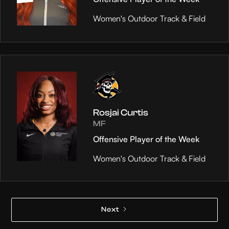
Women's Outdoor Track & Field
Rosjai Curtis
MF
Offensive Player of the Week
Women's Outdoor Track & Field
Next