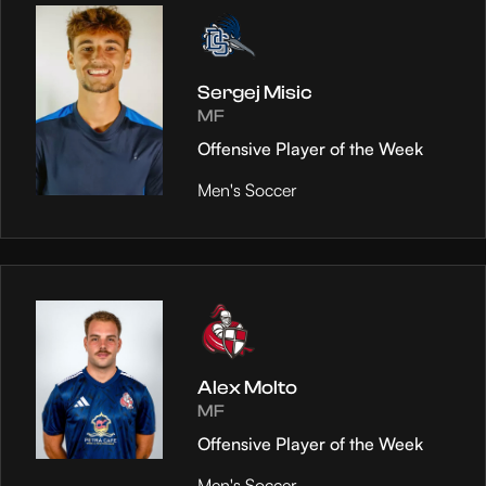
Sergej Misic
MF
Offensive Player of the Week
Men's Soccer
Alex Molto
MF
Offensive Player of the Week
Men's Soccer