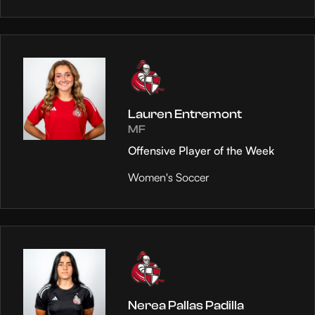
Lauren Entremont
MF
Offensive Player of the Week
Women's Soccer
Nerea Pallas Padilla