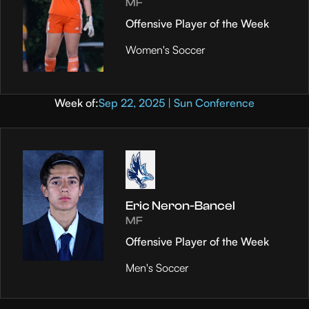
MF
Offensive Player of the Week
Women's Soccer
Week of:
Sep 22, 2025 | Sun Conference
Eric Neron-Bancel
MF
Offensive Player of the Week
Men's Soccer