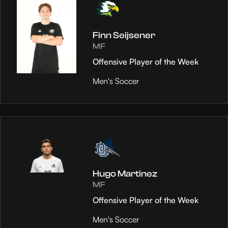
Finn Seijsener
MF
Offensive Player of the Week
Men's Soccer
Hugo Martinez
MF
Offensive Player of the Week
Men's Soccer