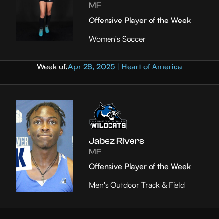
MF
Offensive Player of the Week
Women's Soccer
Week of:
Apr 28, 2025 | Heart of America
Jabez Rivers
MF
Offensive Player of the Week
Men's Outdoor Track & Field