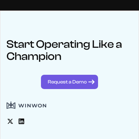
NEWS
Keep up
with WinWon
Start Operating Like a
Champion
See below for recent news and follow us on social media
@winwontech
Request a Demo