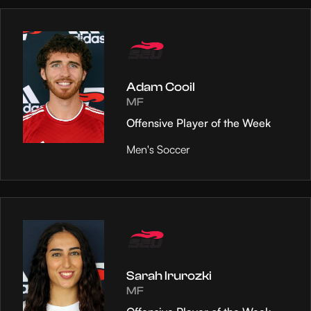
Adam Cooil
MF
Offensive Player of the Week
Men's Soccer
Sarah Irurozki
MF