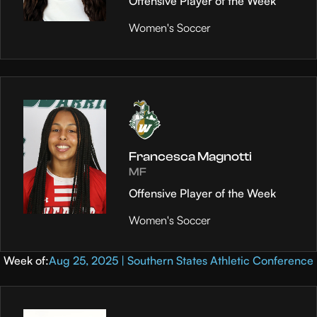
Offensive Player of the Week
Women's Soccer
Francesca Magnotti
MF
Offensive Player of the Week
Women's Soccer
Week of:
Aug 25, 2025 | Southern States Athletic Conference