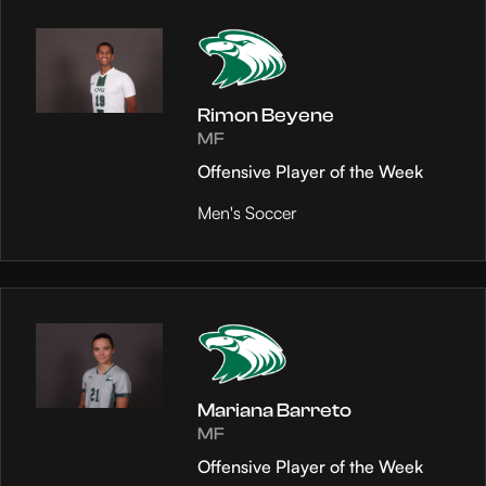
Rimon Beyene
MF
Offensive Player of the Week
Men's Soccer
Mariana Barreto
MF
Offensive Player of the Week