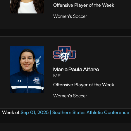
Offensive Player of the Week
Women's Soccer
Maria Paula Alfaro
MF
Offensive Player of the Week
Women's Soccer
Week of:
Sep 01, 2025 | Southern States Athletic Conference