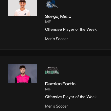
Sergej Misic
MF
Offensive Player of the Week
Men's Soccer
Damien Fortin
MF
Offensive Player of the Week
Men's Soccer