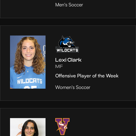
Men's Soccer
Lexi Clark
MF
Offensive Player of the Week
Women's Soccer