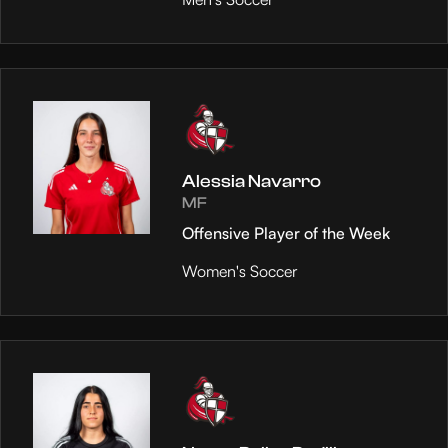
Alessia Navarro
MF
Offensive Player of the Week
Women's Soccer