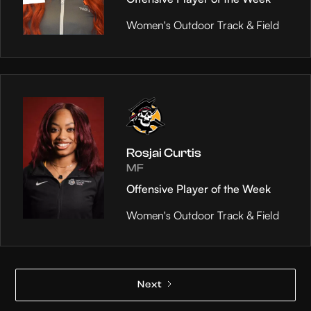
Women's Outdoor Track & Field
Rosjai Curtis
MF
Offensive Player of the Week
Women's Outdoor Track & Field
Next