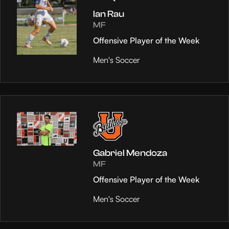
Ian Rau
MF
Offensive Player of the Week
Men's Soccer
Gabriel Mendoza
MF
Offensive Player of the Week
Men's Soccer