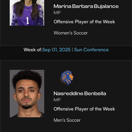
Marina Barbara Bujalance
MF
Offensive Player of the Week
Women's Soccer
Week of:
Sep 01, 2025 | Sun Conference
Nasreddine Benbella
MF
Offensive Player of the Week
Men's Soccer