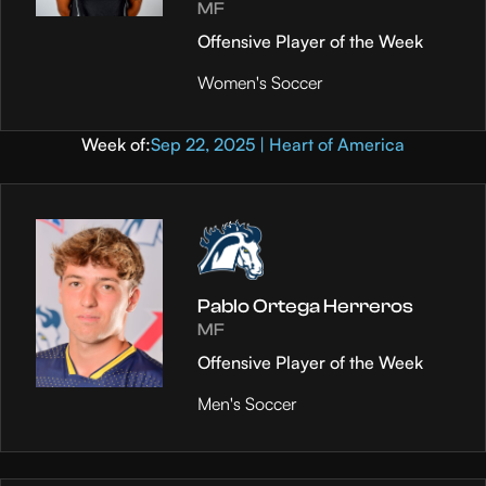
MF
Offensive Player of the Week
Women's Soccer
Week of:
Sep 22, 2025 | Heart of America
Pablo Ortega Herreros
MF
Offensive Player of the Week
Men's Soccer