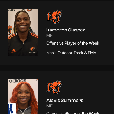
Kameron Glasper
MF
Offensive Player of the Week
Men's Outdoor Track & Field
Alexis Summers
MF
Offensive Player of the Week