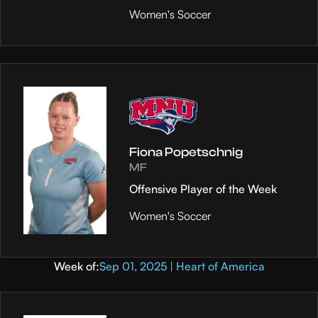
Women's Soccer
Fiona Popetschnig
MF
Offensive Player of the Week
Women's Soccer
Week of:
Sep 01, 2025 | Heart of America