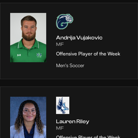
Andrija Vujakovic
MF
Offensive Player of the Week
Men's Soccer
Lauren Riley
MF
Offensive Player of the Week