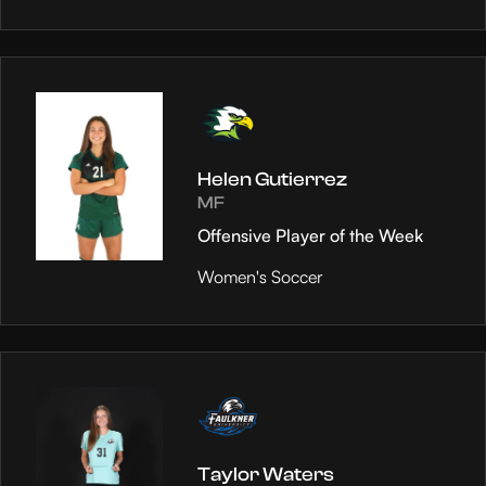
Helen Gutierrez
MF
Offensive Player of the Week
Women's Soccer
Taylor Waters