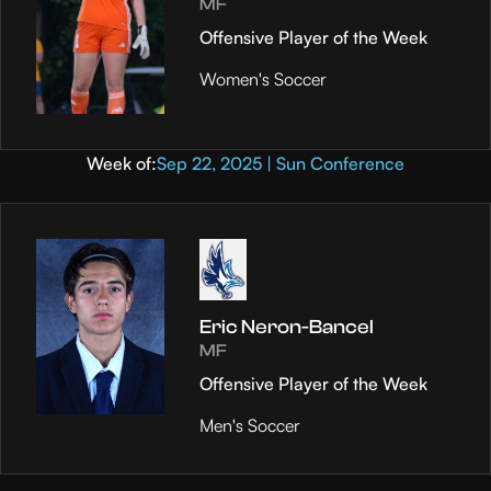
MF
Offensive Player of the Week
Women's Soccer
Week of:
Sep 22, 2025 | Sun Conference
Eric Neron-Bancel
MF
Offensive Player of the Week
Men's Soccer