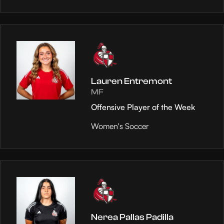
Lauren Entremont
MF
Offensive Player of the Week
Women's Soccer
Nerea Pallas Padilla