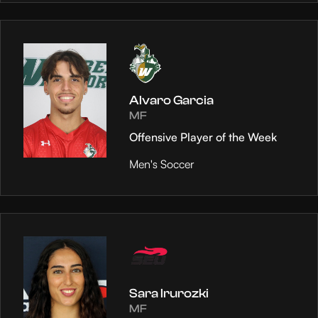
Alvaro Garcia
MF
Offensive Player of the Week
Men's Soccer
Sara Irurozki
MF