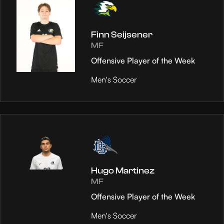
Finn Seijsener
MF
Offensive Player of the Week
Men's Soccer
Hugo Martinez
MF
Offensive Player of the Week
Men's Soccer