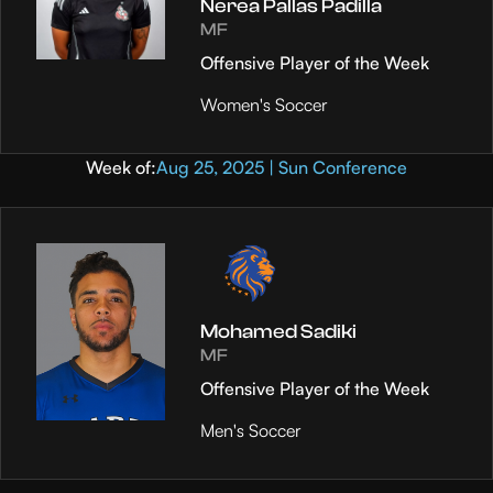
Nerea Pallas Padilla
MF
Offensive Player of the Week
Women's Soccer
Week of:
Aug 25, 2025 | Sun Conference
Mohamed Sadiki
MF
Offensive Player of the Week
Men's Soccer