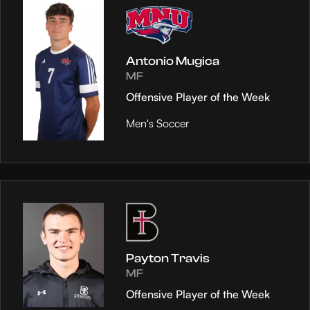
Antonio Mugica
MF
Offensive Player of the Week
Men's Soccer
Payton Travis
MF
Offensive Player of the Week