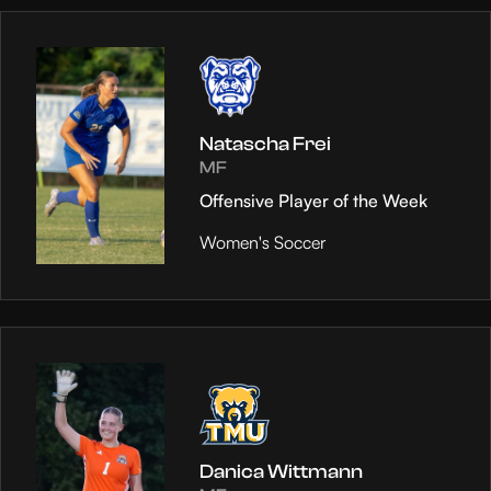
Natascha Frei
MF
Offensive Player of the Week
Women's Soccer
Danica Wittmann