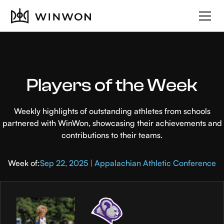
Players of the Week
Weekly highlights of outstanding athletes from schools
partnered with WinWon, showcasing their achievements and
contributions to their teams.
Week of:
Sep 22, 2025 | Appalachian Athletic Conference