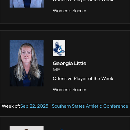
Women's Soccer
Georgia Little
MF
Offensive Player of the Week
Women's Soccer
Week of:
Sep 22, 2025 | Southern States Athletic Conference