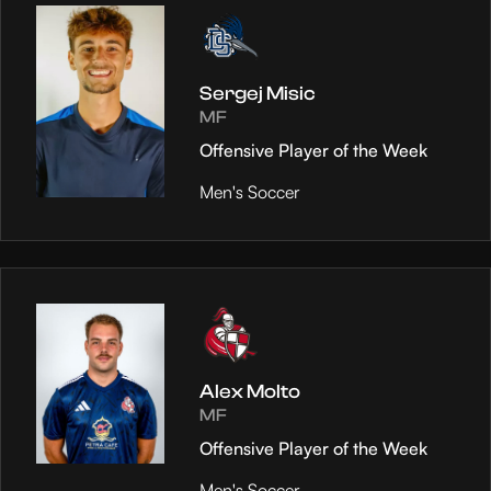
Sergej Misic
MF
Offensive Player of the Week
Men's Soccer
Alex Molto
MF
Offensive Player of the Week
Men's Soccer