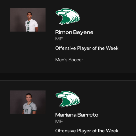
Rimon Beyene
MF
Offensive Player of the Week
Men's Soccer
Mariana Barreto
MF
Offensive Player of the Week