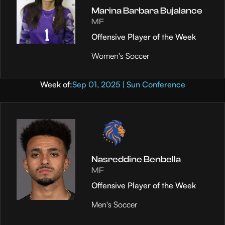
Marina Barbara Bujalance
MF
Offensive Player of the Week
Women's Soccer
Week of:
Sep 01, 2025 | Sun Conference
Nasreddine Benbella
MF
Offensive Player of the Week
Men's Soccer