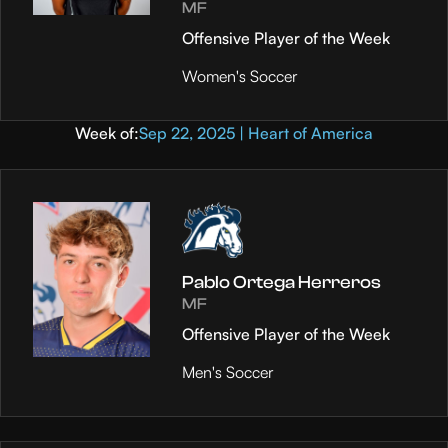
MF
Offensive Player of the Week
Women's Soccer
Week of:
Sep 22, 2025 | Heart of America
Pablo Ortega Herreros
MF
Offensive Player of the Week
Men's Soccer