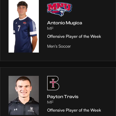
Antonio Mugica
MF
Offensive Player of the Week
Men's Soccer
Payton Travis
MF
Offensive Player of the Week