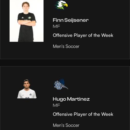
Finn Seijsener
MF
Offensive Player of the Week
Men's Soccer
Hugo Martinez
MF
Offensive Player of the Week
Men's Soccer