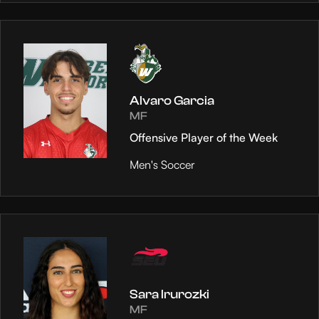
Alvaro Garcia
MF
Offensive Player of the Week
Men's Soccer
Sara Irurozki
MF