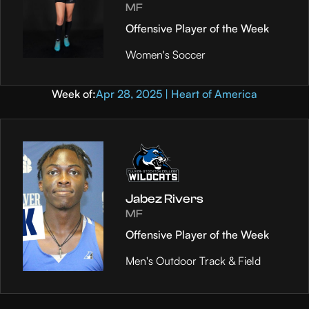
MF
Offensive Player of the Week
Women's Soccer
Week of:
Apr 28, 2025 | Heart of America
Jabez Rivers
MF
Offensive Player of the Week
Men's Outdoor Track & Field