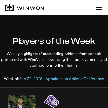
Players of the Week
Weekly highlights of outstanding athletes from schools
partnered with WinWon, showcasing their achievements and
contributions to their teams.
Week of:
Sep 22, 2025 | Appalachian Athletic Conference