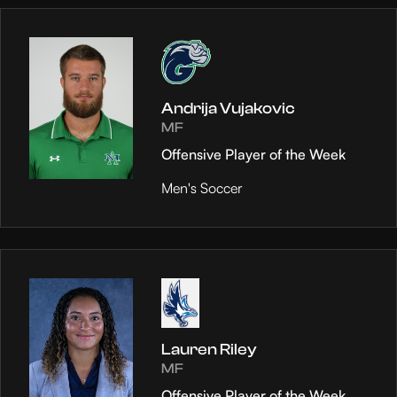
Andrija Vujakovic
MF
Offensive Player of the Week
Men's Soccer
Lauren Riley
MF
Offensive Player of the Week