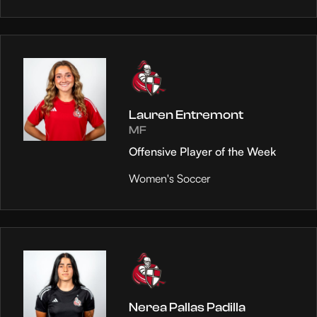
Lauren Entremont
MF
Offensive Player of the Week
Women's Soccer
Nerea Pallas Padilla