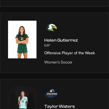
Helen Gutierrez
MF
Offensive Player of the Week
Women's Soccer
Taylor Waters