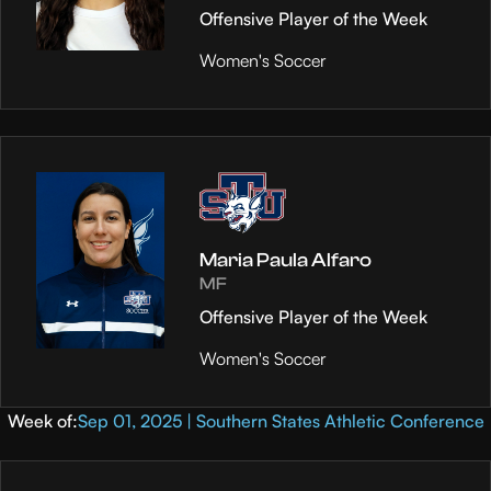
Offensive Player of the Week
Women's Soccer
Maria Paula Alfaro
MF
Offensive Player of the Week
Women's Soccer
Week of:
Sep 01, 2025 | Southern States Athletic Conference