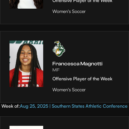
Offensive Player of the Week
Women's Soccer
Francesca Magnotti
MF
Offensive Player of the Week
Women's Soccer
Week of:
Aug 25, 2025 | Southern States Athletic Conference