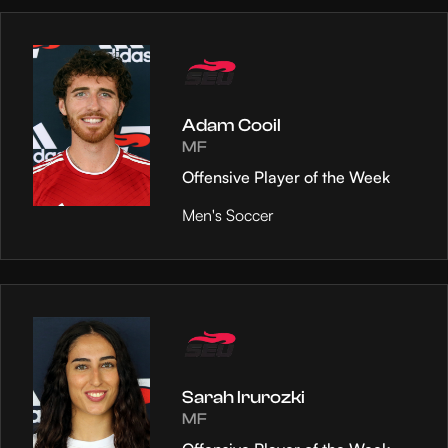
Adam Cooil
MF
Offensive Player of the Week
Men's Soccer
Sarah Irurozki
MF