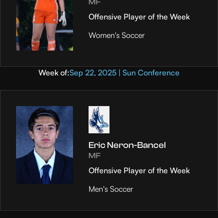
MF
Offensive Player of the Week
Women's Soccer
Week of:
Sep 22, 2025 | Sun Conference
Eric Neron-Bancel
MF
Offensive Player of the Week
Men's Soccer