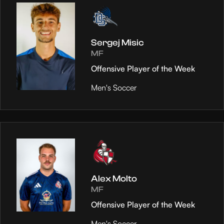
Sergej Misic
MF
Offensive Player of the Week
Men's Soccer
Alex Molto
MF
Offensive Player of the Week
Men's Soccer