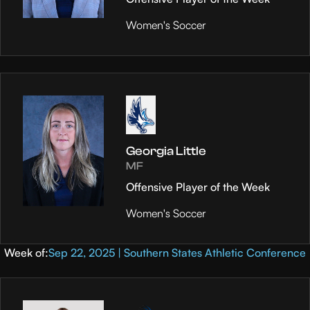
Women's Soccer
Georgia Little
MF
Offensive Player of the Week
Women's Soccer
Week of:
Sep 22, 2025 | Southern States Athletic Conference