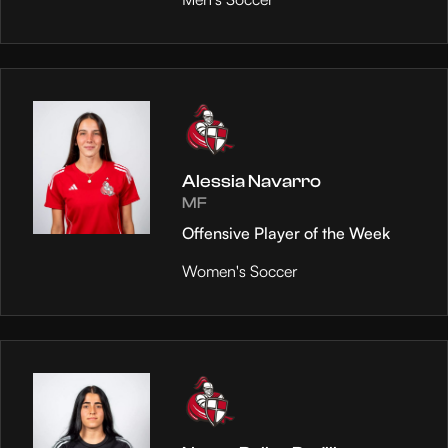
Alessia Navarro
MF
Offensive Player of the Week
Women's Soccer