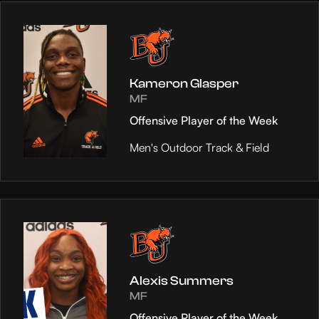
Kameron Glasper
MF
Offensive Player of the Week
Men's Outdoor Track & Field
Alexis Summers
MF
Offensive Player of the Week