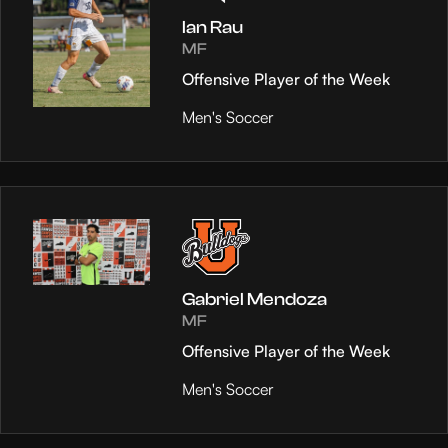
Ian Rau
MF
Offensive Player of the Week
Men's Soccer
Gabriel Mendoza
MF
Offensive Player of the Week
Men's Soccer