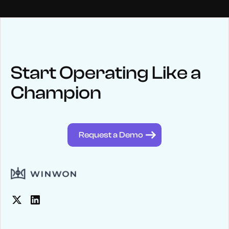
NEWS
Keep up
with WinWon
Start Operating Like a
Champion
See below for recent news and follow us on social media
@winwontech
Request a Demo