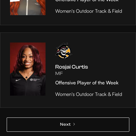
Women's Outdoor Track & Field
Rosjai Curtis
MF
Offensive Player of the Week
Women's Outdoor Track & Field
Next