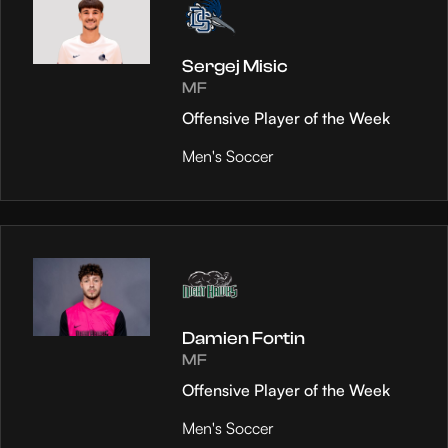
Sergej Misic
MF
Offensive Player of the Week
Men's Soccer
Damien Fortin
MF
Offensive Player of the Week
Men's Soccer