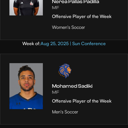
Nerea Pallas Padilla
MF
Offensive Player of the Week
Women's Soccer
Week of:
Aug 25, 2025 | Sun Conference
Mohamed Sadiki
MF
Offensive Player of the Week
Men's Soccer