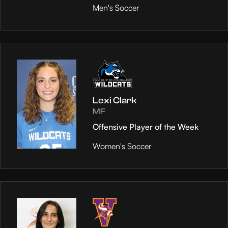
Men's Soccer
Lexi Clark
MF
Offensive Player of the Week
Women's Soccer