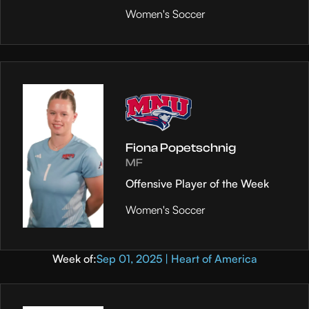
Women's Soccer
Fiona Popetschnig
MF
Offensive Player of the Week
Women's Soccer
Week of:
Sep 01, 2025 | Heart of America