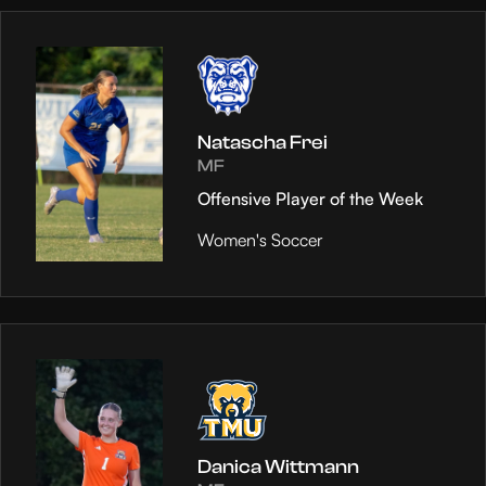
Natascha Frei
MF
Offensive Player of the Week
Women's Soccer
Danica Wittmann