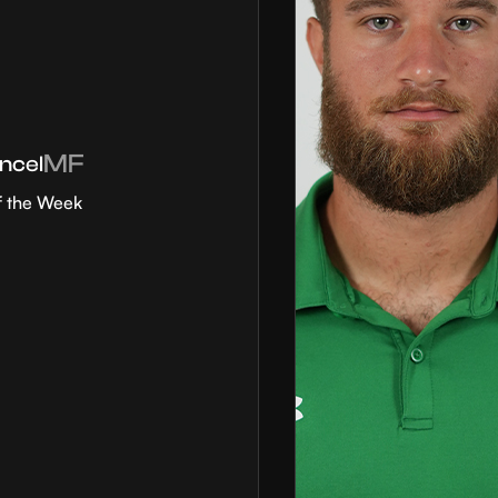
MF
ncel
f the Week