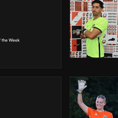
f the Week