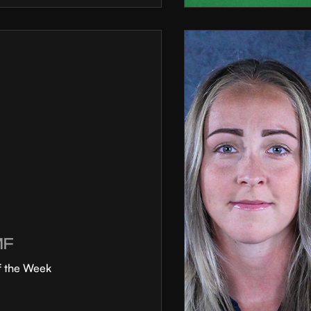
MF
f the Week