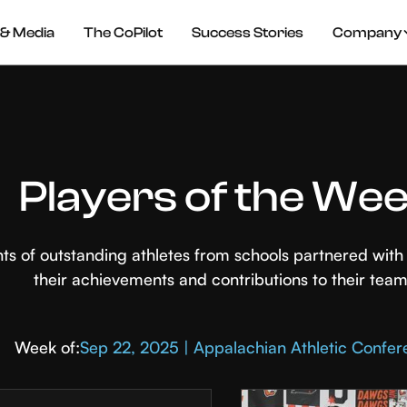
& Media
The CoPilot
Success Stories
Company
Players of the We
hts of outstanding athletes from schools partnered wi
their achievements and contributions to their team
Week of:
Sep 22, 2025 | Appalachian Athletic Confe