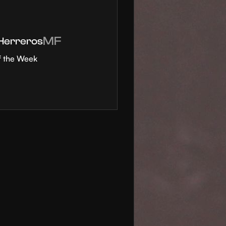
MF
 Herreros
f the Week