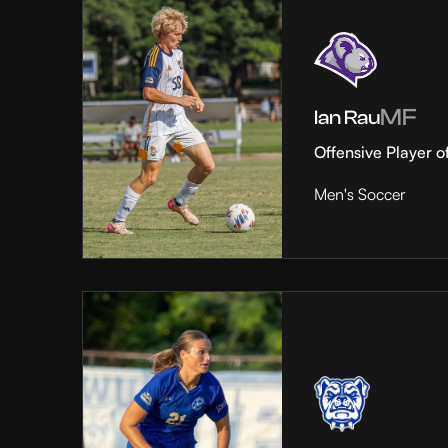
MF
Ian Rau
Offensive Player o
Men's Soccer