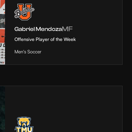
MF
Gabriel Mendoza
Offensive Player of the Week
Men's Soccer