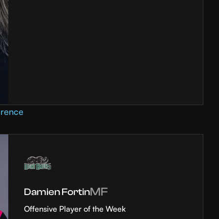
erence
MF
Damien Fortin
Offensive Player of the Week