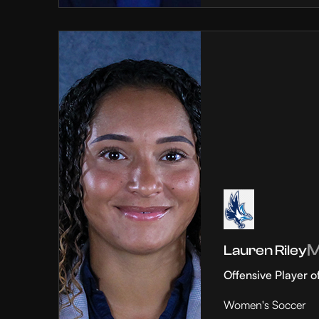
Lauren Riley
Offensive Player o
Women's Soccer