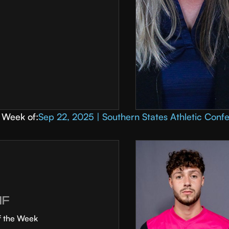
Week of:
Sep 22, 2025 | Southern States Athletic Conf
MF
f the Week