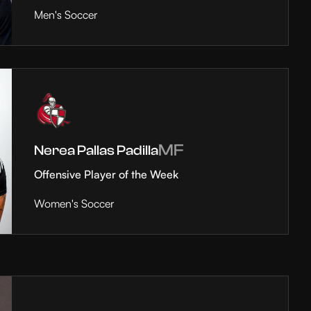
Men's Soccer
MF
Nerea Pallas Padilla
Offensive Player of the Week
Women's Soccer