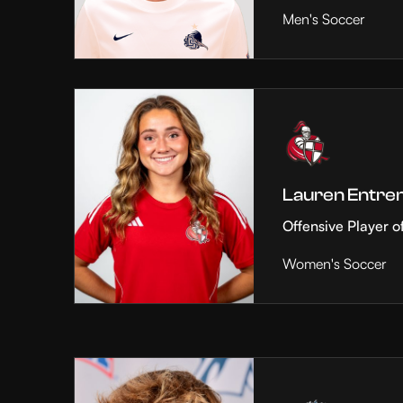
Men's Soccer
Lauren Entre
Offensive Player o
Women's Soccer