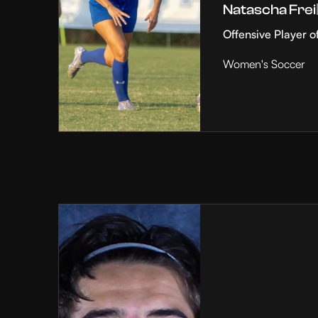
Natascha Frei
Offensive Player o
Women's Soccer