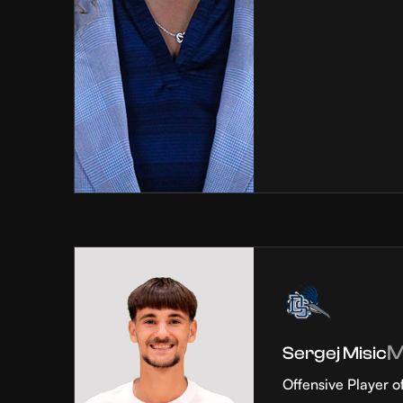
Sergej Misic
Offensive Player o