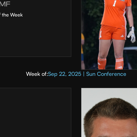
MF
f the Week
Week of:
Sep 22, 2025 | Sun Conference