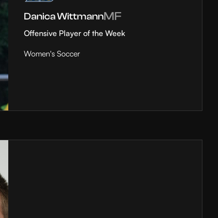
MF
Danica Wittmann
Offensive Player of the Week
Women's Soccer