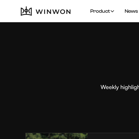
Product
News 
Weekly highlig