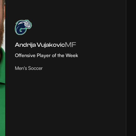
MF
Andrija Vujakovic
Offensive Player of the Week
Men's Soccer