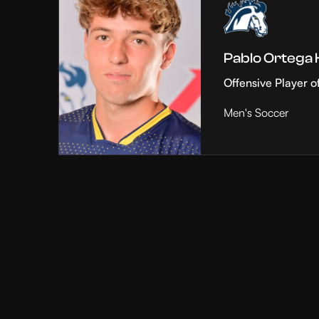
Pablo Ortega
Offensive Player o
Men's Soccer