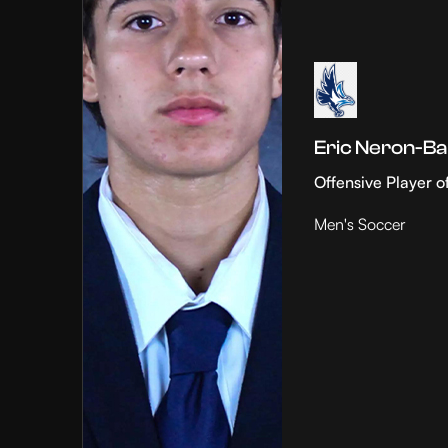
Eric Neron-Ba
Offensive Player o
Men's Soccer