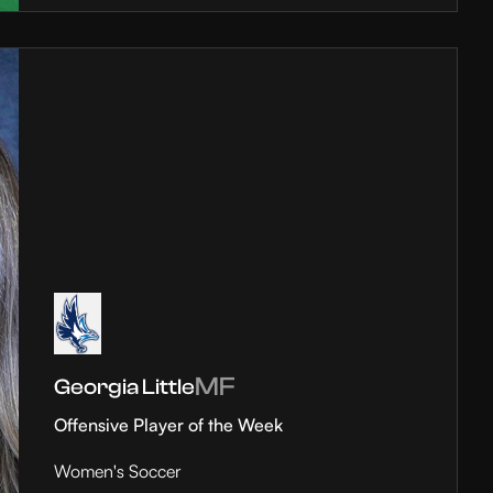
MF
Georgia Little
Offensive Player of the Week
Women's Soccer