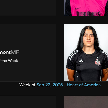
MF
mont
f the Week
Week of:
Sep 22, 2025 | Heart of America