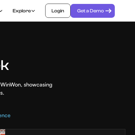
Explore
Login
Get a Demo
ek
th WinWon, showcasing
s.
rence