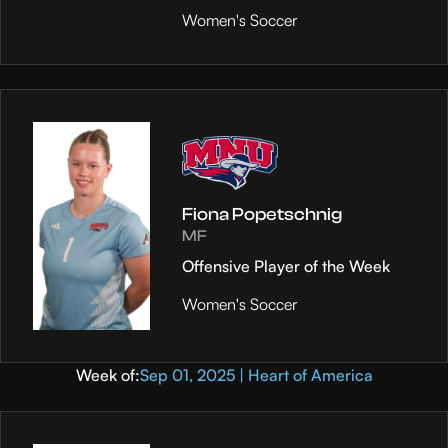
Women's Soccer
Fiona Popetschnig
MF
Offensive Player of the Week
Women's Soccer
Week of:
Sep 01, 2025 | Heart of America