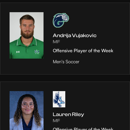
Andrija Vujakovic
MF
Offensive Player of the Week
Men's Soccer
Lauren Riley
MF
Offensive Player of the Week