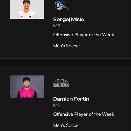
Sergej Misic
MF
Offensive Player of the Week
Men's Soccer
Damien Fortin
MF
Offensive Player of the Week
Men's Soccer