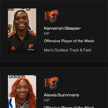
Kameron Glasper
MF
Offensive Player of the Week
Men's Outdoor Track & Field
Alexis Summers
MF
Offensive Player of the Week