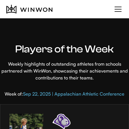
Players of the Week
Weekly highlights of outstanding athletes from schools
partnered with WinWon, showcasing their achievements and
contributions to their teams.
Week of:
Sep 22, 2025 | Appalachian Athletic Conference