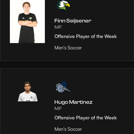
Finn Seijsener
MF
Offensive Player of the Week
Men's Soccer
Hugo Martinez
MF
Offensive Player of the Week
Men's Soccer