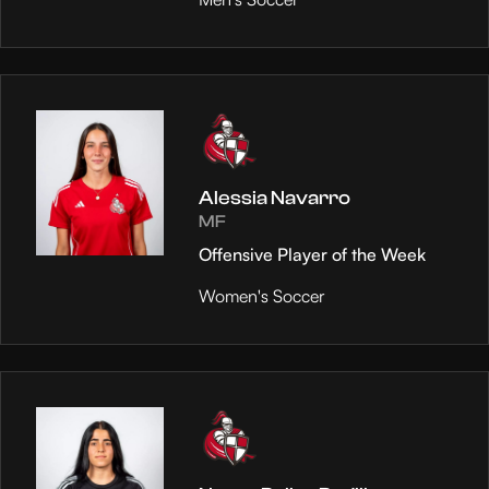
Alessia Navarro
MF
Offensive Player of the Week
Women's Soccer