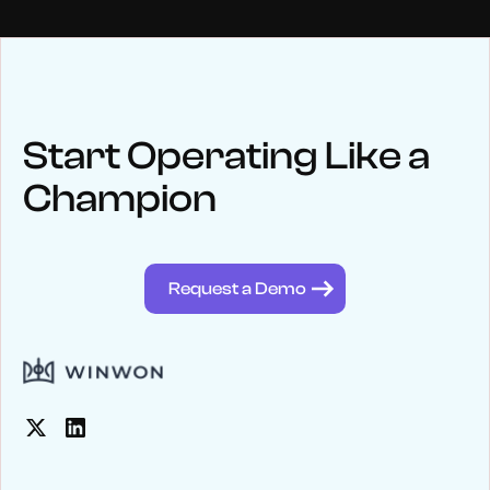
NEWS
Keep up
with WinWon
Start Operating Like a
Champion
See below for recent news and follow us on social media
@winwontech
Request a Demo