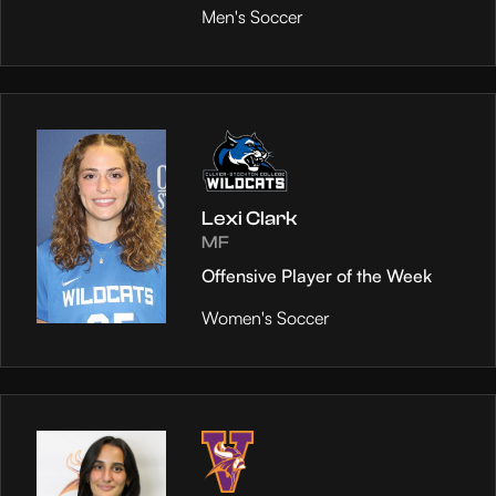
Men's Soccer
Lexi Clark
MF
Offensive Player of the Week
Women's Soccer