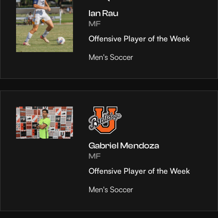
Ian Rau
MF
Offensive Player of the Week
Men's Soccer
Gabriel Mendoza
MF
Offensive Player of the Week
Men's Soccer