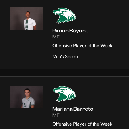
Rimon Beyene
MF
Offensive Player of the Week
Men's Soccer
Mariana Barreto
MF
Offensive Player of the Week