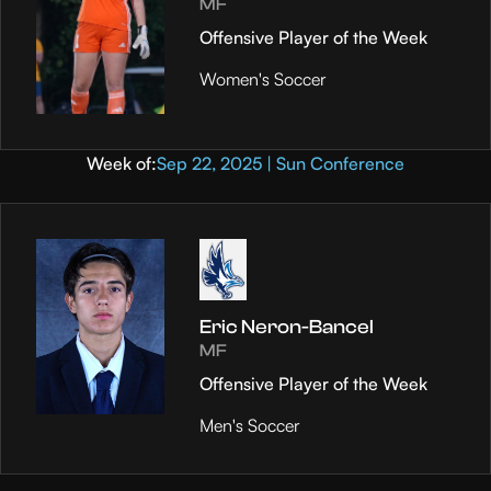
MF
Offensive Player of the Week
Women's Soccer
Week of:
Sep 22, 2025 | Sun Conference
Eric Neron-Bancel
MF
Offensive Player of the Week
Men's Soccer