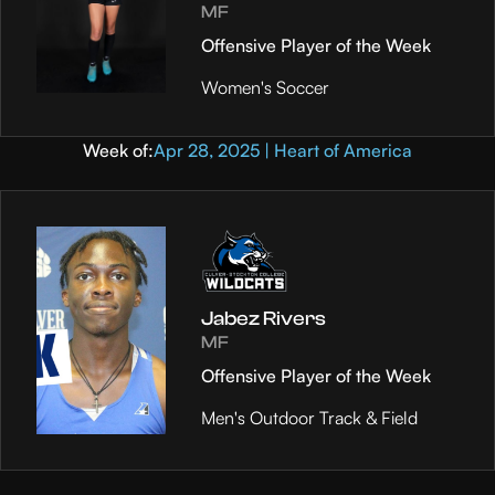
MF
Offensive Player of the Week
Women's Soccer
Week of:
Apr 28, 2025 | Heart of America
Jabez Rivers
MF
Offensive Player of the Week
Men's Outdoor Track & Field