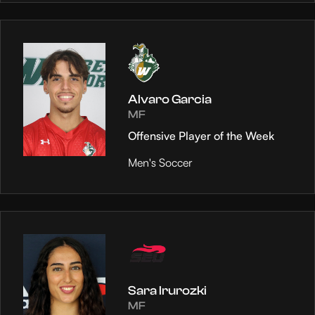
Alvaro Garcia
MF
Offensive Player of the Week
Men's Soccer
Sara Irurozki
MF