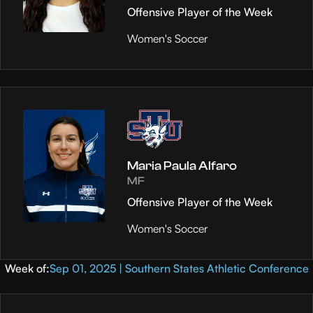
Offensive Player of the Week
Women's Soccer
Maria Paula Alfaro
MF
Offensive Player of the Week
Women's Soccer
Week of:
Sep 01, 2025 | Southern States Athletic Conference