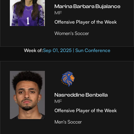
Marina Barbara Bujalance
MF
Offensive Player of the Week
Women's Soccer
Week of:
Sep 01, 2025 | Sun Conference
Nasreddine Benbella
MF
Offensive Player of the Week
Men's Soccer