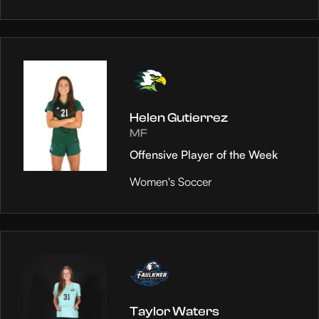
Helen Gutierrez
MF
Offensive Player of the Week
Women's Soccer
Taylor Waters