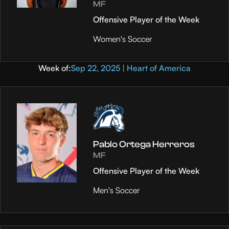
MF
Offensive Player of the Week
Women's Soccer
Week of:
Sep 22, 2025 | Heart of America
Pablo Ortega Herreros
MF
Offensive Player of the Week
Men's Soccer