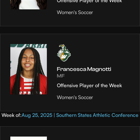
Offensive Player of the Week
Women's Soccer
Francesca Magnotti
MF
Offensive Player of the Week
Women's Soccer
Week of:
Aug 25, 2025 | Southern States Athletic Conference