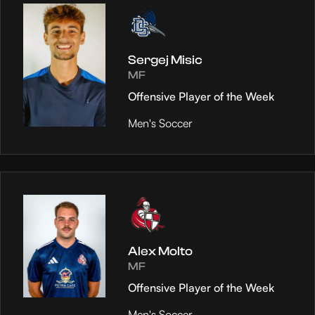
Sergej Misic
MF
Offensive Player of the Week
Men's Soccer
Alex Molto
MF
Offensive Player of the Week
Men's Soccer