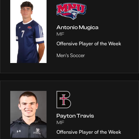
Antonio Mugica
MF
Offensive Player of the Week
Men's Soccer
Payton Travis
MF
Offensive Player of the Week