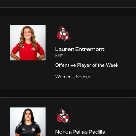
Lauren Entremont
MF
Offensive Player of the Week
Women's Soccer
Nerea Pallas Padilla