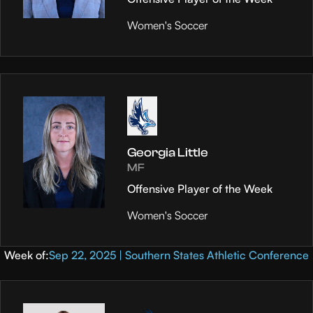
Women's Soccer
Georgia Little
MF
Offensive Player of the Week
Women's Soccer
Week of:
Sep 22, 2025 | Southern States Athletic Conference