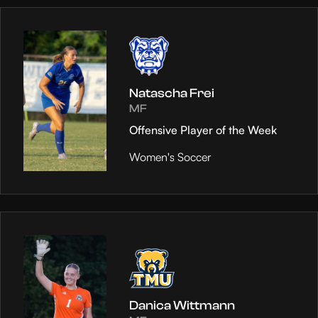
Natascha Frei
MF
Offensive Player of the Week
Women's Soccer
Danica Wittmann