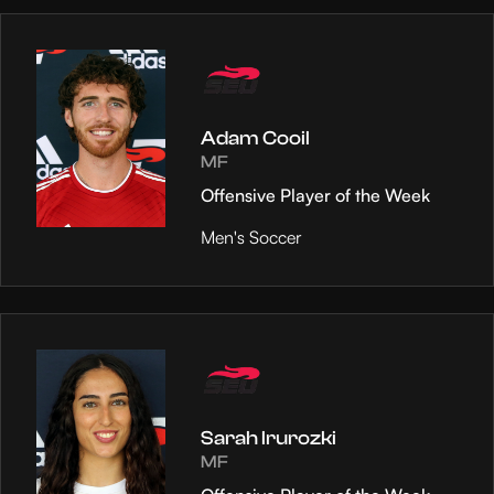
Adam Cooil
MF
Offensive Player of the Week
Men's Soccer
Sarah Irurozki
MF