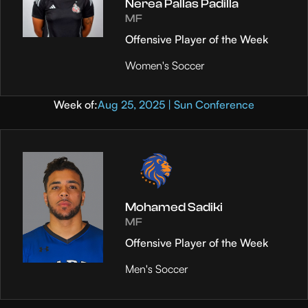
Nerea Pallas Padilla
MF
Offensive Player of the Week
Women's Soccer
Week of:
Aug 25, 2025 | Sun Conference
Mohamed Sadiki
MF
Offensive Player of the Week
Men's Soccer