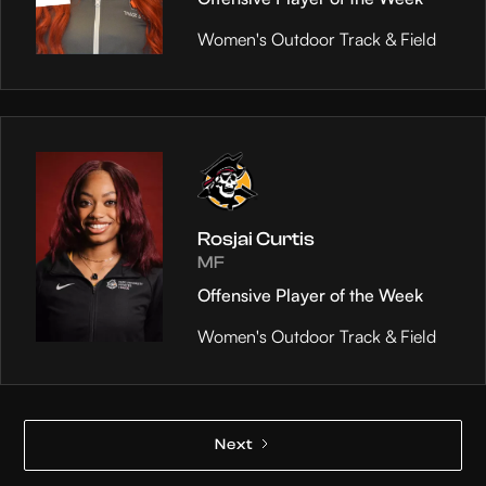
Women's Outdoor Track & Field
Rosjai Curtis
MF
Offensive Player of the Week
Women's Outdoor Track & Field
Next