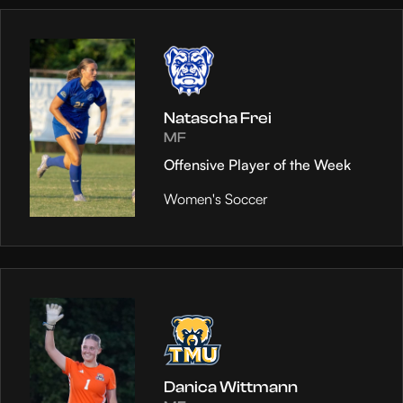
Natascha Frei
MF
Offensive Player of the Week
Women's Soccer
Danica Wittmann