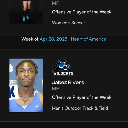
MF
Offensive Player of the Week
Women's Soccer
Week of:
Apr 28, 2025 | Heart of America
Jabez Rivers
MF
Offensive Player of the Week
Men's Outdoor Track & Field