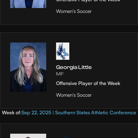
Women's Soccer
Georgia Little
MF
Offensive Player of the Week
Women's Soccer
Week of:
Sep 22, 2025 | Southern States Athletic Conference