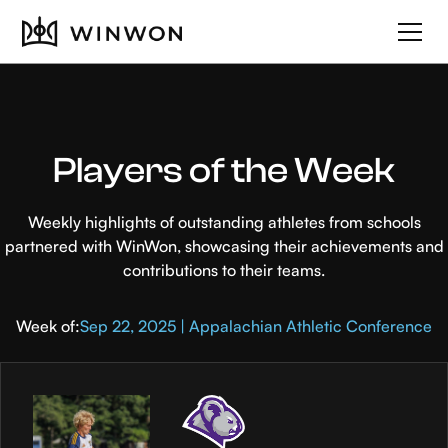
Players of the Week
Weekly highlights of outstanding athletes from schools
partnered with WinWon, showcasing their achievements and
contributions to their teams.
Week of:
Sep 22, 2025 | Appalachian Athletic Conference