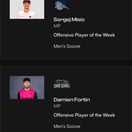
Sergej Misic
MF
Offensive Player of the Week
Men's Soccer
Damien Fortin
MF
Offensive Player of the Week
Men's Soccer