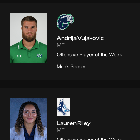
Andrija Vujakovic
MF
Offensive Player of the Week
Men's Soccer
Lauren Riley
MF
Offensive Player of the Week