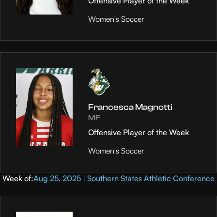
Offensive Player of the Week
Women's Soccer
Francesca Magnotti
MF
Offensive Player of the Week
Women's Soccer
Week of:
Aug 25, 2025 | Southern States Athletic Conference