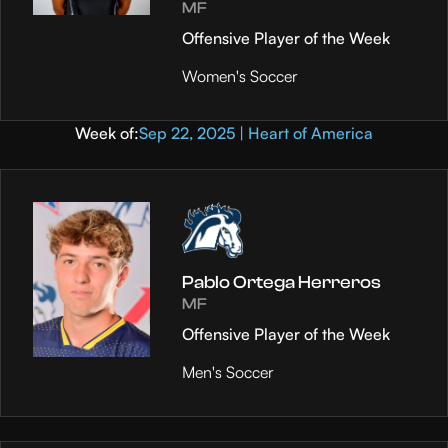
MF
Offensive Player of the Week
Women's Soccer
Week of:
Sep 22, 2025 | Heart of America
Pablo Ortega Herreros
MF
Offensive Player of the Week
Men's Soccer