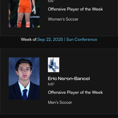
MF
Offensive Player of the Week
Women's Soccer
Week of:
Sep 22, 2025 | Sun Conference
Eric Neron-Bancel
MF
Offensive Player of the Week
Men's Soccer