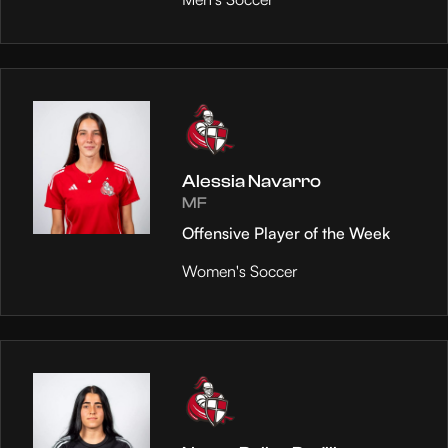
Alessia Navarro
MF
Offensive Player of the Week
Women's Soccer