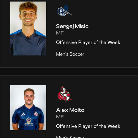
Sergej Misic
MF
Offensive Player of the Week
Men's Soccer
Alex Molto
MF
Offensive Player of the Week
Men's Soccer