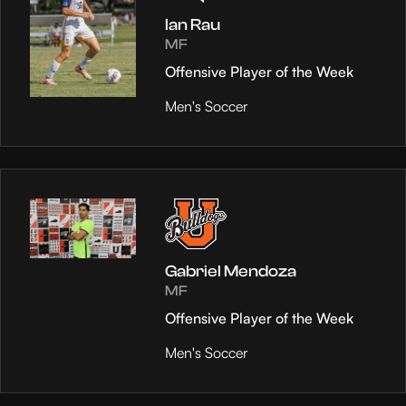
Ian Rau
MF
Offensive Player of the Week
Men's Soccer
Gabriel Mendoza
MF
Offensive Player of the Week
Men's Soccer