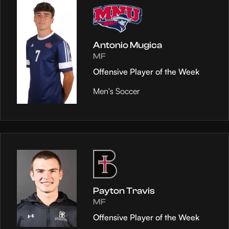
Antonio Mugica
MF
Offensive Player of the Week
Men's Soccer
Payton Travis
MF
Offensive Player of the Week