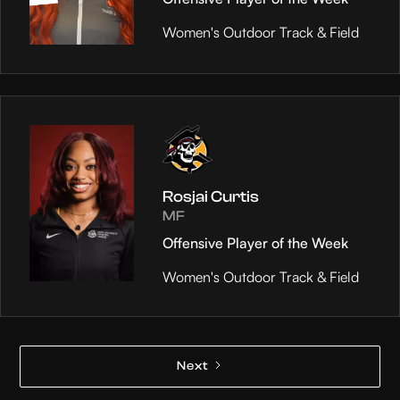
Women's Outdoor Track & Field
Rosjai Curtis
MF
Offensive Player of the Week
Women's Outdoor Track & Field
Next