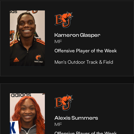
Kameron Glasper
MF
Offensive Player of the Week
Men's Outdoor Track & Field
Alexis Summers
MF
Offensive Player of the Week