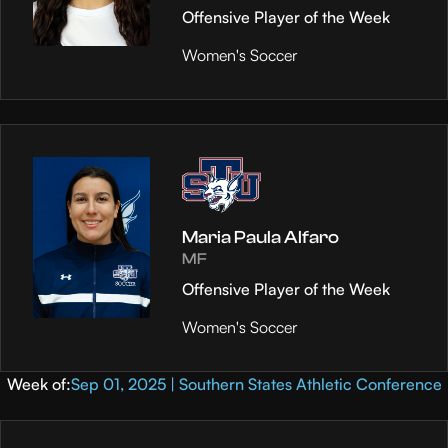
Offensive Player of the Week
Women's Soccer
Maria Paula Alfaro
MF
Offensive Player of the Week
Women's Soccer
Week of:
Sep 01, 2025 | Southern States Athletic Conference