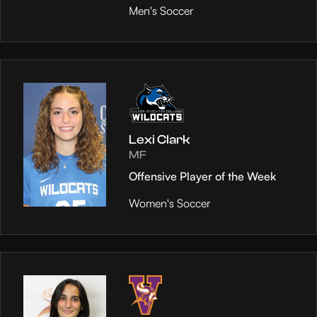
Men's Soccer
Lexi Clark
MF
Offensive Player of the Week
Women's Soccer