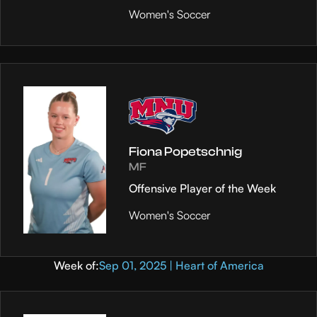
Women's Soccer
Fiona Popetschnig
MF
Offensive Player of the Week
Women's Soccer
Week of:
Sep 01, 2025 | Heart of America