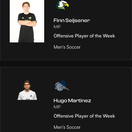
Finn Seijsener
MF
Offensive Player of the Week
Men's Soccer
Hugo Martinez
MF
Offensive Player of the Week
Men's Soccer