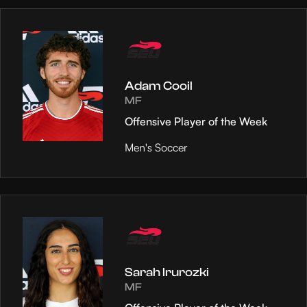
Adam Cooil
MF
Offensive Player of the Week
Men's Soccer
Sarah Irurozki
MF