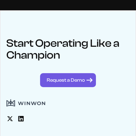
NEWS
Keep up
with WinWon
Start Operating Like a
Champion
See below for recent news and follow us on social media
@winwontech
Request a Demo