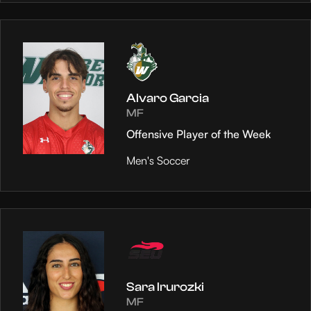
Alvaro Garcia
MF
Offensive Player of the Week
Men's Soccer
Sara Irurozki
MF