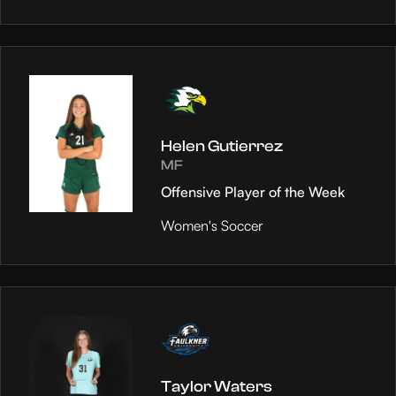
Helen Gutierrez
MF
Offensive Player of the Week
Women's Soccer
Taylor Waters