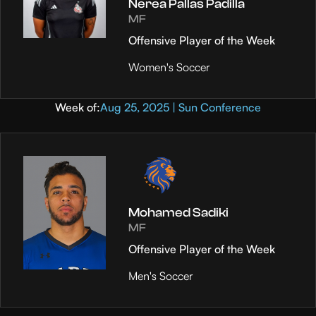
Nerea Pallas Padilla
MF
Offensive Player of the Week
Women's Soccer
Week of:
Aug 25, 2025 | Sun Conference
Mohamed Sadiki
MF
Offensive Player of the Week
Men's Soccer