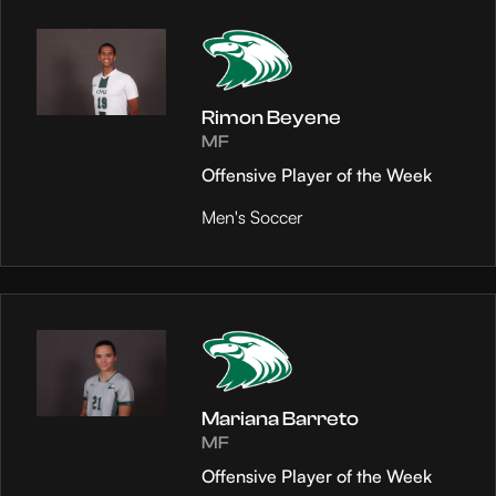
Rimon Beyene
MF
Offensive Player of the Week
Men's Soccer
Mariana Barreto
MF
Offensive Player of the Week