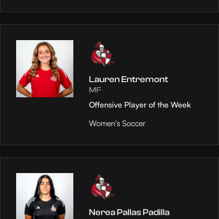
Lauren Entremont
MF
Offensive Player of the Week
Women's Soccer
Nerea Pallas Padilla