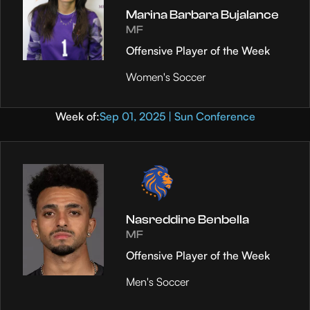
Marina Barbara Bujalance
MF
Offensive Player of the Week
Women's Soccer
Week of:
Sep 01, 2025 | Sun Conference
Nasreddine Benbella
MF
Offensive Player of the Week
Men's Soccer