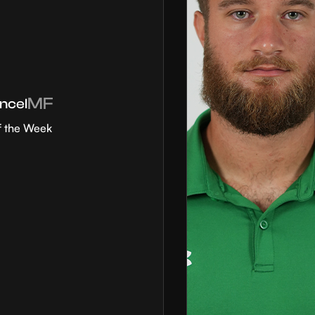
MF
ncel
f the Week