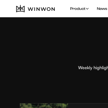
Product
News 
Weekly highlig