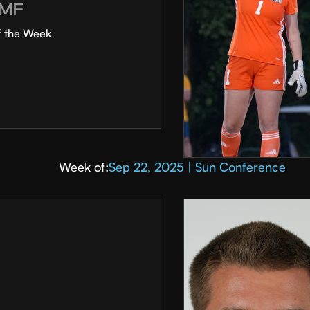
MF
f the Week
Week of:
Sep 22, 2025 | Sun Conference