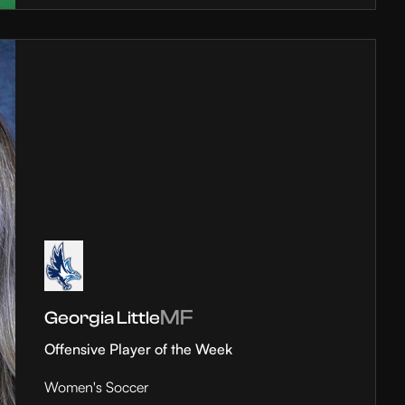
MF
Georgia Little
Offensive Player of the Week
Women's Soccer