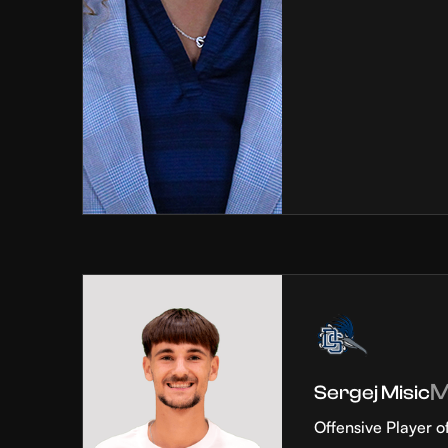
Sergej Misic
Offensive Player o