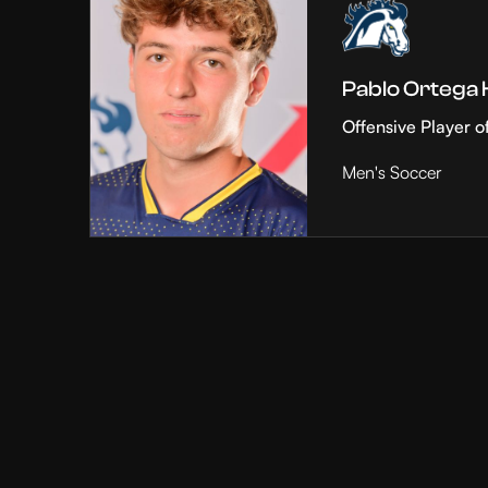
Pablo Ortega
Offensive Player o
Men's Soccer