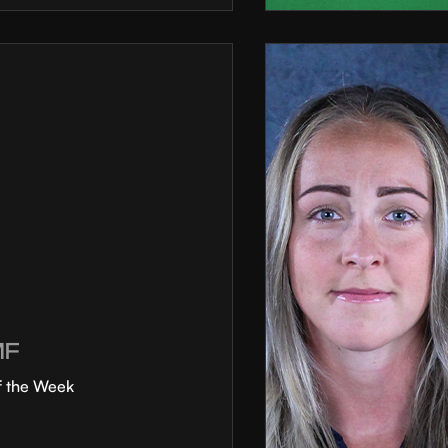
MF
f the Week