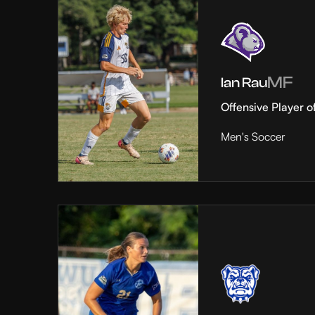
MF
Ian Rau
Offensive Player o
Men's Soccer