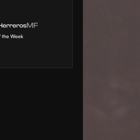
MF
 Herreros
f the Week