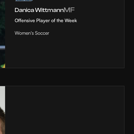
MF
Danica Wittmann
Offensive Player of the Week
Women's Soccer