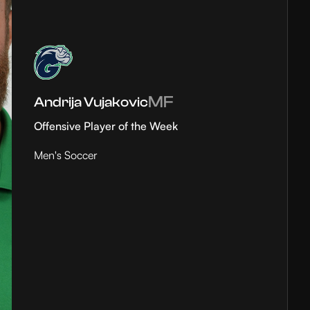
MF
Andrija Vujakovic
Offensive Player of the Week
Men's Soccer