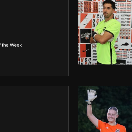
f the Week