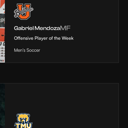
MF
Gabriel Mendoza
Offensive Player of the Week
Men's Soccer