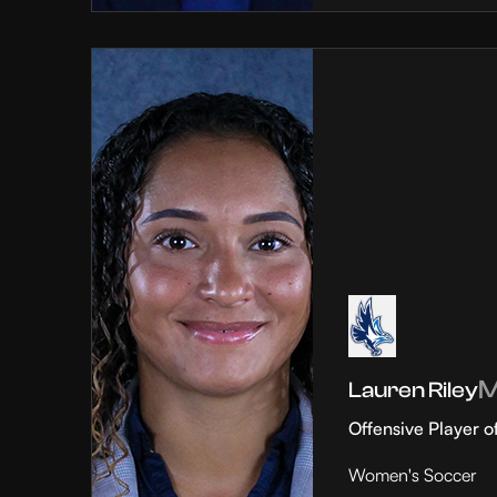
Lauren Riley
Offensive Player o
Women's Soccer