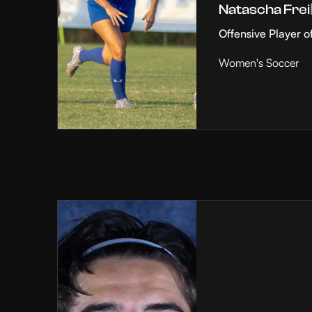
Natascha Frei
Offensive Player o
Women's Soccer