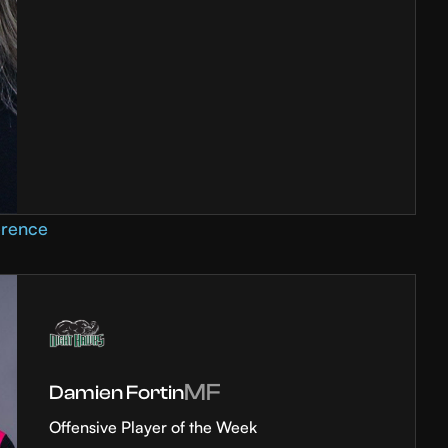
erence
MF
Damien Fortin
Offensive Player of the Week