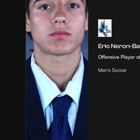
Eric Neron-Ba
Offensive Player o
Men's Soccer