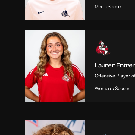
Men's Soccer
Lauren Entre
Offensive Player o
Women's Soccer