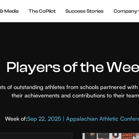
& Media
The CoPilot
Success Stories
Company
Players of the We
hts of outstanding athletes from schools partnered wi
their achievements and contributions to their team
Week of:
Sep 22, 2025 | Appalachian Athletic Confe