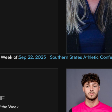
Week of:
Sep 22, 2025 | Southern States Athletic Conf
MF
f the Week