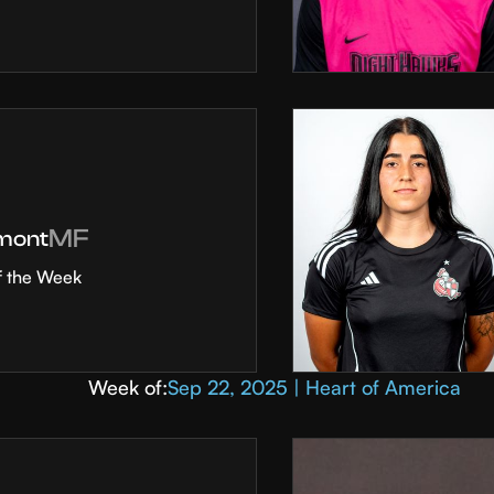
MF
mont
f the Week
Week of:
Sep 22, 2025 | Heart of America