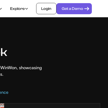
Explore
Login
Get a Demo
ek
th WinWon, showcasing
s.
rence