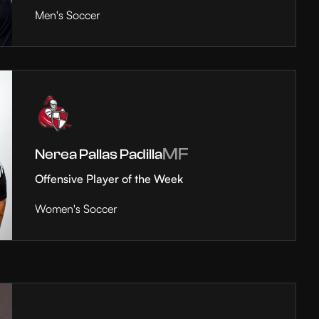
Men's Soccer
MF
Nerea Pallas Padilla
Offensive Player of the Week
Women's Soccer