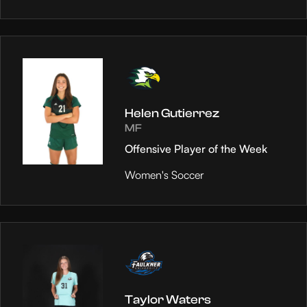
Helen Gutierrez
MF
Offensive Player of the Week
Women's Soccer
Taylor Waters