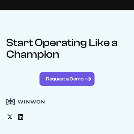
NEWS
Keep up
with WinWon
Start Operating Like a
Champion
See below for recent news and follow us on social media
@winwontech
Request a Demo