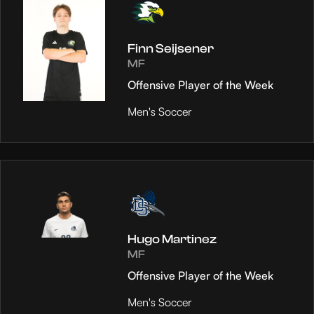
Finn Seijsener
MF
Offensive Player of the Week
Men's Soccer
Hugo Martinez
MF
Offensive Player of the Week
Men's Soccer