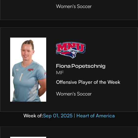
Women's Soccer
Fiona Popetschnig
MF
Offensive Player of the Week
Women's Soccer
Week of:
Sep 01, 2025 | Heart of America