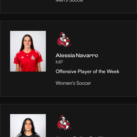
Alessia Navarro
MF
Offensive Player of the Week
Women's Soccer