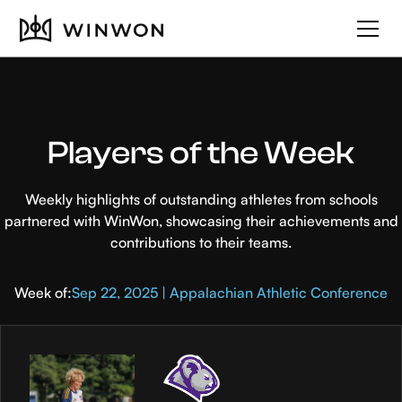
Players of the Week
Weekly highlights of outstanding athletes from schools
partnered with WinWon, showcasing their achievements and
contributions to their teams.
Week of:
Sep 22, 2025 | Appalachian Athletic Conference