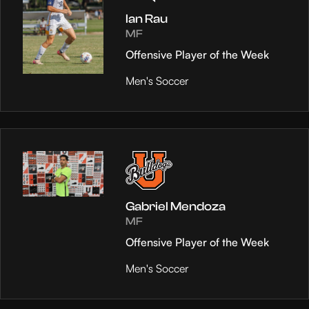
Ian Rau
MF
Offensive Player of the Week
Men's Soccer
Gabriel Mendoza
MF
Offensive Player of the Week
Men's Soccer