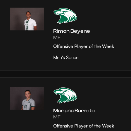
Rimon Beyene
MF
Offensive Player of the Week
Men's Soccer
Mariana Barreto
MF
Offensive Player of the Week