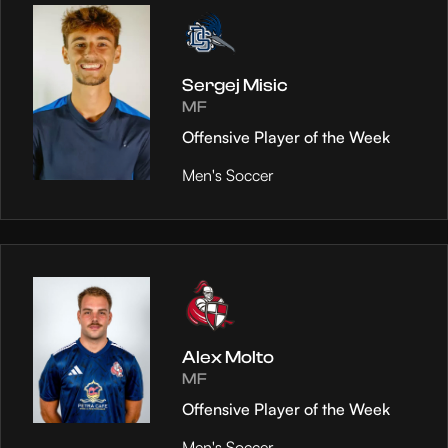
Sergej Misic
MF
Offensive Player of the Week
Men's Soccer
Alex Molto
MF
Offensive Player of the Week
Men's Soccer