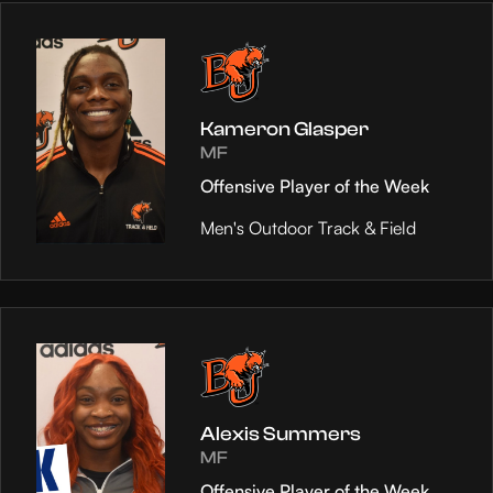
Kameron Glasper
MF
Offensive Player of the Week
Men's Outdoor Track & Field
Alexis Summers
MF
Offensive Player of the Week