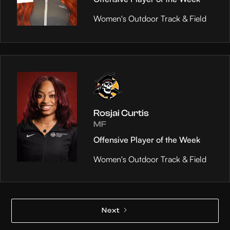
Women's Outdoor Track & Field
Rosjai Curtis
MF
Offensive Player of the Week
Women's Outdoor Track & Field
Next