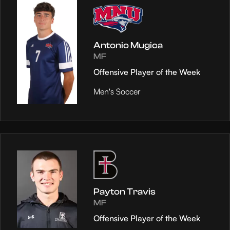
Antonio Mugica
MF
Offensive Player of the Week
Men's Soccer
Payton Travis
MF
Offensive Player of the Week