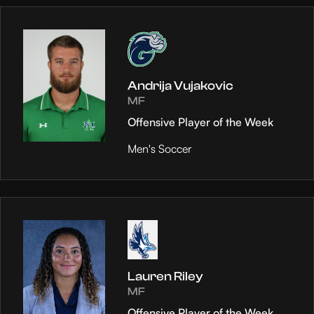
Andrija Vujakovic
MF
Offensive Player of the Week
Men's Soccer
Lauren Riley
MF
Offensive Player of the Week