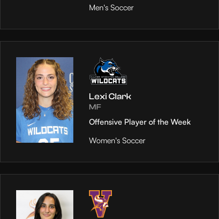
Men's Soccer
Lexi Clark
MF
Offensive Player of the Week
Women's Soccer