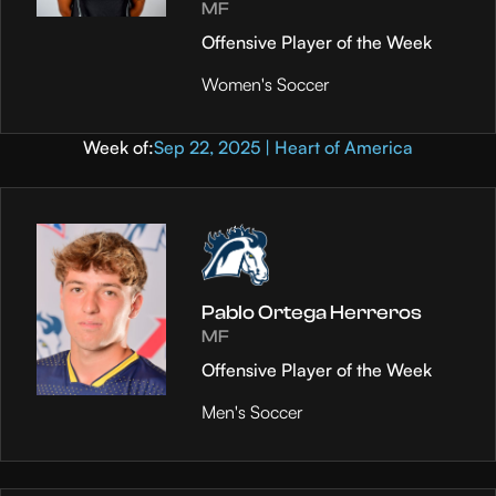
MF
Offensive Player of the Week
Women's Soccer
Week of:
Sep 22, 2025 | Heart of America
Pablo Ortega Herreros
MF
Offensive Player of the Week
Men's Soccer