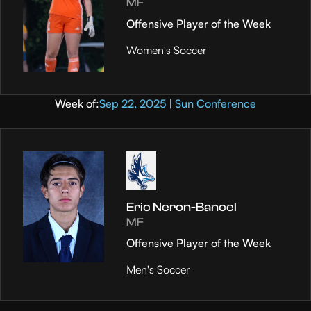
MF
Offensive Player of the Week
Women's Soccer
Week of:
Sep 22, 2025 | Sun Conference
Eric Neron-Bancel
MF
Offensive Player of the Week
Men's Soccer