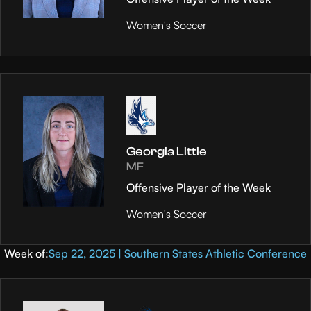
Women's Soccer
Georgia Little
MF
Offensive Player of the Week
Women's Soccer
Week of:
Sep 22, 2025 | Southern States Athletic Conference