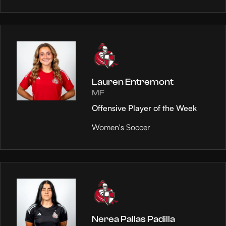
Lauren Entremont
MF
Offensive Player of the Week
Women's Soccer
Nerea Pallas Padilla