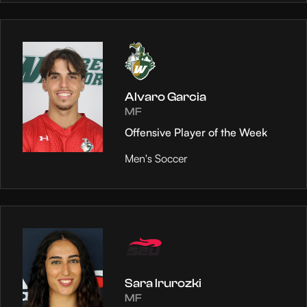
Alvaro Garcia
MF
Offensive Player of the Week
Men's Soccer
Sara Irurozki
MF