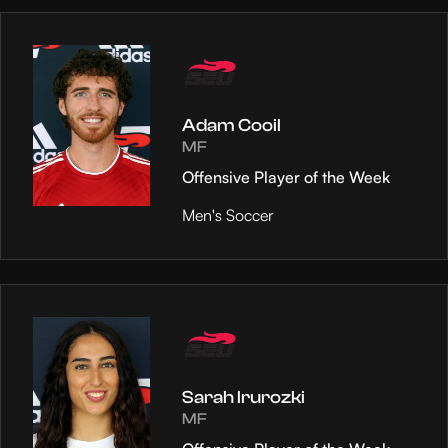
Adam Cooil
MF
Offensive Player of the Week
Men's Soccer
Sarah Irurozki
MF