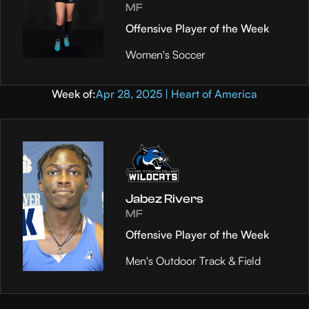
MF
Offensive Player of the Week
Women's Soccer
Week of:
Apr 28, 2025 | Heart of America
Jabez Rivers
MF
Offensive Player of the Week
Men's Outdoor Track & Field