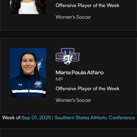
Offensive Player of the Week
Women's Soccer
Maria Paula Alfaro
MF
Offensive Player of the Week
Women's Soccer
Week of:
Sep 01, 2025 | Southern States Athletic Conference