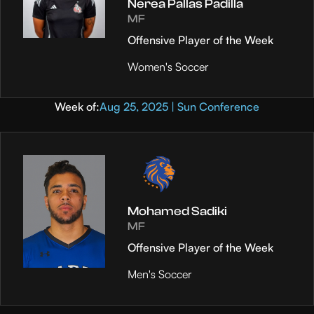
Nerea Pallas Padilla
MF
Offensive Player of the Week
Women's Soccer
Week of:
Aug 25, 2025 | Sun Conference
Mohamed Sadiki
MF
Offensive Player of the Week
Men's Soccer