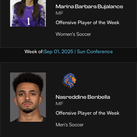
Marina Barbara Bujalance
MF
Offensive Player of the Week
Women's Soccer
Week of:
Sep 01, 2025 | Sun Conference
Nasreddine Benbella
MF
Offensive Player of the Week
Men's Soccer