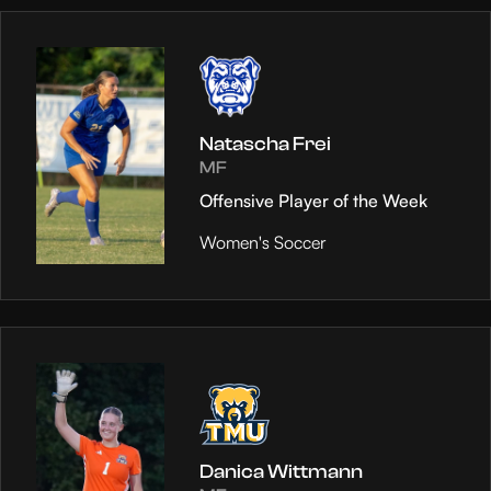
Natascha Frei
MF
Offensive Player of the Week
Women's Soccer
Danica Wittmann