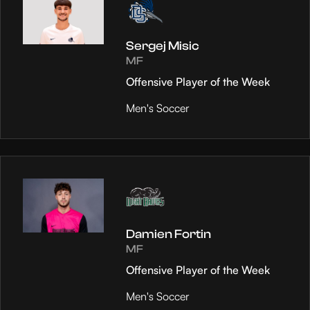
Sergej Misic
MF
Offensive Player of the Week
Men's Soccer
Damien Fortin
MF
Offensive Player of the Week
Men's Soccer