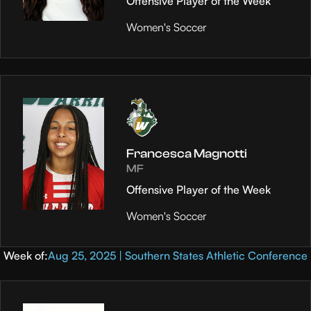
Offensive Player of the Week
Women's Soccer
Francesca Magnotti
MF
Offensive Player of the Week
Women's Soccer
Week of:
Aug 25, 2025 | Southern States Athletic Conference