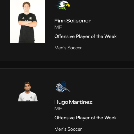
Finn Seijsener
MF
Offensive Player of the Week
Men's Soccer
Hugo Martinez
MF
Offensive Player of the Week
Men's Soccer