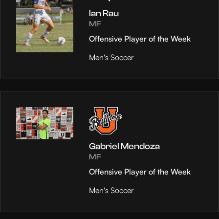
Ian Rau
MF
Offensive Player of the Week
Men's Soccer
Gabriel Mendoza
MF
Offensive Player of the Week
Men's Soccer