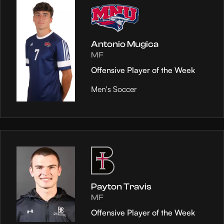
Antonio Mugica
MF
Offensive Player of the Week
Men's Soccer
Payton Travis
MF
Offensive Player of the Week