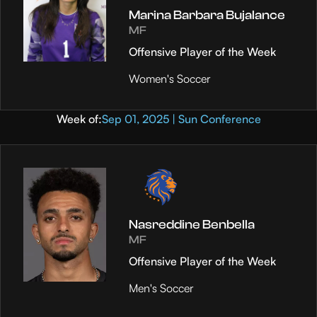
Marina Barbara Bujalance
MF
Offensive Player of the Week
Women's Soccer
Week of:
Sep 01, 2025 | Sun Conference
Nasreddine Benbella
MF
Offensive Player of the Week
Men's Soccer