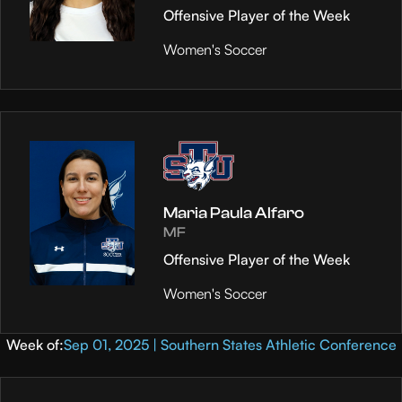
Offensive Player of the Week
Women's Soccer
Maria Paula Alfaro
MF
Offensive Player of the Week
Women's Soccer
Week of:
Sep 01, 2025 | Southern States Athletic Conference