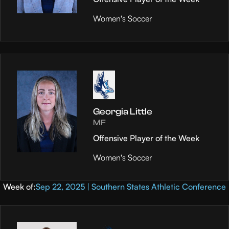
Women's Soccer
Georgia Little
MF
Offensive Player of the Week
Women's Soccer
Week of:
Sep 22, 2025 | Southern States Athletic Conference