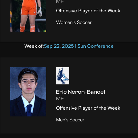
MF
Offensive Player of the Week
Women's Soccer
Week of:
Sep 22, 2025 | Sun Conference
Eric Neron-Bancel
MF
Offensive Player of the Week
Men's Soccer