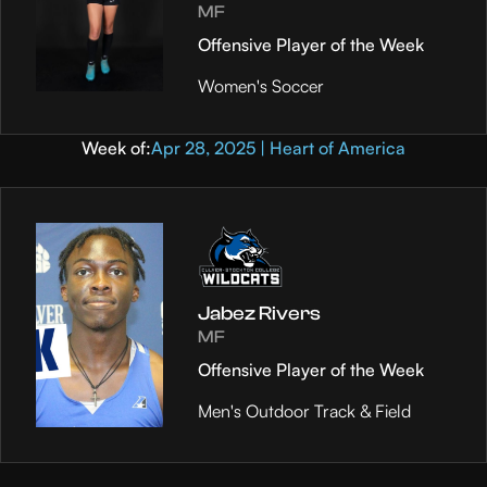
MF
Offensive Player of the Week
Women's Soccer
Week of:
Apr 28, 2025 | Heart of America
Jabez Rivers
MF
Offensive Player of the Week
Men's Outdoor Track & Field