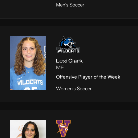
Men's Soccer
Lexi Clark
MF
Offensive Player of the Week
Women's Soccer