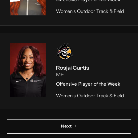
Women's Outdoor Track & Field
Rosjai Curtis
MF
Offensive Player of the Week
Women's Outdoor Track & Field
Next