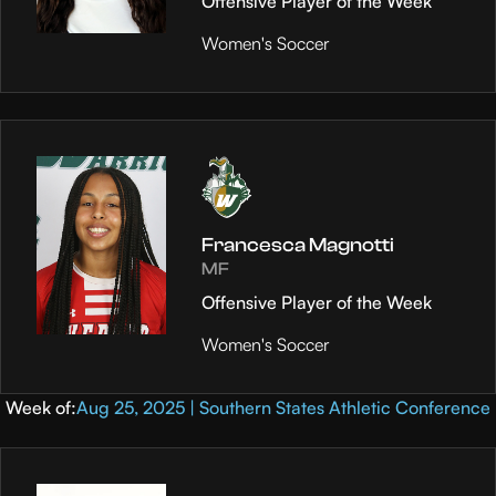
Offensive Player of the Week
Women's Soccer
Francesca Magnotti
MF
Offensive Player of the Week
Women's Soccer
Week of:
Aug 25, 2025 | Southern States Athletic Conference