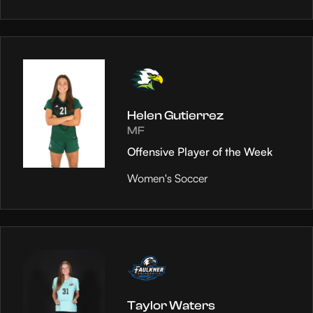
Helen Gutierrez
MF
Offensive Player of the Week
Women's Soccer
Taylor Waters