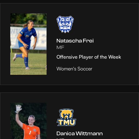
Natascha Frei
MF
Offensive Player of the Week
Women's Soccer
Danica Wittmann