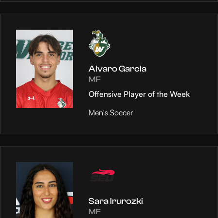
Alvaro Garcia
MF
Offensive Player of the Week
Men's Soccer
Sara Irurozki
MF