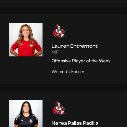
Lauren Entremont
MF
Offensive Player of the Week
Women's Soccer
Nerea Pallas Padilla