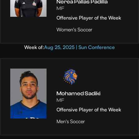
Nerea Pallas Padilla
MF
Offensive Player of the Week
Women's Soccer
Week of:
Aug 25, 2025 | Sun Conference
Mohamed Sadiki
MF
Offensive Player of the Week
Men's Soccer