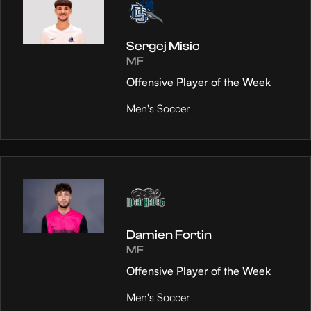
Sergej Misic
MF
Offensive Player of the Week
Men's Soccer
Damien Fortin
MF
Offensive Player of the Week
Men's Soccer