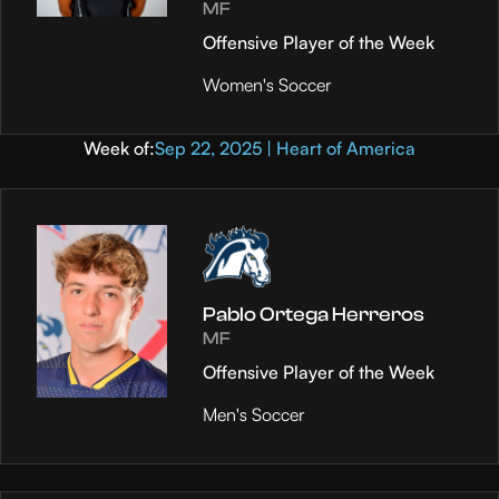
MF
Offensive Player of the Week
Women's Soccer
Week of:
Sep 22, 2025 | Heart of America
Pablo Ortega Herreros
MF
Offensive Player of the Week
Men's Soccer