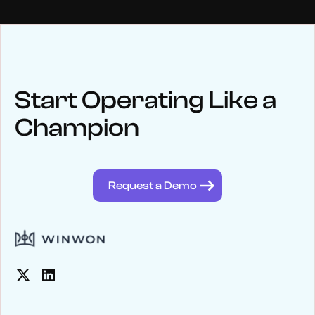
NEWS
Keep up
with WinWon
Start Operating Like a
Champion
See below for recent news and follow us on social media
@winwontech
Request a Demo