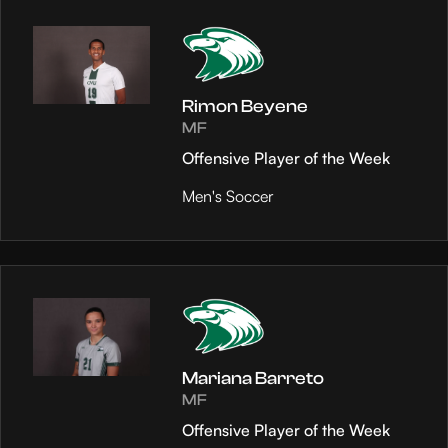
Rimon Beyene
MF
Offensive Player of the Week
Men's Soccer
Mariana Barreto
MF
Offensive Player of the Week