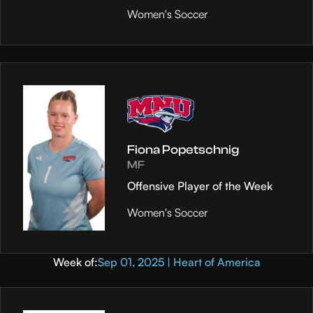
Women's Soccer
Fiona Popetschnig
MF
Offensive Player of the Week
Women's Soccer
Week of:
Sep 01, 2025 | Heart of America