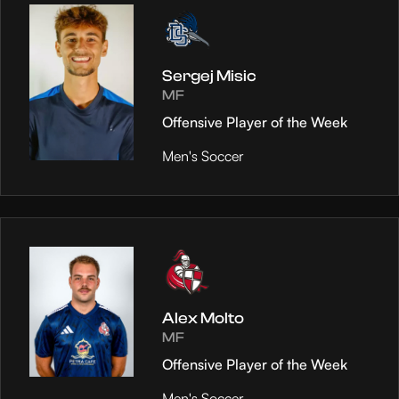
Sergej Misic
MF
Offensive Player of the Week
Men's Soccer
Alex Molto
MF
Offensive Player of the Week
Men's Soccer