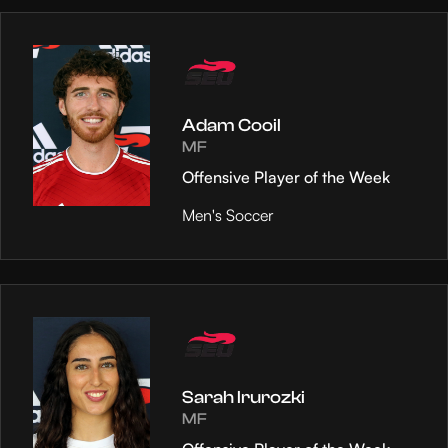
Adam Cooil
MF
Offensive Player of the Week
Men's Soccer
Sarah Irurozki
MF