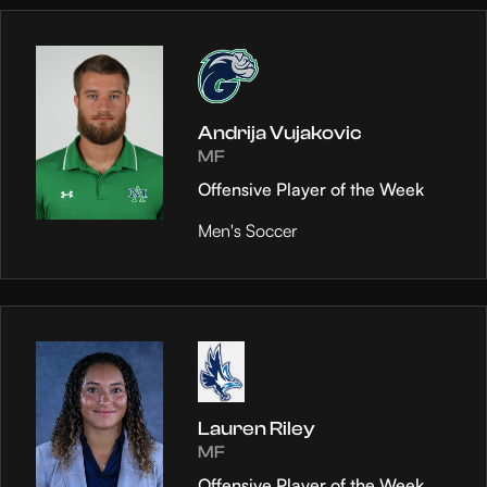
Andrija Vujakovic
MF
Offensive Player of the Week
Men's Soccer
Lauren Riley
MF
Offensive Player of the Week