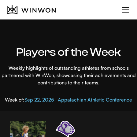
Players of the Week
Weekly highlights of outstanding athletes from schools
partnered with WinWon, showcasing their achievements and
contributions to their teams.
Week of:
Sep 22, 2025 | Appalachian Athletic Conference