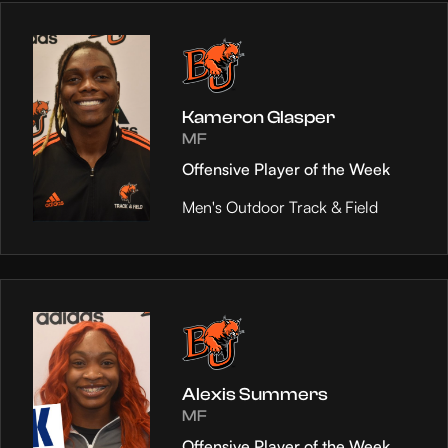
Kameron Glasper
MF
Offensive Player of the Week
Men's Outdoor Track & Field
Alexis Summers
MF
Offensive Player of the Week