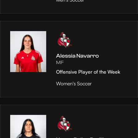
Alessia Navarro
MF
Offensive Player of the Week
Women's Soccer