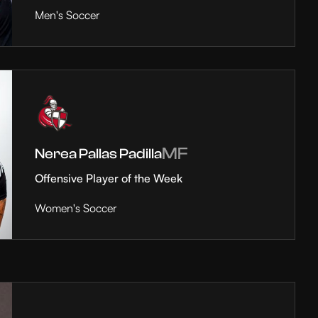
Men's Soccer
MF
Nerea Pallas Padilla
Offensive Player of the Week
Women's Soccer