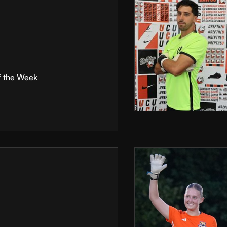
f the Week