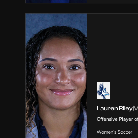
Lauren Riley
Offensive Player o
Women's Soccer