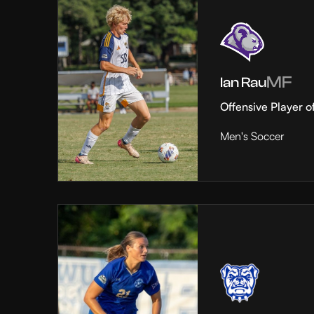
MF
Ian Rau
Offensive Player o
Men's Soccer