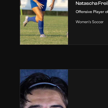
Natascha Frei
Offensive Player o
Women's Soccer