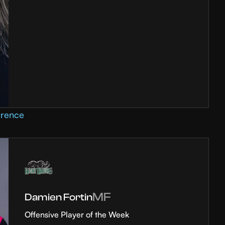
erence
MF
Damien Fortin
Offensive Player of the Week