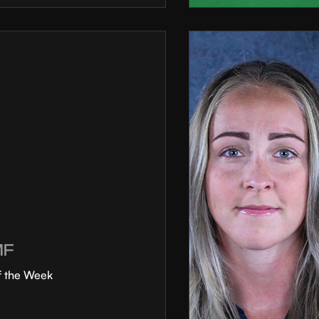
MF
f the Week