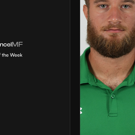
MF
ncel
f the Week