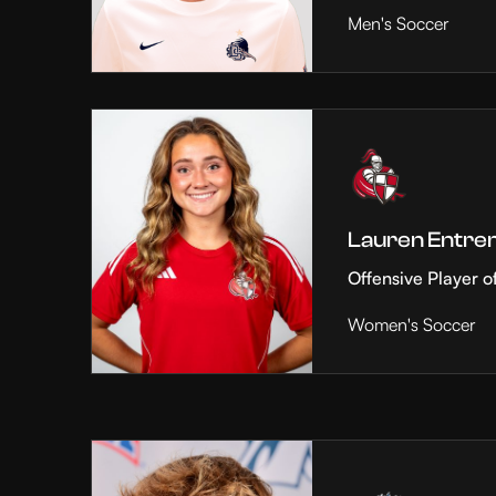
Men's Soccer
Lauren Entre
Offensive Player o
Women's Soccer