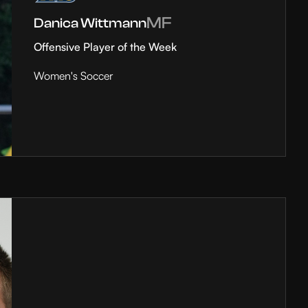
MF
Danica Wittmann
Offensive Player of the Week
Women's Soccer