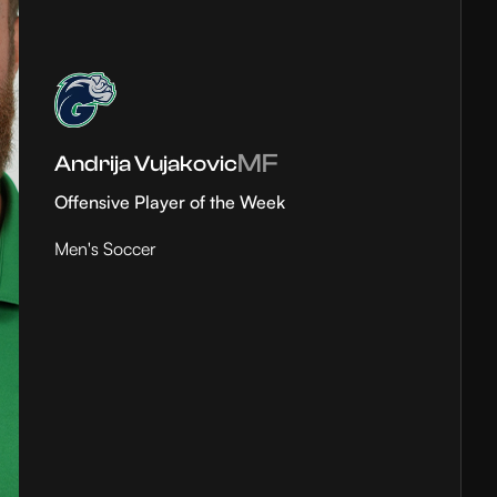
MF
Andrija Vujakovic
Offensive Player of the Week
Men's Soccer