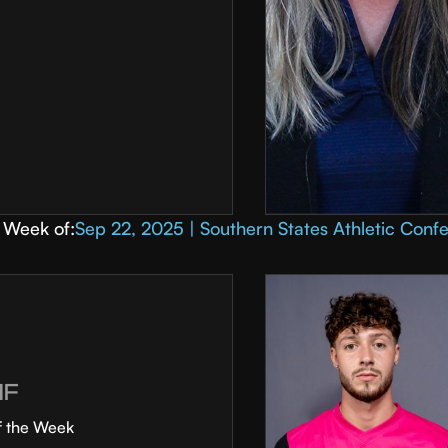
Week of:
Sep 22, 2025 | Southern States Athletic Conf
MF
f the Week