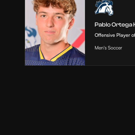
Pablo Ortega
Offensive Player o
Men's Soccer