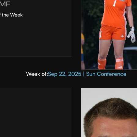
MF
f the Week
Week of:
Sep 22, 2025 | Sun Conference