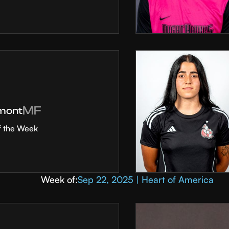
MF
mont
f the Week
Week of:
Sep 22, 2025 | Heart of America