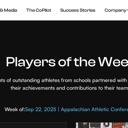
& Media
The CoPilot
Success Stories
Company
Players of the We
hts of outstanding athletes from schools partnered wi
their achievements and contributions to their team
Week of:
Sep 22, 2025 | Appalachian Athletic Confe