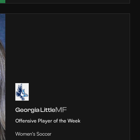
MF
Georgia Little
Offensive Player of the Week
Women's Soccer