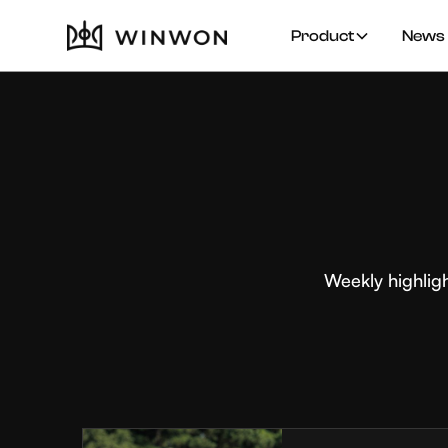
Product
News 
Weekly highlig