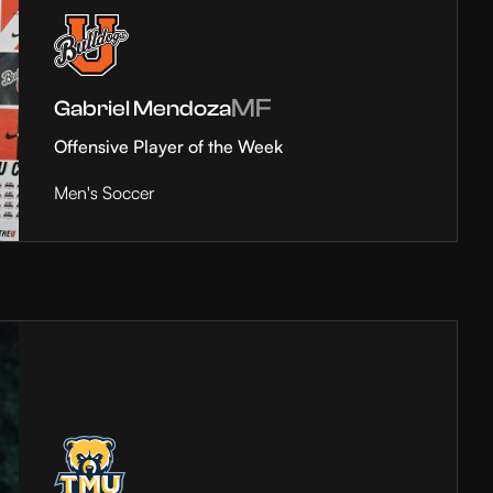
MF
Gabriel Mendoza
Offensive Player of the Week
Men's Soccer