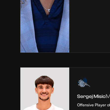
Sergej Misic
Offensive Player o