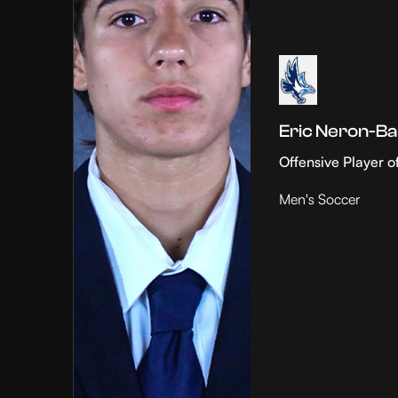
Eric Neron-Ba
Offensive Player o
Men's Soccer