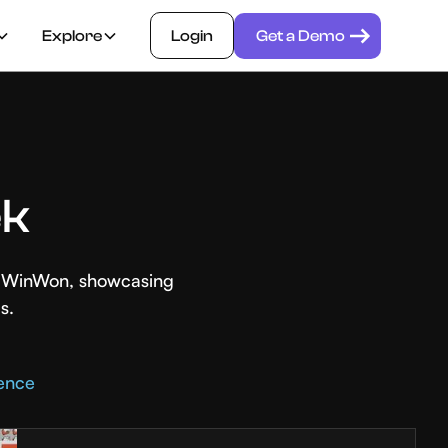
Explore
Login
Get a Demo
ek
th WinWon, showcasing
s.
rence