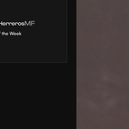
MF
 Herreros
f the Week