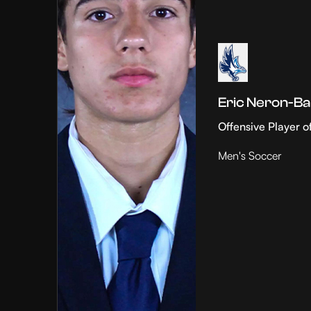
Eric Neron-Ba
Offensive Player o
Men's Soccer