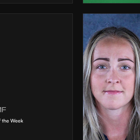
MF
f the Week