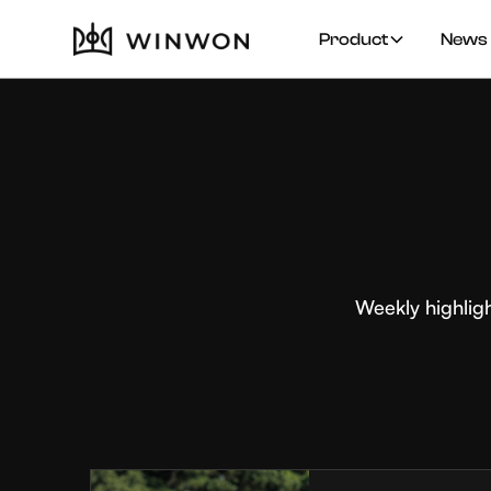
Product
News 
Weekly highlig