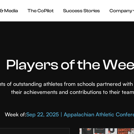
& Media
The CoPilot
Success Stories
Company
Players of the We
hts of outstanding athletes from schools partnered wi
their achievements and contributions to their team
Week of:
Sep 22, 2025 | Appalachian Athletic Confe