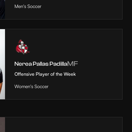
Men's Soccer
MF
Nerea Pallas Padilla
Offensive Player of the Week
Women's Soccer