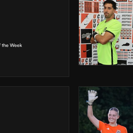
f the Week