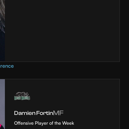
erence
MF
Damien Fortin
Offensive Player of the Week