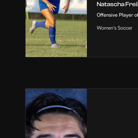
Natascha Frei
Offensive Player o
Women's Soccer