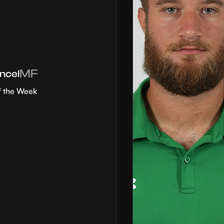
MF
ncel
f the Week