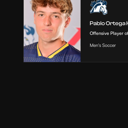
Pablo Ortega
Offensive Player o
Men's Soccer