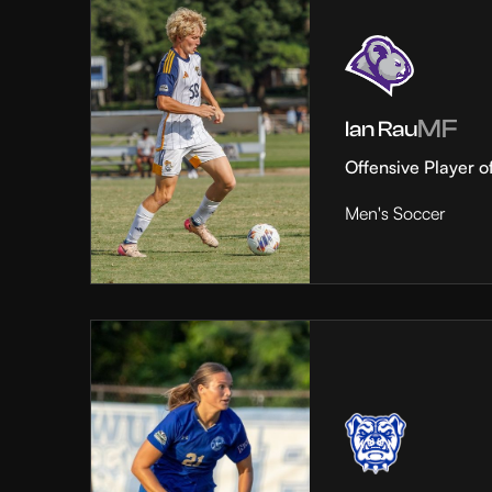
MF
Ian Rau
Offensive Player o
Men's Soccer