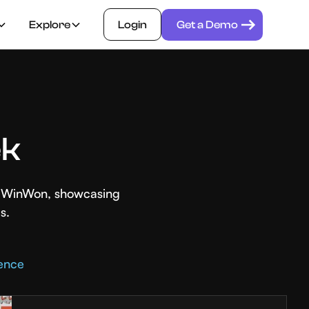
Explore
Login
Get a Demo
ek
th WinWon, showcasing
s.
rence