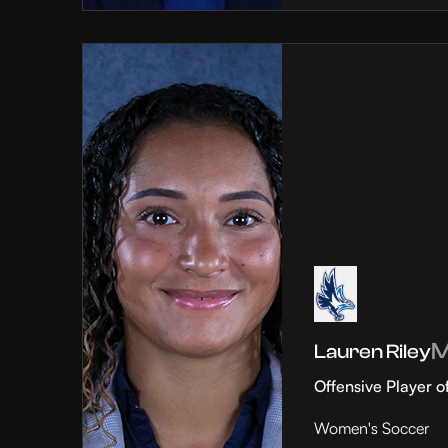
Lauren Riley
Offensive Player o
Women's Soccer