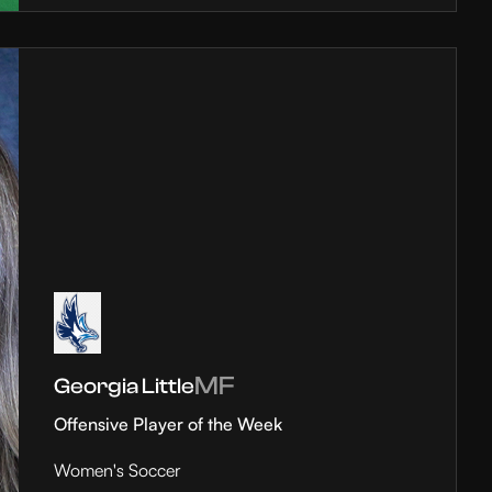
MF
Georgia Little
Offensive Player of the Week
Women's Soccer