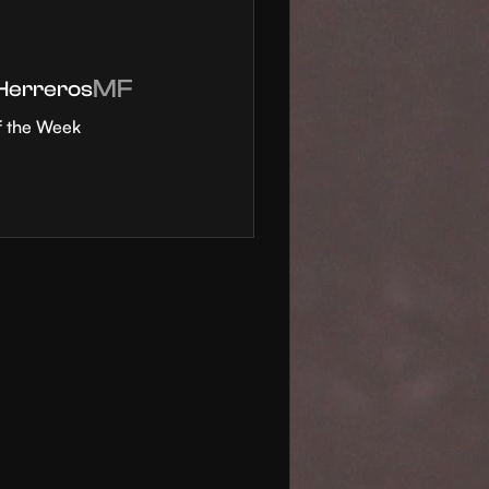
MF
 Herreros
f the Week