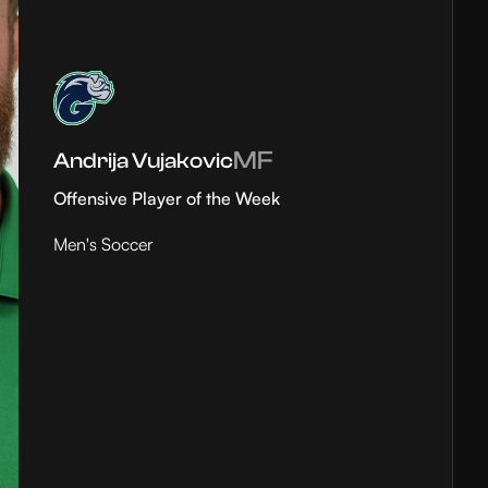
MF
Andrija Vujakovic
Offensive Player of the Week
Men's Soccer