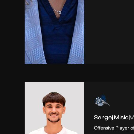
Sergej Misic
Offensive Player o