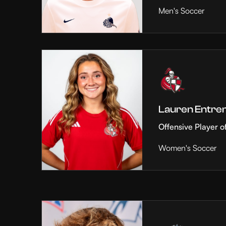
Men's Soccer
Lauren Entre
Offensive Player o
Women's Soccer