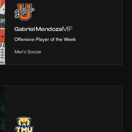
MF
Gabriel Mendoza
Offensive Player of the Week
Men's Soccer