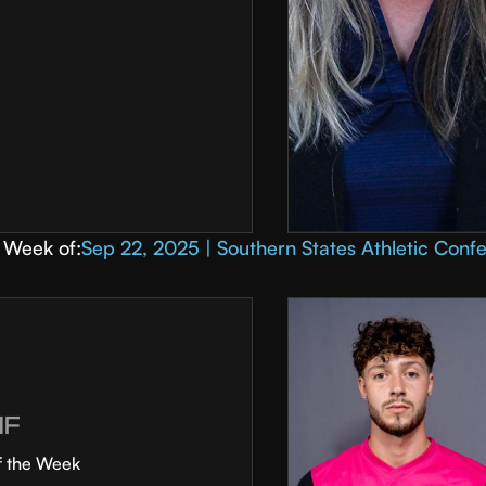
Week of:
Sep 22, 2025 | Southern States Athletic Conf
MF
f the Week