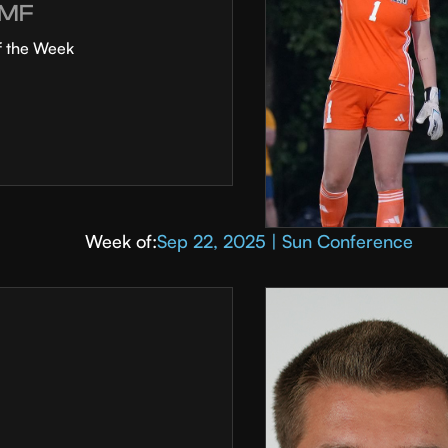
MF
f the Week
Week of:
Sep 22, 2025 | Sun Conference