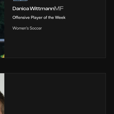
MF
Danica Wittmann
Offensive Player of the Week
Women's Soccer