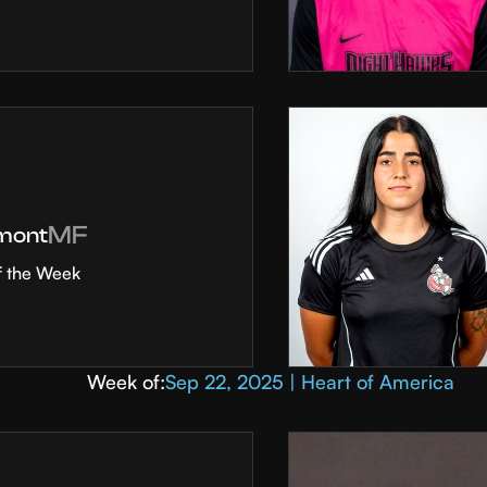
MF
mont
f the Week
Week of:
Sep 22, 2025 | Heart of America