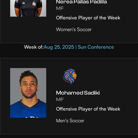
Nerea Pallas Padilla
MF
Offensive Player of the Week
Women's Soccer
Week of:
Aug 25, 2025 | Sun Conference
Mohamed Sadiki
MF
Offensive Player of the Week
Men's Soccer