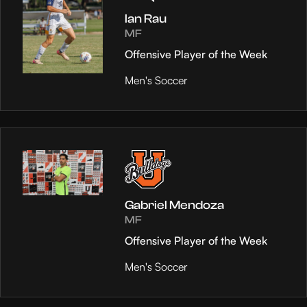
Ian Rau
MF
Offensive Player of the Week
Men's Soccer
Gabriel Mendoza
MF
Offensive Player of the Week
Men's Soccer