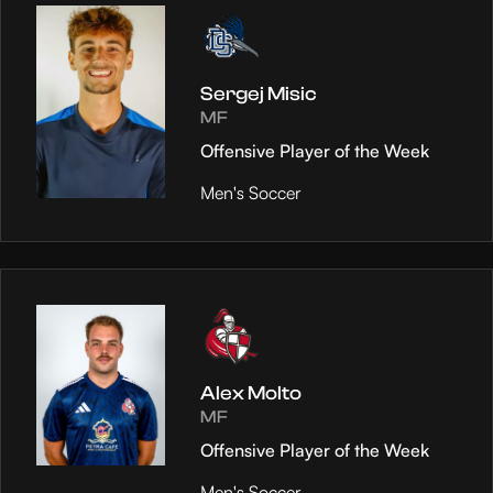
Sergej Misic
MF
Offensive Player of the Week
Men's Soccer
Alex Molto
MF
Offensive Player of the Week
Men's Soccer