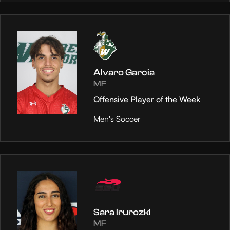
Alvaro Garcia
MF
Offensive Player of the Week
Men's Soccer
Sara Irurozki
MF