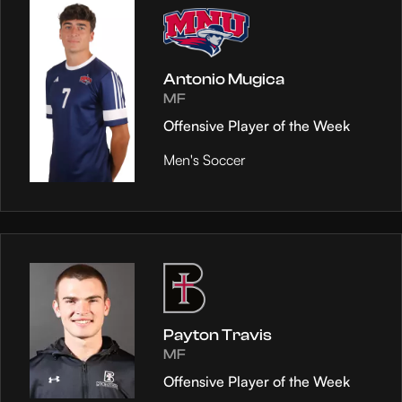
Antonio Mugica
MF
Offensive Player of the Week
Men's Soccer
Payton Travis
MF
Offensive Player of the Week