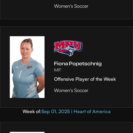
Women's Soccer
Fiona Popetschnig
MF
Offensive Player of the Week
Women's Soccer
Week of:
Sep 01, 2025 | Heart of America