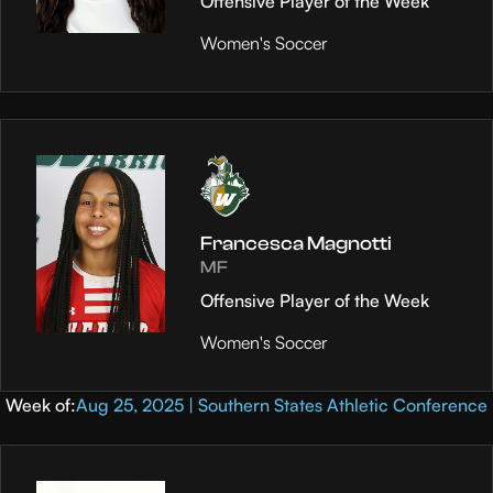
Offensive Player of the Week
Women's Soccer
Francesca Magnotti
MF
Offensive Player of the Week
Women's Soccer
Week of:
Aug 25, 2025 | Southern States Athletic Conference