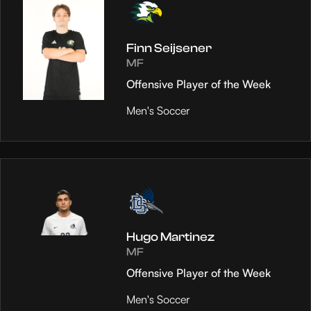
Finn Seijsener
MF
Offensive Player of the Week
Men's Soccer
Hugo Martinez
MF
Offensive Player of the Week
Men's Soccer