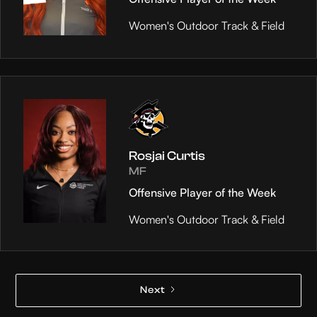
Women's Outdoor Track & Field
Rosjai Curtis
MF
Offensive Player of the Week
Women's Outdoor Track & Field
Next