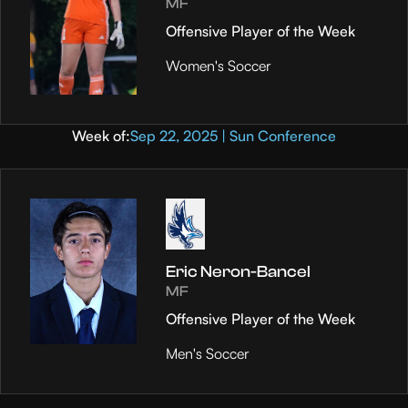
MF
Offensive Player of the Week
Women's Soccer
Week of:
Sep 22, 2025 | Sun Conference
Eric Neron-Bancel
MF
Offensive Player of the Week
Men's Soccer