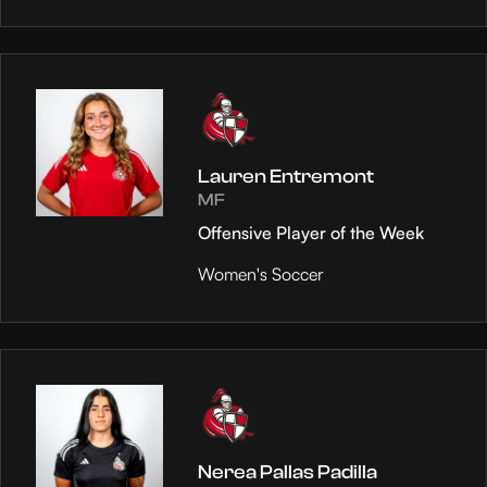
Lauren Entremont
MF
Offensive Player of the Week
Women's Soccer
Nerea Pallas Padilla