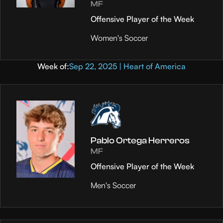
MF
Offensive Player of the Week
Women's Soccer
Week of:
Sep 22, 2025 | Heart of America
Pablo Ortega Herreros
MF
Offensive Player of the Week
Men's Soccer