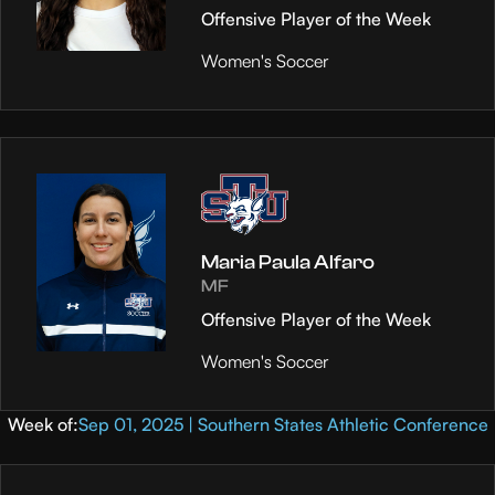
Offensive Player of the Week
Women's Soccer
Maria Paula Alfaro
MF
Offensive Player of the Week
Women's Soccer
Week of:
Sep 01, 2025 | Southern States Athletic Conference