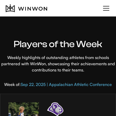
Players of the Week
Weekly highlights of outstanding athletes from schools
partnered with WinWon, showcasing their achievements and
contributions to their teams.
Week of:
Sep 22, 2025 | Appalachian Athletic Conference