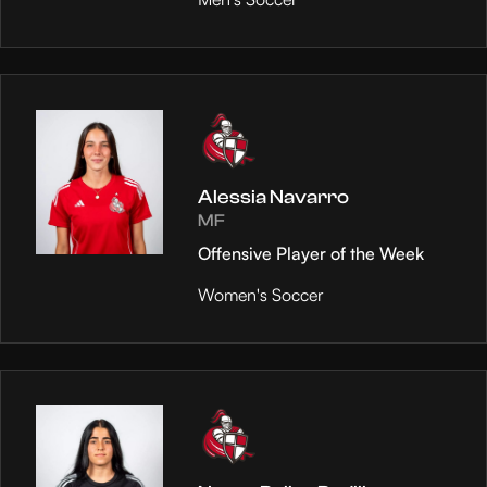
Alessia Navarro
MF
Offensive Player of the Week
Women's Soccer