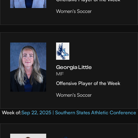
Women's Soccer
Georgia Little
MF
Offensive Player of the Week
Women's Soccer
Week of:
Sep 22, 2025 | Southern States Athletic Conference