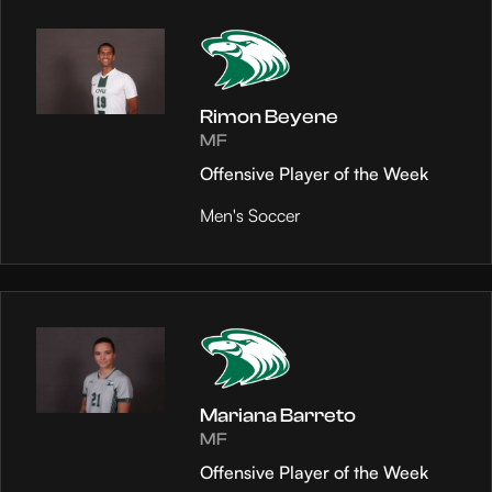
Rimon Beyene
MF
Offensive Player of the Week
Men's Soccer
Mariana Barreto
MF
Offensive Player of the Week