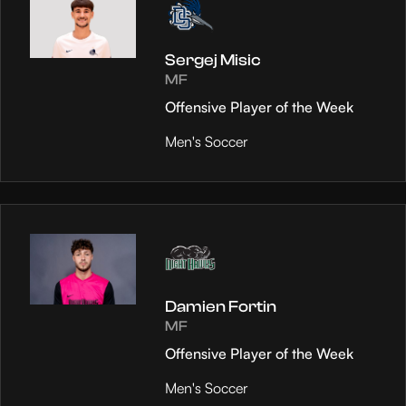
Sergej Misic
MF
Offensive Player of the Week
Men's Soccer
Damien Fortin
MF
Offensive Player of the Week
Men's Soccer