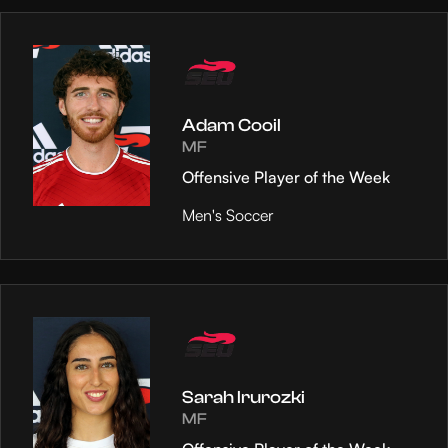
Adam Cooil
MF
Offensive Player of the Week
Men's Soccer
Sarah Irurozki
MF