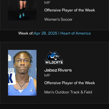
MF
Offensive Player of the Week
Women's Soccer
Week of:
Apr 28, 2025 | Heart of America
Jabez Rivers
MF
Offensive Player of the Week
Men's Outdoor Track & Field