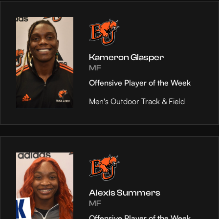
Kameron Glasper
MF
Offensive Player of the Week
Men's Outdoor Track & Field
Alexis Summers
MF
Offensive Player of the Week