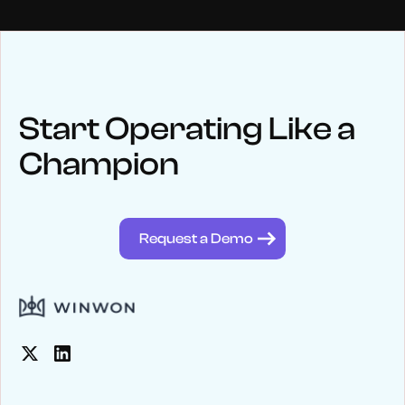
NEWS
Keep up
with WinWon
Start Operating Like a
Champion
See below for recent news and follow us on social media
@winwontech
Request a Demo