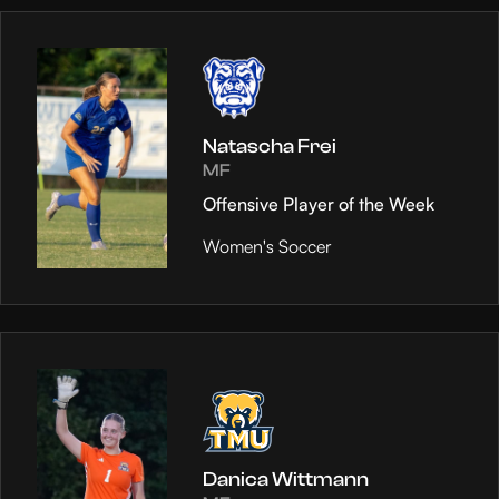
Natascha Frei
MF
Offensive Player of the Week
Women's Soccer
Danica Wittmann