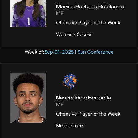
Marina Barbara Bujalance
MF
Offensive Player of the Week
Women's Soccer
Week of:
Sep 01, 2025 | Sun Conference
Nasreddine Benbella
MF
Offensive Player of the Week
Men's Soccer