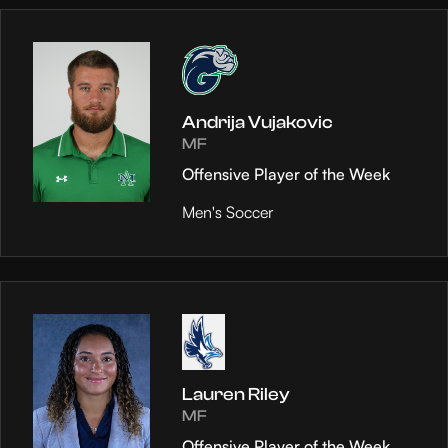
Andrija Vujakovic
MF
Offensive Player of the Week
Men's Soccer
Lauren Riley
MF
Offensive Player of the Week