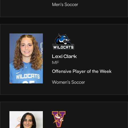
Men's Soccer
Lexi Clark
MF
Offensive Player of the Week
Women's Soccer