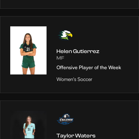
Helen Gutierrez
MF
Offensive Player of the Week
Women's Soccer
Taylor Waters