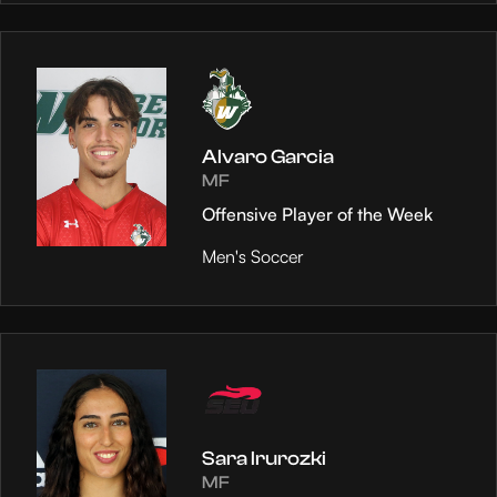
Alvaro Garcia
MF
Offensive Player of the Week
Men's Soccer
Sara Irurozki
MF