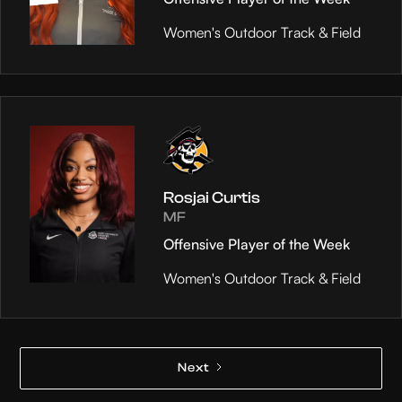
Women's Outdoor Track & Field
Rosjai Curtis
MF
Offensive Player of the Week
Women's Outdoor Track & Field
Next