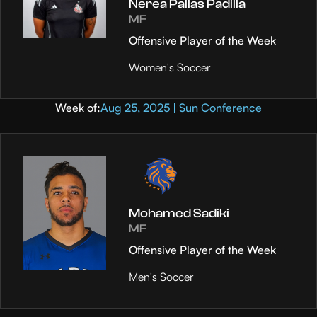
Nerea Pallas Padilla
MF
Offensive Player of the Week
Women's Soccer
Week of:
Aug 25, 2025 | Sun Conference
Mohamed Sadiki
MF
Offensive Player of the Week
Men's Soccer