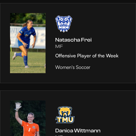
Natascha Frei
MF
Offensive Player of the Week
Women's Soccer
Danica Wittmann