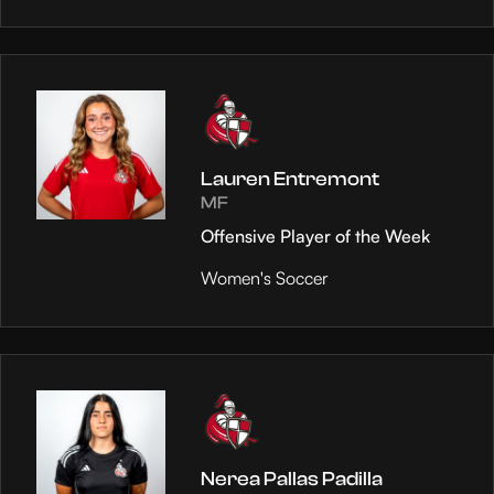
Lauren Entremont
MF
Offensive Player of the Week
Women's Soccer
Nerea Pallas Padilla