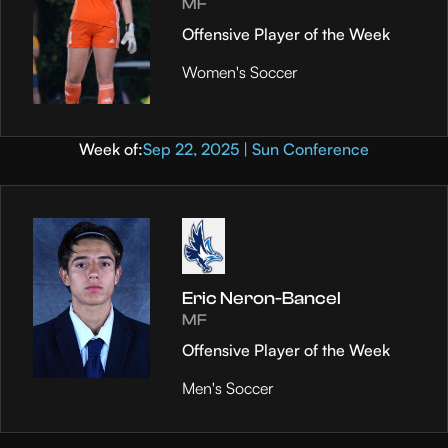
MF
Offensive Player of the Week
Women's Soccer
Week of:
Sep 22, 2025 | Sun Conference
Eric Neron-Bancel
MF
Offensive Player of the Week
Men's Soccer