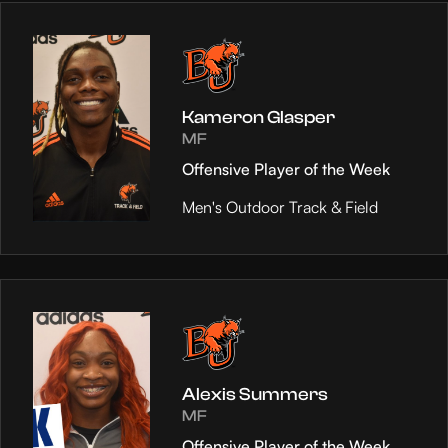
Kameron Glasper
MF
Offensive Player of the Week
Men's Outdoor Track & Field
Alexis Summers
MF
Offensive Player of the Week