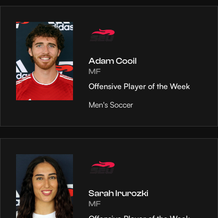
Adam Cooil
MF
Offensive Player of the Week
Men's Soccer
Sarah Irurozki
MF