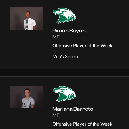
Rimon Beyene
MF
Offensive Player of the Week
Men's Soccer
Mariana Barreto
MF
Offensive Player of the Week