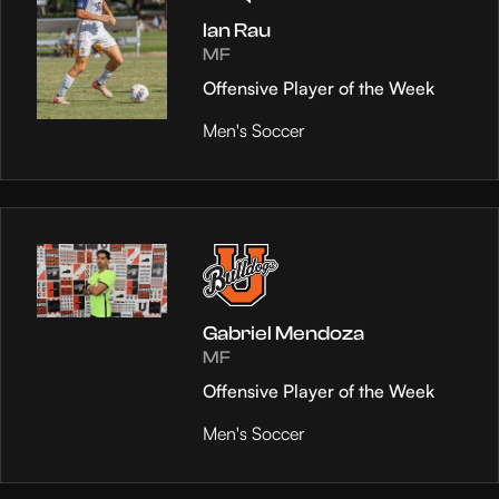
Ian Rau
MF
Offensive Player of the Week
Men's Soccer
Gabriel Mendoza
MF
Offensive Player of the Week
Men's Soccer