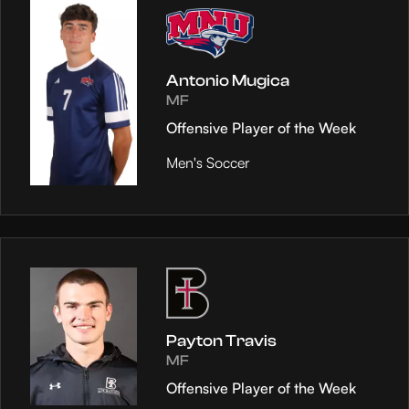
Antonio Mugica
MF
Offensive Player of the Week
Men's Soccer
Payton Travis
MF
Offensive Player of the Week