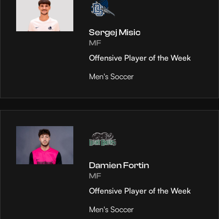
Sergej Misic
MF
Offensive Player of the Week
Men's Soccer
Damien Fortin
MF
Offensive Player of the Week
Men's Soccer