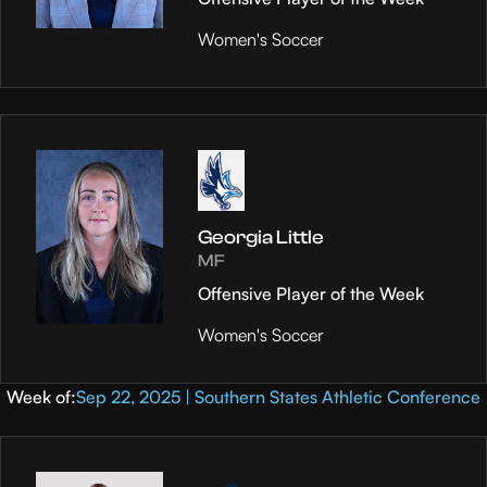
Women's Soccer
Georgia Little
MF
Offensive Player of the Week
Women's Soccer
Week of:
Sep 22, 2025 | Southern States Athletic Conference