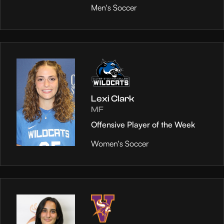
Men's Soccer
Lexi Clark
MF
Offensive Player of the Week
Women's Soccer