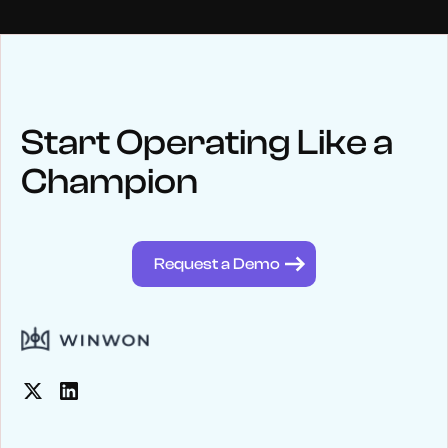
NEWS
Keep up
with WinWon
Start Operating Like a
Champion
See below for recent news and follow us on social media
@winwontech
Request a Demo