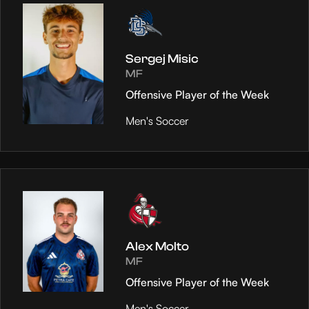
Sergej Misic
MF
Offensive Player of the Week
Men's Soccer
Alex Molto
MF
Offensive Player of the Week
Men's Soccer