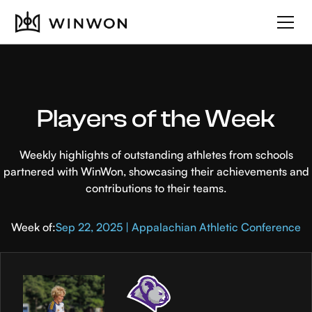
Players of the Week
Weekly highlights of outstanding athletes from schools
partnered with WinWon, showcasing their achievements and
contributions to their teams.
Week of:
Sep 22, 2025 | Appalachian Athletic Conference