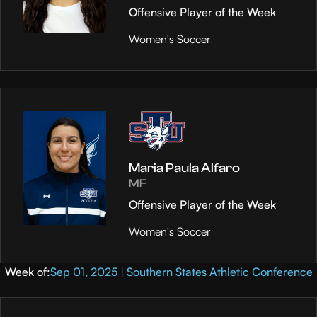
Offensive Player of the Week
Women's Soccer
Maria Paula Alfaro
MF
Offensive Player of the Week
Women's Soccer
Week of:
Sep 01, 2025 | Southern States Athletic Conference