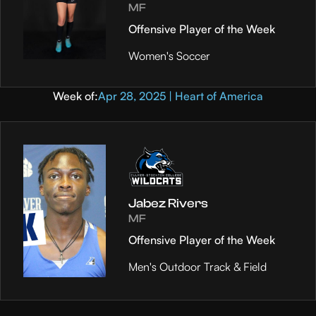
MF
Offensive Player of the Week
Women's Soccer
Week of:
Apr 28, 2025 | Heart of America
Jabez Rivers
MF
Offensive Player of the Week
Men's Outdoor Track & Field