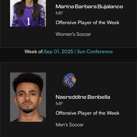
Marina Barbara Bujalance
MF
Offensive Player of the Week
Women's Soccer
Week of:
Sep 01, 2025 | Sun Conference
Nasreddine Benbella
MF
Offensive Player of the Week
Men's Soccer