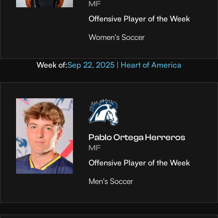
MF
Offensive Player of the Week
Women's Soccer
Week of:
Sep 22, 2025 | Heart of America
Pablo Ortega Herreros
MF
Offensive Player of the Week
Men's Soccer