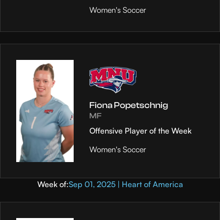
Women's Soccer
Fiona Popetschnig
MF
Offensive Player of the Week
Women's Soccer
Week of:
Sep 01, 2025 | Heart of America