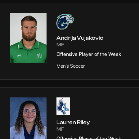
Andrija Vujakovic
MF
Offensive Player of the Week
Men's Soccer
Lauren Riley
MF
Offensive Player of the Week