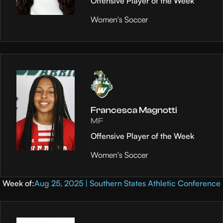
Offensive Player of the Week
Women's Soccer
Francesca Magnotti
MF
Offensive Player of the Week
Women's Soccer
Week of:
Aug 25, 2025 | Southern States Athletic Conference