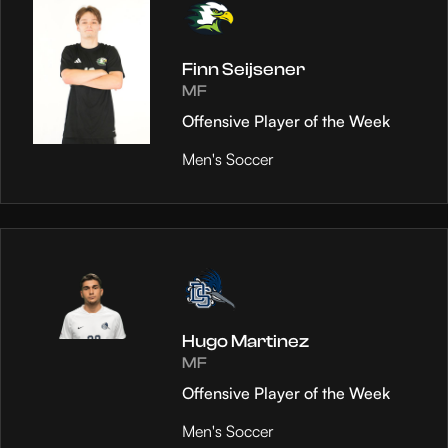
Finn Seijsener
MF
Offensive Player of the Week
Men's Soccer
Hugo Martinez
MF
Offensive Player of the Week
Men's Soccer