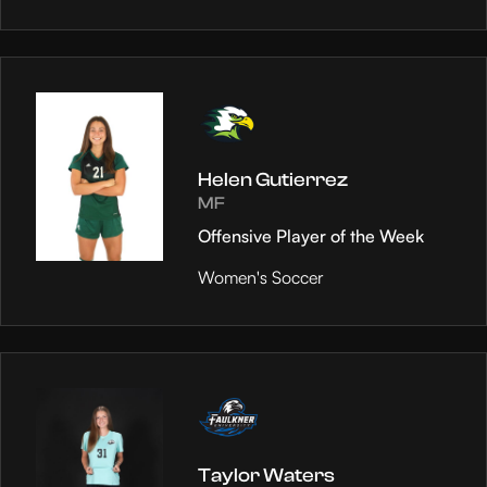
Helen Gutierrez
MF
Offensive Player of the Week
Women's Soccer
Taylor Waters