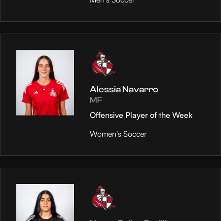
Alessia Navarro
MF
Offensive Player of the Week
Women's Soccer