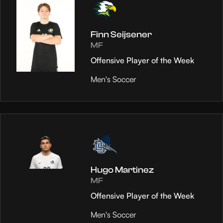
Finn Seijsener
MF
Offensive Player of the Week
Men's Soccer
Hugo Martinez
MF
Offensive Player of the Week
Men's Soccer