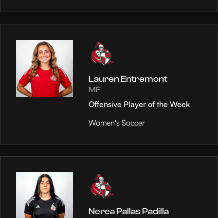
Lauren Entremont
MF
Offensive Player of the Week
Women's Soccer
Nerea Pallas Padilla