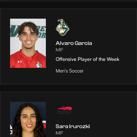
Alvaro Garcia
MF
Offensive Player of the Week
Men's Soccer
Sara Irurozki
MF