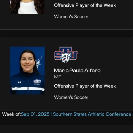
Offensive Player of the Week
Women's Soccer
Maria Paula Alfaro
MF
Offensive Player of the Week
Women's Soccer
Week of:
Sep 01, 2025 | Southern States Athletic Conference