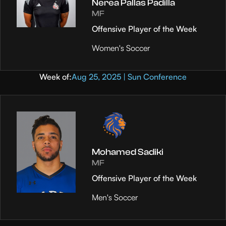
Nerea Pallas Padilla
MF
Offensive Player of the Week
Women's Soccer
Week of:
Aug 25, 2025 | Sun Conference
Mohamed Sadiki
MF
Offensive Player of the Week
Men's Soccer