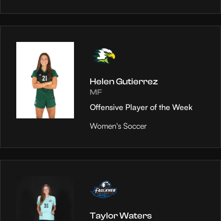
Helen Gutierrez
MF
Offensive Player of the Week
Women's Soccer
Taylor Waters