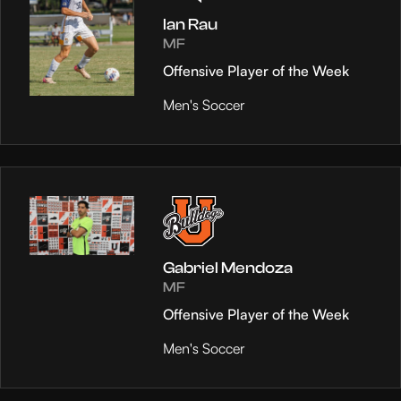
Ian Rau
MF
Offensive Player of the Week
Men's Soccer
Gabriel Mendoza
MF
Offensive Player of the Week
Men's Soccer