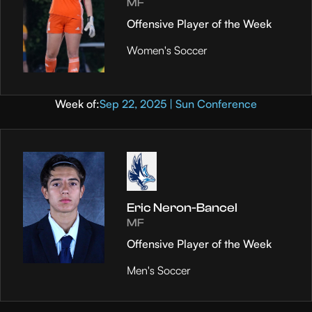
MF
Offensive Player of the Week
Women's Soccer
Week of:
Sep 22, 2025 | Sun Conference
Eric Neron-Bancel
MF
Offensive Player of the Week
Men's Soccer