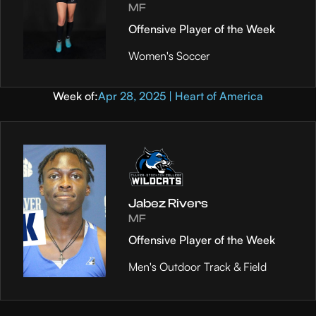
MF
Offensive Player of the Week
Women's Soccer
Week of:
Apr 28, 2025 | Heart of America
Jabez Rivers
MF
Offensive Player of the Week
Men's Outdoor Track & Field