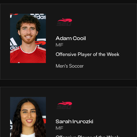
Adam Cooil
MF
Offensive Player of the Week
Men's Soccer
Sarah Irurozki
MF