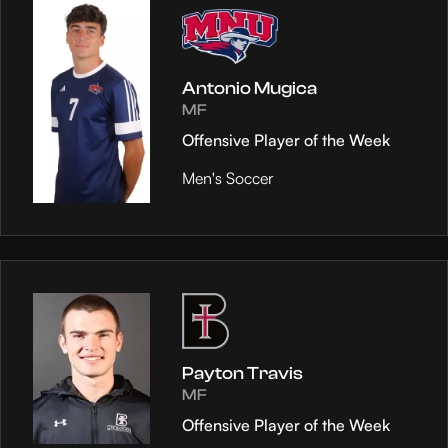
Antonio Mugica
MF
Offensive Player of the Week
Men's Soccer
Payton Travis
MF
Offensive Player of the Week