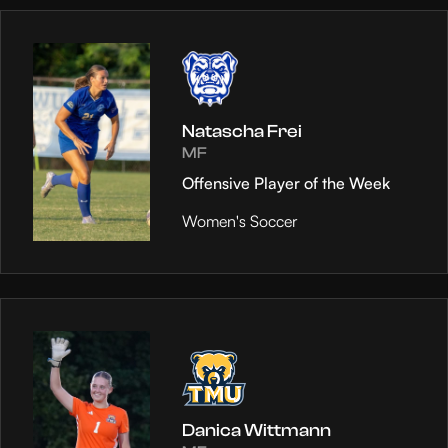
Natascha Frei
MF
Offensive Player of the Week
Women's Soccer
Danica Wittmann