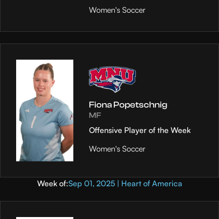
Women's Soccer
Fiona Popetschnig
MF
Offensive Player of the Week
Women's Soccer
Week of:
Sep 01, 2025 | Heart of America