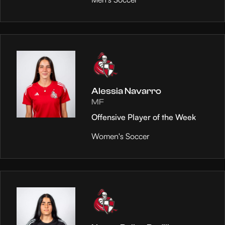
Alessia Navarro
MF
Offensive Player of the Week
Women's Soccer