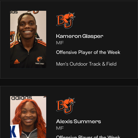
Kameron Glasper
MF
Offensive Player of the Week
Men's Outdoor Track & Field
Alexis Summers
MF
Offensive Player of the Week