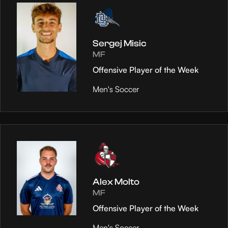
Sergej Misic
MF
Offensive Player of the Week
Men's Soccer
Alex Molto
MF
Offensive Player of the Week
Men's Soccer