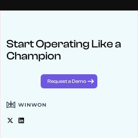
NEWS
Keep up
with WinWon
Start Operating Like a
Champion
See below for recent news and follow us on social media
@winwontech
Request a Demo