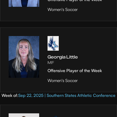
Women's Soccer
Georgia Little
MF
Offensive Player of the Week
Women's Soccer
Week of:
Sep 22, 2025 | Southern States Athletic Conference