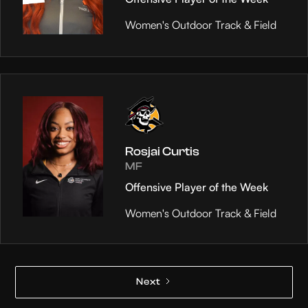
Women's Outdoor Track & Field
Rosjai Curtis
MF
Offensive Player of the Week
Women's Outdoor Track & Field
Next