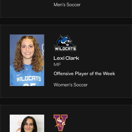
Men's Soccer
Lexi Clark
MF
Offensive Player of the Week
Women's Soccer