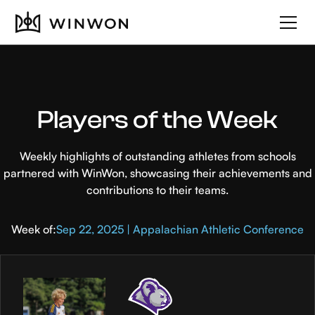
Players of the Week
Weekly highlights of outstanding athletes from schools
partnered with WinWon, showcasing their achievements and
contributions to their teams.
Week of:
Sep 22, 2025 | Appalachian Athletic Conference