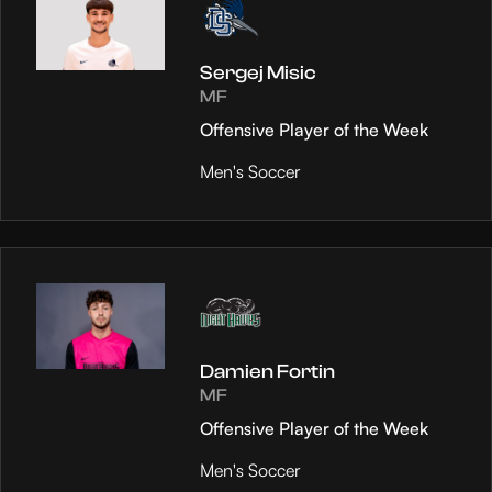
Sergej Misic
MF
Offensive Player of the Week
Men's Soccer
Damien Fortin
MF
Offensive Player of the Week
Men's Soccer