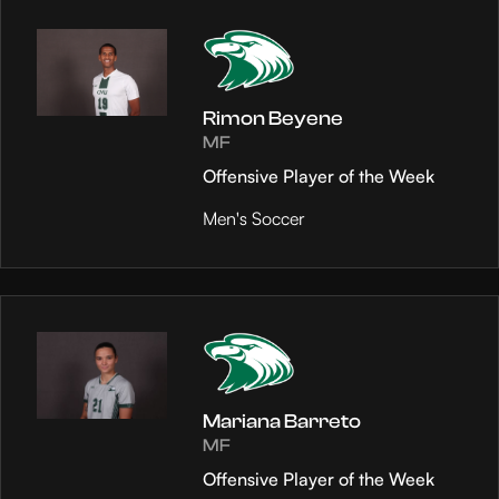
Rimon Beyene
MF
Offensive Player of the Week
Men's Soccer
Mariana Barreto
MF
Offensive Player of the Week