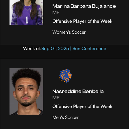
Marina Barbara Bujalance
MF
Offensive Player of the Week
Women's Soccer
Week of:
Sep 01, 2025 | Sun Conference
Nasreddine Benbella
MF
Offensive Player of the Week
Men's Soccer