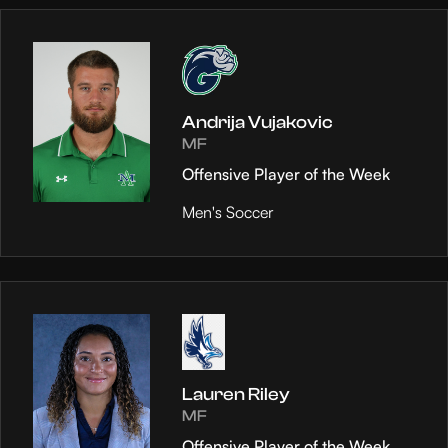
Andrija Vujakovic
MF
Offensive Player of the Week
Men's Soccer
Lauren Riley
MF
Offensive Player of the Week