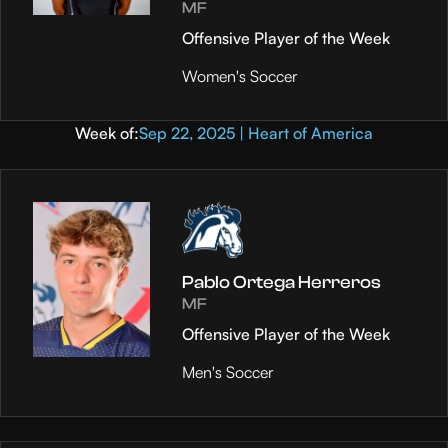
MF
Offensive Player of the Week
Women's Soccer
Week of:
Sep 22, 2025 | Heart of America
Pablo Ortega Herreros
MF
Offensive Player of the Week
Men's Soccer