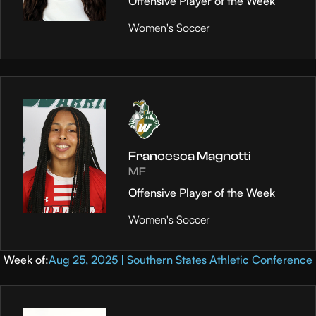
Offensive Player of the Week
Women's Soccer
Francesca Magnotti
MF
Offensive Player of the Week
Women's Soccer
Week of:
Aug 25, 2025 | Southern States Athletic Conference