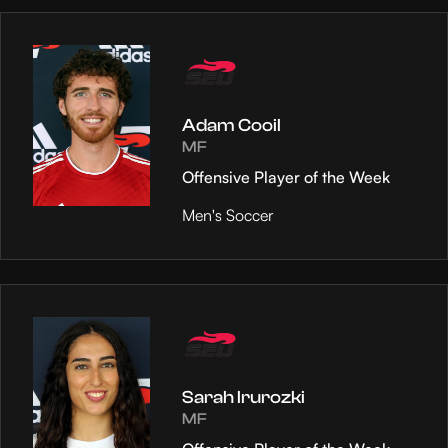
Adam Cooil
MF
Offensive Player of the Week
Men's Soccer
Sarah Irurozki
MF