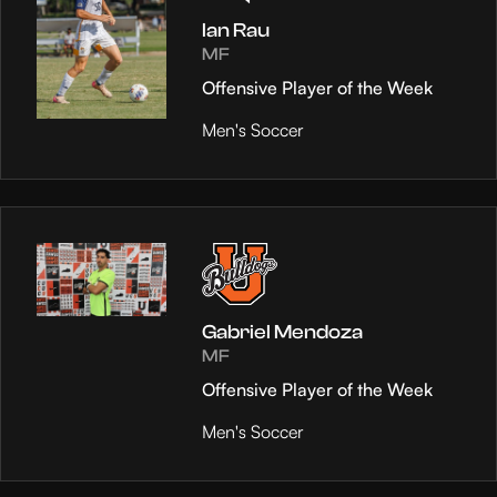
Ian Rau
MF
Offensive Player of the Week
Men's Soccer
Gabriel Mendoza
MF
Offensive Player of the Week
Men's Soccer