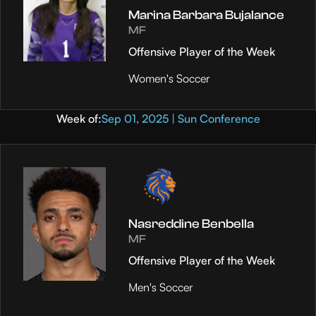
Marina Barbara Bujalance
MF
Offensive Player of the Week
Women's Soccer
Week of:
Sep 01, 2025 | Sun Conference
Nasreddine Benbella
MF
Offensive Player of the Week
Men's Soccer