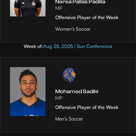
Nerea Pallas Padilla
MF
Offensive Player of the Week
Women's Soccer
Week of:
Aug 25, 2025 | Sun Conference
Mohamed Sadiki
MF
Offensive Player of the Week
Men's Soccer