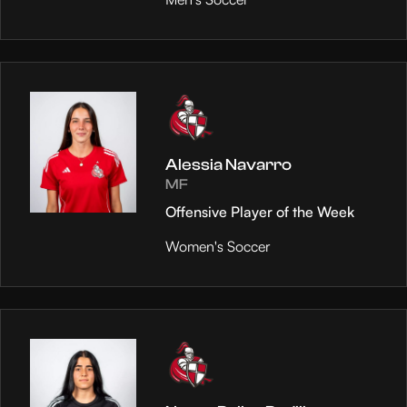
Alessia Navarro
MF
Offensive Player of the Week
Women's Soccer