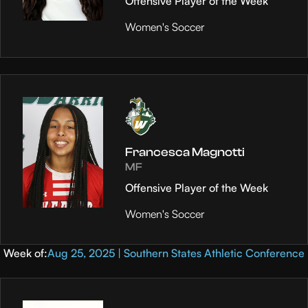
Offensive Player of the Week
Women's Soccer
Francesca Magnotti
MF
Offensive Player of the Week
Women's Soccer
Week of:
Aug 25, 2025 | Southern States Athletic Conference