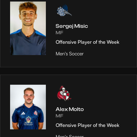
Sergej Misic
MF
Offensive Player of the Week
Men's Soccer
Alex Molto
MF
Offensive Player of the Week
Men's Soccer