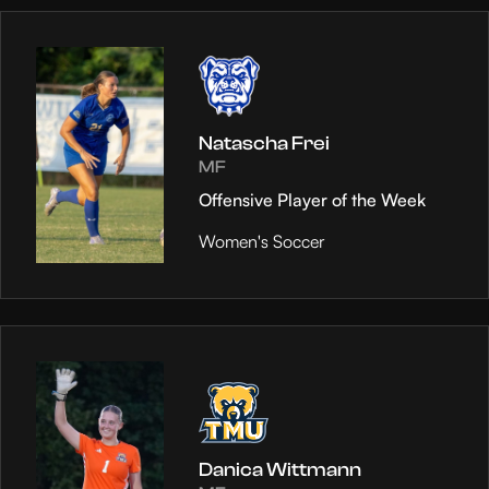
Natascha Frei
MF
Offensive Player of the Week
Women's Soccer
Danica Wittmann