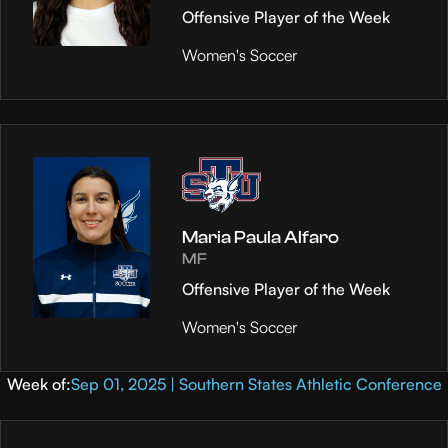
Offensive Player of the Week
Women's Soccer
Maria Paula Alfaro
MF
Offensive Player of the Week
Women's Soccer
Week of:
Sep 01, 2025 | Southern States Athletic Conference