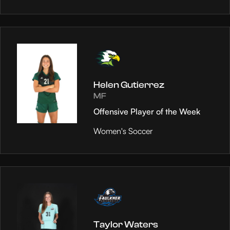
Helen Gutierrez
MF
Offensive Player of the Week
Women's Soccer
Taylor Waters