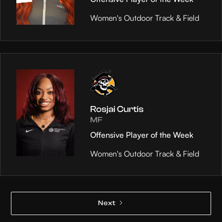
Women's Outdoor Track & Field
Rosjai Curtis
MF
Offensive Player of the Week
Women's Outdoor Track & Field
Next