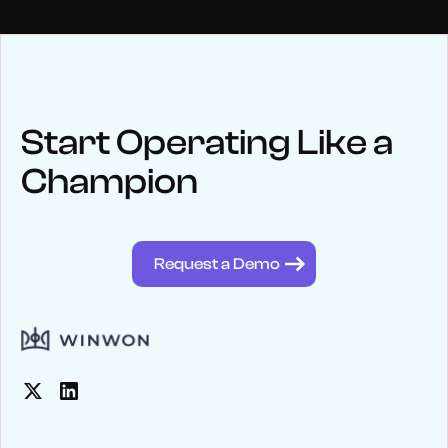
NEWS
Keep up
with WinWon
Start Operating Like a
Champion
See below for recent news and follow us on social media
@winwontech
Request a Demo