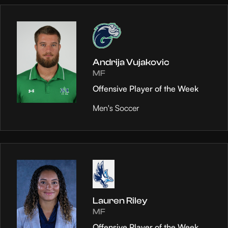
Andrija Vujakovic
MF
Offensive Player of the Week
Men's Soccer
Lauren Riley
MF
Offensive Player of the Week