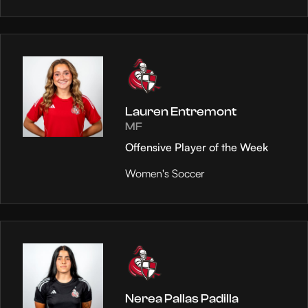
Lauren Entremont
MF
Offensive Player of the Week
Women's Soccer
Nerea Pallas Padilla