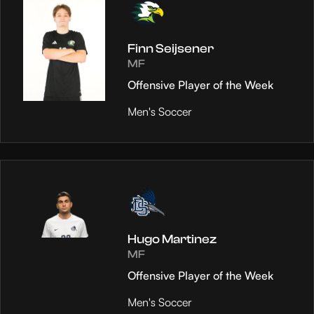
Finn Seijsener
MF
Offensive Player of the Week
Men's Soccer
Hugo Martinez
MF
Offensive Player of the Week
Men's Soccer