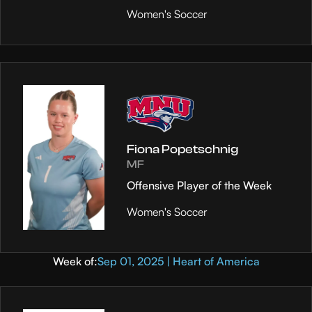
Women's Soccer
Fiona Popetschnig
MF
Offensive Player of the Week
Women's Soccer
Week of:
Sep 01, 2025 | Heart of America