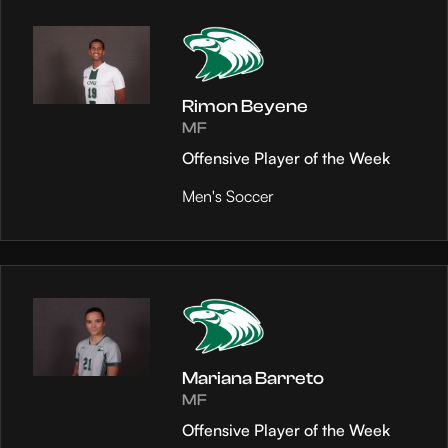
Rimon Beyene
MF
Offensive Player of the Week
Men's Soccer
Mariana Barreto
MF
Offensive Player of the Week