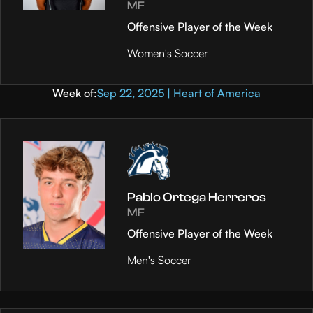
MF
Offensive Player of the Week
Women's Soccer
Week of:
Sep 22, 2025 | Heart of America
Pablo Ortega Herreros
MF
Offensive Player of the Week
Men's Soccer