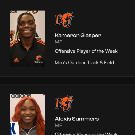
Kameron Glasper
MF
Offensive Player of the Week
Men's Outdoor Track & Field
Alexis Summers
MF
Offensive Player of the Week