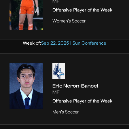
MF
Offensive Player of the Week
Women's Soccer
Week of:
Sep 22, 2025 | Sun Conference
Eric Neron-Bancel
MF
Offensive Player of the Week
Men's Soccer