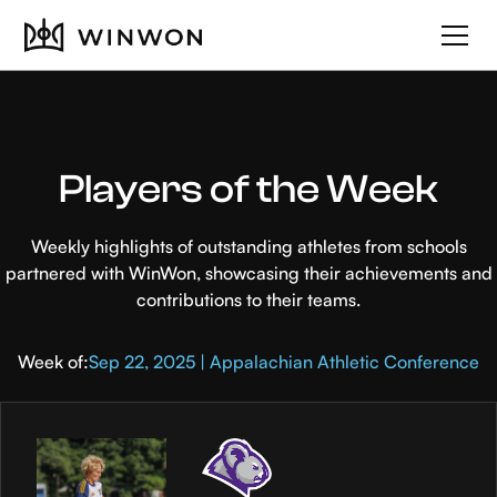
Players of the Week
Weekly highlights of outstanding athletes from schools
partnered with WinWon, showcasing their achievements and
contributions to their teams.
Week of:
Sep 22, 2025 | Appalachian Athletic Conference