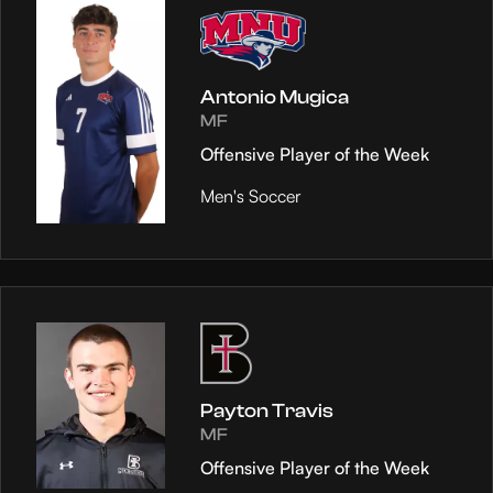
Antonio Mugica
MF
Offensive Player of the Week
Men's Soccer
Payton Travis
MF
Offensive Player of the Week