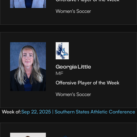
Women's Soccer
Georgia Little
MF
Offensive Player of the Week
Women's Soccer
Week of:
Sep 22, 2025 | Southern States Athletic Conference