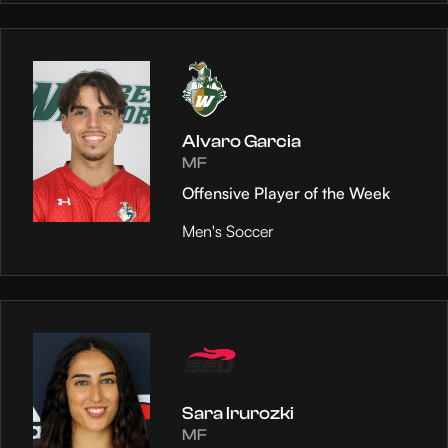
Alvaro Garcia
MF
Offensive Player of the Week
Men's Soccer
Sara Irurozki
MF