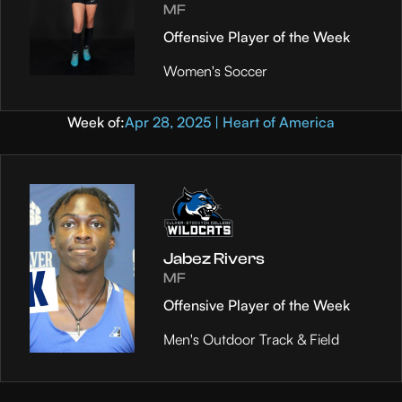
MF
Offensive Player of the Week
Women's Soccer
Week of:
Apr 28, 2025 | Heart of America
Jabez Rivers
MF
Offensive Player of the Week
Men's Outdoor Track & Field