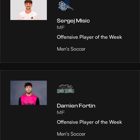
Sergej Misic
MF
Offensive Player of the Week
Men's Soccer
Damien Fortin
MF
Offensive Player of the Week
Men's Soccer