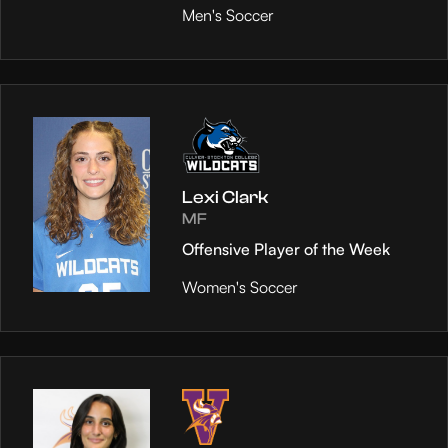
Men's Soccer
Lexi Clark
MF
Offensive Player of the Week
Women's Soccer