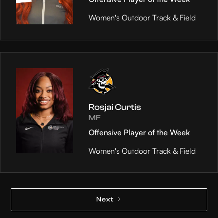
Women's Outdoor Track & Field
Rosjai Curtis
MF
Offensive Player of the Week
Women's Outdoor Track & Field
Next