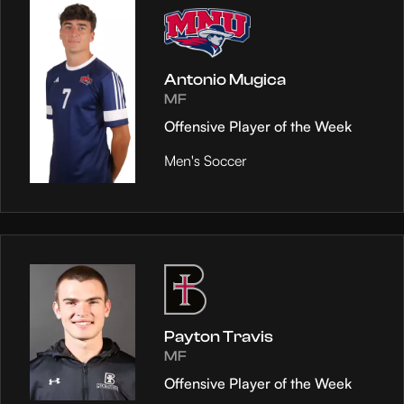
Antonio Mugica
MF
Offensive Player of the Week
Men's Soccer
Payton Travis
MF
Offensive Player of the Week