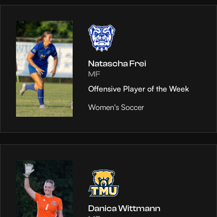
Natascha Frei
MF
Offensive Player of the Week
Women's Soccer
Danica Wittmann