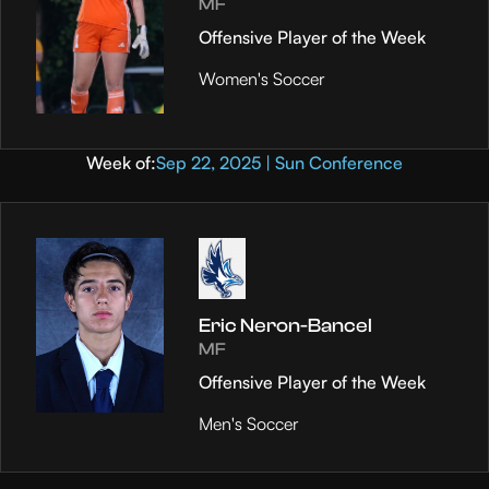
MF
Offensive Player of the Week
Women's Soccer
Week of:
Sep 22, 2025 | Sun Conference
Eric Neron-Bancel
MF
Offensive Player of the Week
Men's Soccer