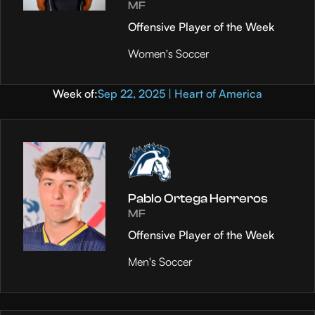
MF
Offensive Player of the Week
Women's Soccer
Week of:
Sep 22, 2025 | Heart of America
Pablo Ortega Herreros
MF
Offensive Player of the Week
Men's Soccer