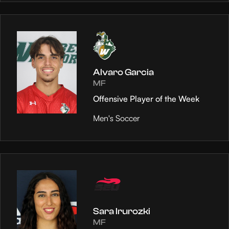
Alvaro Garcia
MF
Offensive Player of the Week
Men's Soccer
Sara Irurozki
MF