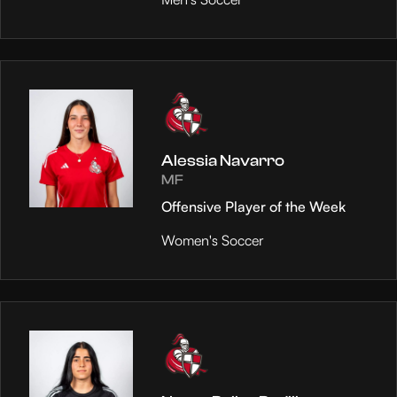
Alessia Navarro
MF
Offensive Player of the Week
Women's Soccer