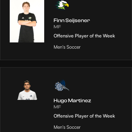
Finn Seijsener
MF
Offensive Player of the Week
Men's Soccer
Hugo Martinez
MF
Offensive Player of the Week
Men's Soccer