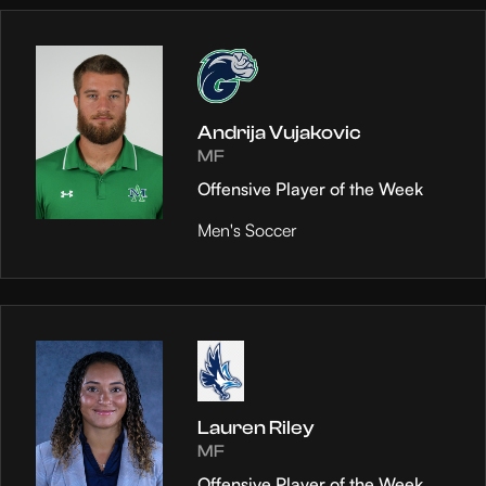
Andrija Vujakovic
MF
Offensive Player of the Week
Men's Soccer
Lauren Riley
MF
Offensive Player of the Week