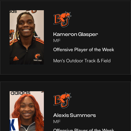
Kameron Glasper
MF
Offensive Player of the Week
Men's Outdoor Track & Field
Alexis Summers
MF
Offensive Player of the Week