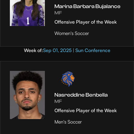
Marina Barbara Bujalance
MF
Offensive Player of the Week
Women's Soccer
Week of:
Sep 01, 2025 | Sun Conference
Nasreddine Benbella
MF
Offensive Player of the Week
Men's Soccer