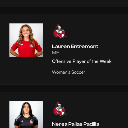
Lauren Entremont
MF
Offensive Player of the Week
Women's Soccer
Nerea Pallas Padilla