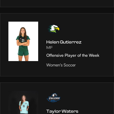
Helen Gutierrez
MF
Offensive Player of the Week
Women's Soccer
Taylor Waters