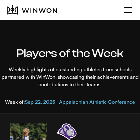
Players of the Week
Weekly highlights of outstanding athletes from schools
partnered with WinWon, showcasing their achievements and
contributions to their teams.
Week of:
Sep 22, 2025 | Appalachian Athletic Conference