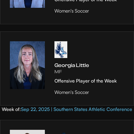
Women's Soccer
Georgia Little
MF
Offensive Player of the Week
Women's Soccer
Week of:
Sep 22, 2025 | Southern States Athletic Conference