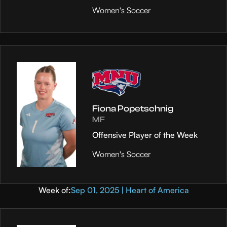
Women's Soccer
Fiona Popetschnig
MF
Offensive Player of the Week
Women's Soccer
Week of:
Sep 01, 2025 | Heart of America