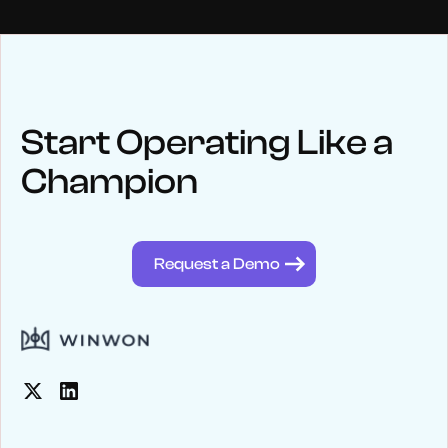
NEWS
Keep up
with WinWon
Start Operating Like a
Champion
See below for recent news and follow us on social media
@winwontech
Request a Demo