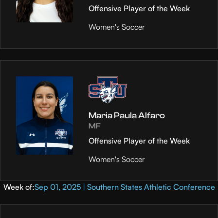
Offensive Player of the Week
Women's Soccer
Maria Paula Alfaro
MF
Offensive Player of the Week
Women's Soccer
Week of:
Sep 01, 2025 | Southern States Athletic Conference