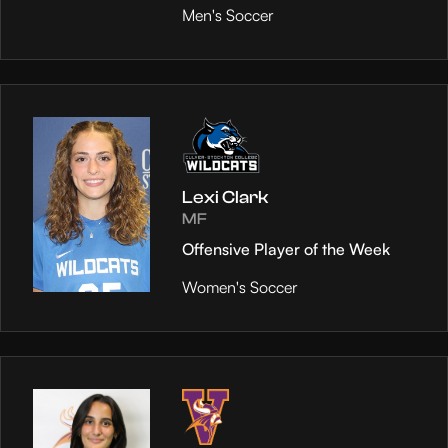
Men's Soccer
Lexi Clark
MF
Offensive Player of the Week
Women's Soccer