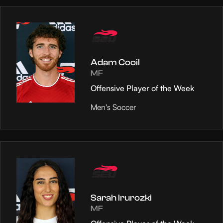
Adam Cooil
MF
Offensive Player of the Week
Men's Soccer
Sarah Irurozki
MF