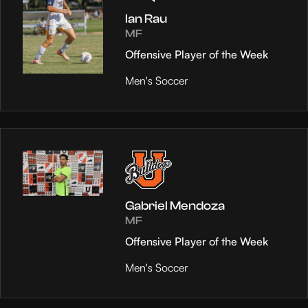
Ian Rau
MF
Offensive Player of the Week
Men's Soccer
Gabriel Mendoza
MF
Offensive Player of the Week
Men's Soccer