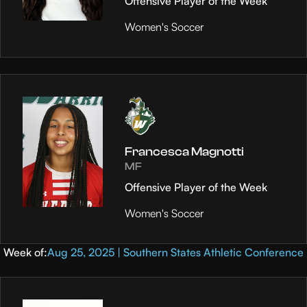
Offensive Player of the Week
Women's Soccer
Francesca Magnotti
MF
Offensive Player of the Week
Women's Soccer
Week of:
Aug 25, 2025 | Southern States Athletic Conference