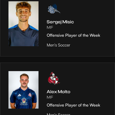
Sergej Misic
MF
Offensive Player of the Week
Men's Soccer
Alex Molto
MF
Offensive Player of the Week
Men's Soccer