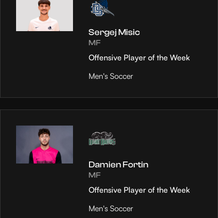
Sergej Misic
MF
Offensive Player of the Week
Men's Soccer
Damien Fortin
MF
Offensive Player of the Week
Men's Soccer