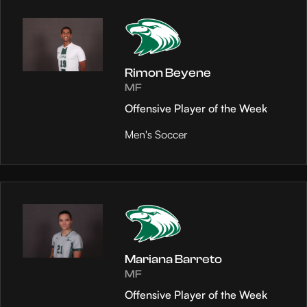
Rimon Beyene
MF
Offensive Player of the Week
Men's Soccer
Mariana Barreto
MF
Offensive Player of the Week