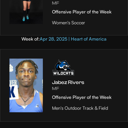
MF
Offensive Player of the Week
Women's Soccer
Week of:
Apr 28, 2025 | Heart of America
Jabez Rivers
MF
Offensive Player of the Week
Men's Outdoor Track & Field