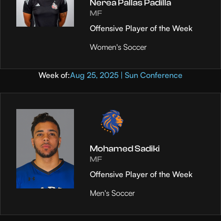
Nerea Pallas Padilla
MF
Offensive Player of the Week
Women's Soccer
Week of:
Aug 25, 2025 | Sun Conference
Mohamed Sadiki
MF
Offensive Player of the Week
Men's Soccer