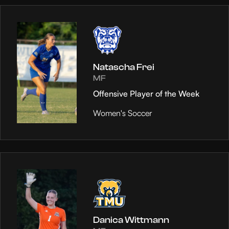
Natascha Frei
MF
Offensive Player of the Week
Women's Soccer
Danica Wittmann