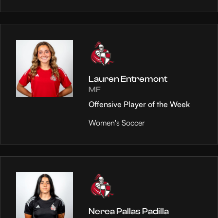
Lauren Entremont
MF
Offensive Player of the Week
Women's Soccer
Nerea Pallas Padilla