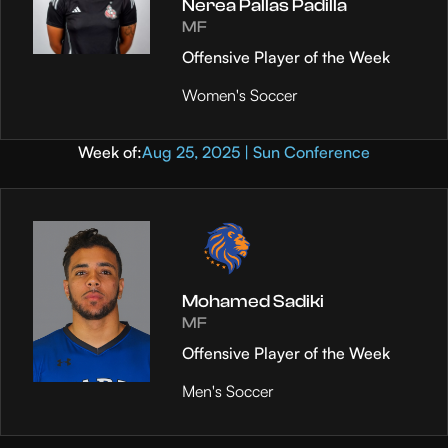
Nerea Pallas Padilla
MF
Offensive Player of the Week
Women's Soccer
Week of:
Aug 25, 2025 | Sun Conference
Mohamed Sadiki
MF
Offensive Player of the Week
Men's Soccer