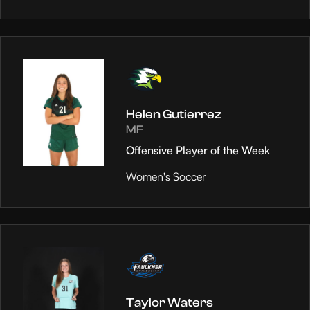
Helen Gutierrez
MF
Offensive Player of the Week
Women's Soccer
Taylor Waters