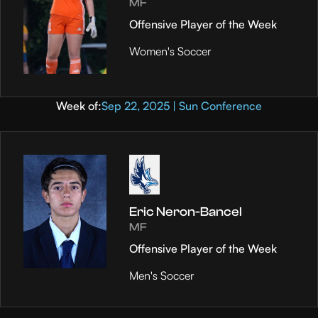
MF
Offensive Player of the Week
Women's Soccer
Week of:
Sep 22, 2025 | Sun Conference
Eric Neron-Bancel
MF
Offensive Player of the Week
Men's Soccer