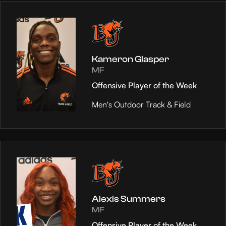
Kameron Glasper
MF
Offensive Player of the Week
Men's Outdoor Track & Field
Alexis Summers
MF
Offensive Player of the Week