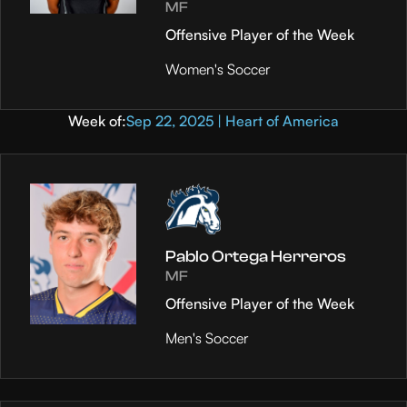
MF
Offensive Player of the Week
Women's Soccer
Week of:
Sep 22, 2025 | Heart of America
Pablo Ortega Herreros
MF
Offensive Player of the Week
Men's Soccer