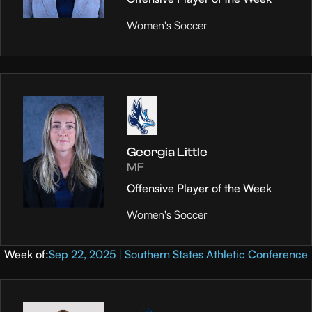
Women's Soccer
Georgia Little
MF
Offensive Player of the Week
Women's Soccer
Week of:
Sep 22, 2025 | Southern States Athletic Conference