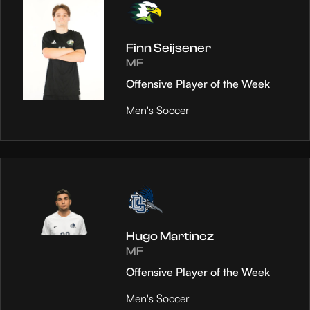
Finn Seijsener
MF
Offensive Player of the Week
Men's Soccer
Hugo Martinez
MF
Offensive Player of the Week
Men's Soccer