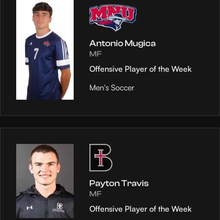
Antonio Mugica
MF
Offensive Player of the Week
Men's Soccer
Payton Travis
MF
Offensive Player of the Week