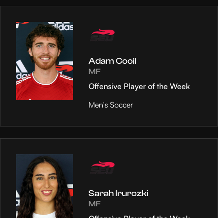
Adam Cooil
MF
Offensive Player of the Week
Men's Soccer
Sarah Irurozki
MF