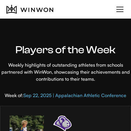
Players of the Week
Weekly highlights of outstanding athletes from schools
partnered with WinWon, showcasing their achievements and
contributions to their teams.
Week of:
Sep 22, 2025 | Appalachian Athletic Conference