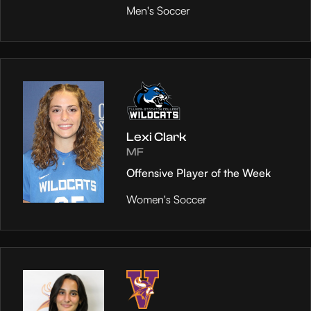
Men's Soccer
Lexi Clark
MF
Offensive Player of the Week
Women's Soccer