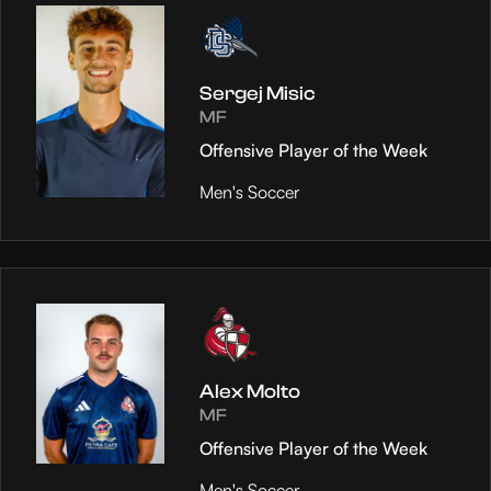
Sergej Misic
MF
Offensive Player of the Week
Men's Soccer
Alex Molto
MF
Offensive Player of the Week
Men's Soccer