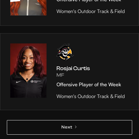
Women's Outdoor Track & Field
Rosjai Curtis
MF
Offensive Player of the Week
Women's Outdoor Track & Field
Next