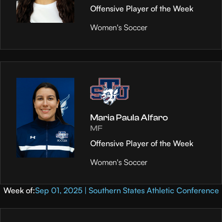
Offensive Player of the Week
Women's Soccer
Maria Paula Alfaro
MF
Offensive Player of the Week
Women's Soccer
Week of:
Sep 01, 2025 | Southern States Athletic Conference