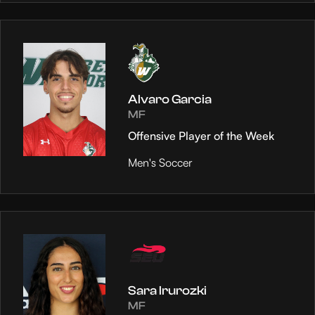
Alvaro Garcia
MF
Offensive Player of the Week
Men's Soccer
Sara Irurozki
MF