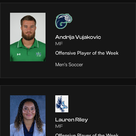
Andrija Vujakovic
MF
Offensive Player of the Week
Men's Soccer
Lauren Riley
MF
Offensive Player of the Week