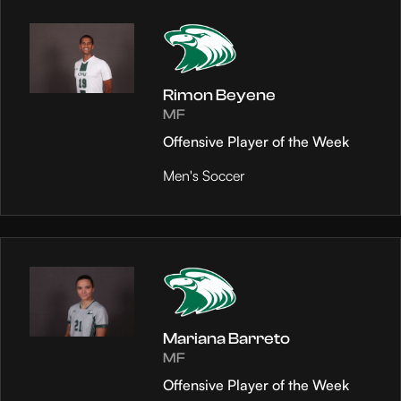
Rimon Beyene
MF
Offensive Player of the Week
Men's Soccer
Mariana Barreto
MF
Offensive Player of the Week