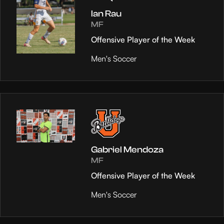
Ian Rau
MF
Offensive Player of the Week
Men's Soccer
Gabriel Mendoza
MF
Offensive Player of the Week
Men's Soccer