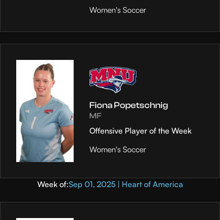
Women's Soccer
Fiona Popetschnig
MF
Offensive Player of the Week
Women's Soccer
Week of:
Sep 01, 2025 | Heart of America