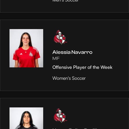
Alessia Navarro
MF
Offensive Player of the Week
Women's Soccer