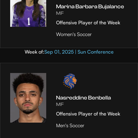
Marina Barbara Bujalance
MF
Offensive Player of the Week
Women's Soccer
Week of:
Sep 01, 2025 | Sun Conference
Nasreddine Benbella
MF
Offensive Player of the Week
Men's Soccer