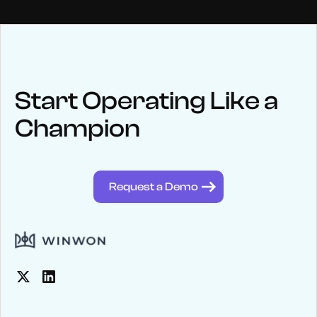
NEWS
Keep up
with WinWon
Start Operating Like a
Champion
See below for recent news and follow us on social media
@winwontech
Request a Demo