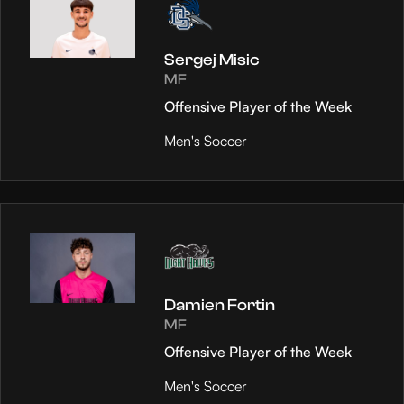
Sergej Misic
MF
Offensive Player of the Week
Men's Soccer
Damien Fortin
MF
Offensive Player of the Week
Men's Soccer