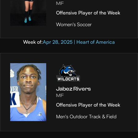
MF
Offensive Player of the Week
Women's Soccer
Week of:
Apr 28, 2025 | Heart of America
Jabez Rivers
MF
Offensive Player of the Week
Men's Outdoor Track & Field