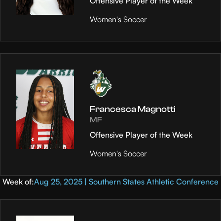
Offensive Player of the Week
Women's Soccer
Francesca Magnotti
MF
Offensive Player of the Week
Women's Soccer
Week of:
Aug 25, 2025 | Southern States Athletic Conference