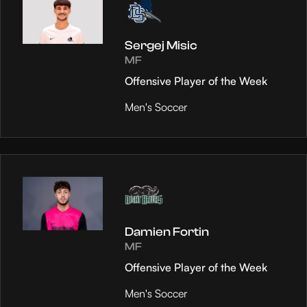
Sergej Misic
MF
Offensive Player of the Week
Men's Soccer
Damien Fortin
MF
Offensive Player of the Week
Men's Soccer