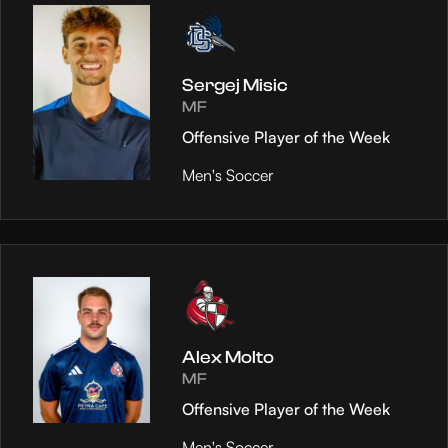
Sergej Misic
MF
Offensive Player of the Week
Men's Soccer
Alex Molto
MF
Offensive Player of the Week
Men's Soccer