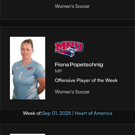
Women's Soccer
Fiona Popetschnig
MF
Offensive Player of the Week
Women's Soccer
Week of:
Sep 01, 2025 | Heart of America