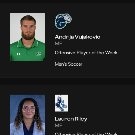
Andrija Vujakovic
MF
Offensive Player of the Week
Men's Soccer
Lauren Riley
MF
Offensive Player of the Week