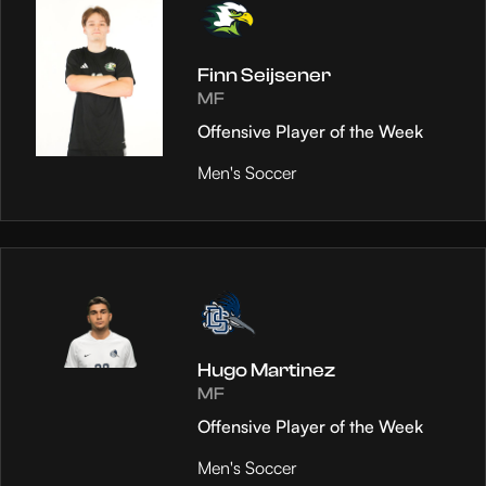
Finn Seijsener
MF
Offensive Player of the Week
Men's Soccer
Hugo Martinez
MF
Offensive Player of the Week
Men's Soccer