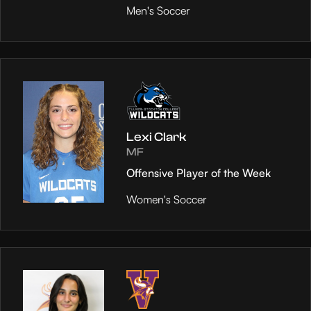
Men's Soccer
Lexi Clark
MF
Offensive Player of the Week
Women's Soccer