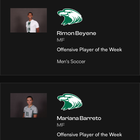
Rimon Beyene
MF
Offensive Player of the Week
Men's Soccer
Mariana Barreto
MF
Offensive Player of the Week