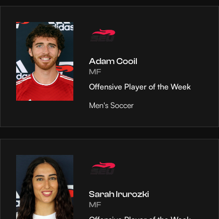
Adam Cooil
MF
Offensive Player of the Week
Men's Soccer
Sarah Irurozki
MF