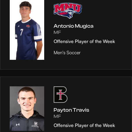
Antonio Mugica
MF
Offensive Player of the Week
Men's Soccer
Payton Travis
MF
Offensive Player of the Week