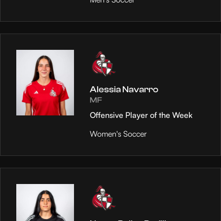
Alessia Navarro
MF
Offensive Player of the Week
Women's Soccer