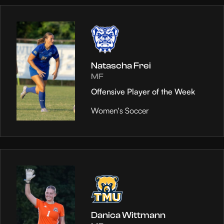
Natascha Frei
MF
Offensive Player of the Week
Women's Soccer
Danica Wittmann