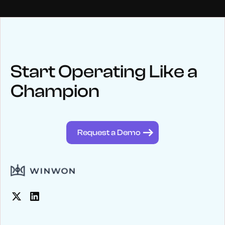
NEWS
Keep up
with WinWon
Start Operating Like a
Champion
See below for recent news and follow us on social media
@winwontech
Request a Demo