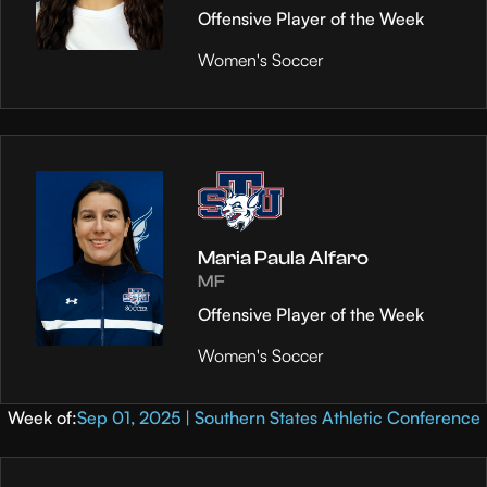
Offensive Player of the Week
Women's Soccer
Maria Paula Alfaro
MF
Offensive Player of the Week
Women's Soccer
Week of:
Sep 01, 2025 | Southern States Athletic Conference