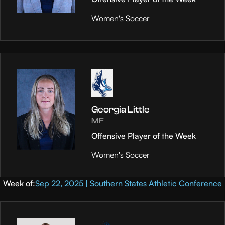
Women's Soccer
Georgia Little
MF
Offensive Player of the Week
Women's Soccer
Week of:
Sep 22, 2025 | Southern States Athletic Conference