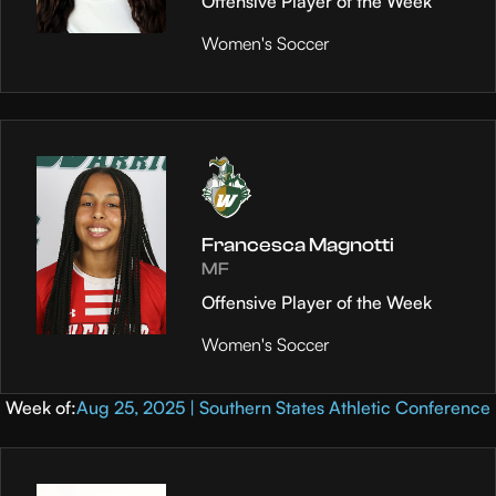
Offensive Player of the Week
Women's Soccer
Francesca Magnotti
MF
Offensive Player of the Week
Women's Soccer
Week of:
Aug 25, 2025 | Southern States Athletic Conference