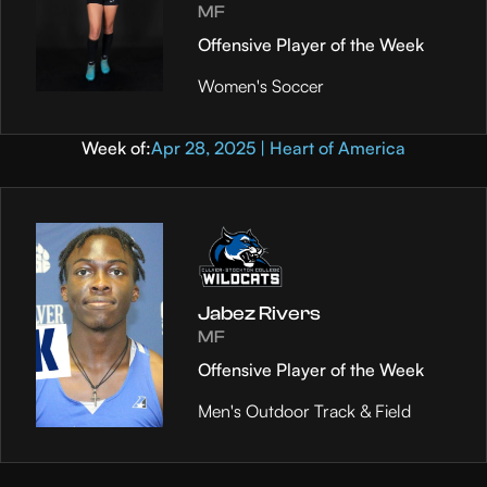
MF
Offensive Player of the Week
Women's Soccer
Week of:
Apr 28, 2025 | Heart of America
Jabez Rivers
MF
Offensive Player of the Week
Men's Outdoor Track & Field