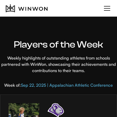
Players of the Week
Weekly highlights of outstanding athletes from schools
partnered with WinWon, showcasing their achievements and
contributions to their teams.
Week of:
Sep 22, 2025 | Appalachian Athletic Conference