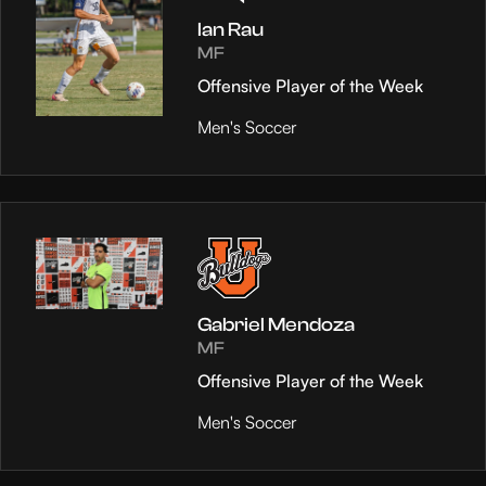
Ian Rau
MF
Offensive Player of the Week
Men's Soccer
Gabriel Mendoza
MF
Offensive Player of the Week
Men's Soccer