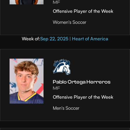
MF
Offensive Player of the Week
Women's Soccer
Week of:
Sep 22, 2025 | Heart of America
Pablo Ortega Herreros
MF
Offensive Player of the Week
Men's Soccer