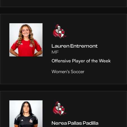
Lauren Entremont
MF
Offensive Player of the Week
Women's Soccer
Nerea Pallas Padilla