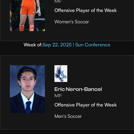
MF
Offensive Player of the Week
Women's Soccer
Week of:
Sep 22, 2025 | Sun Conference
Eric Neron-Bancel
MF
Offensive Player of the Week
Men's Soccer