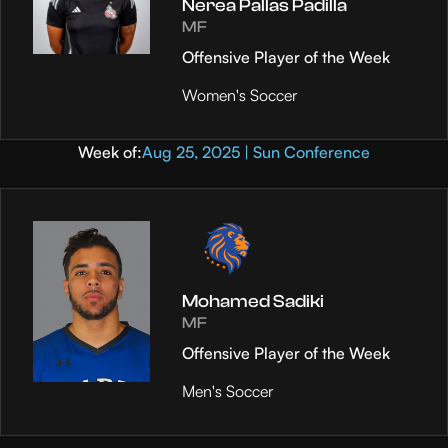
Nerea Pallas Padilla
MF
Offensive Player of the Week
Women's Soccer
Week of:
Aug 25, 2025 | Sun Conference
Mohamed Sadiki
MF
Offensive Player of the Week
Men's Soccer