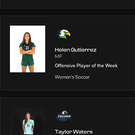
Helen Gutierrez
MF
Offensive Player of the Week
Women's Soccer
Taylor Waters