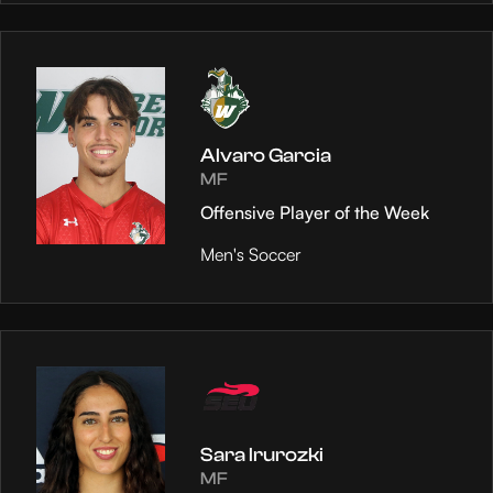
Alvaro Garcia
MF
Offensive Player of the Week
Men's Soccer
Sara Irurozki
MF