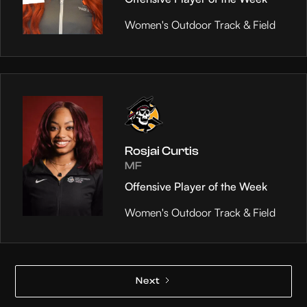
Women's Outdoor Track & Field
Rosjai Curtis
MF
Offensive Player of the Week
Women's Outdoor Track & Field
Next