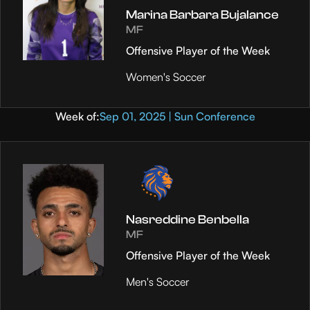
Marina Barbara Bujalance
MF
Offensive Player of the Week
Women's Soccer
Week of:
Sep 01, 2025 | Sun Conference
Nasreddine Benbella
MF
Offensive Player of the Week
Men's Soccer