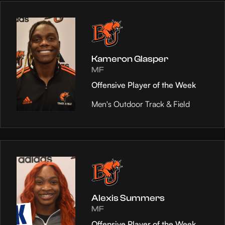
Kameron Glasper
MF
Offensive Player of the Week
Men's Outdoor Track & Field
Alexis Summers
MF
Offensive Player of the Week