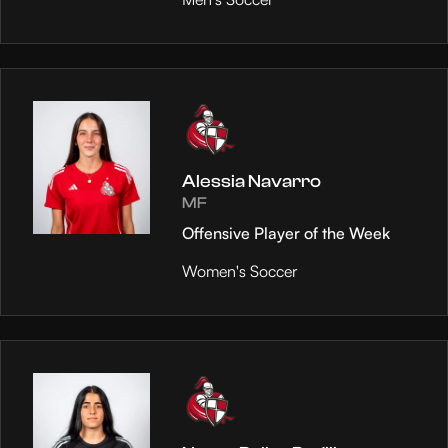
Alessia Navarro
MF
Offensive Player of the Week
Women's Soccer