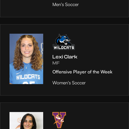
Men's Soccer
Lexi Clark
MF
Offensive Player of the Week
Women's Soccer