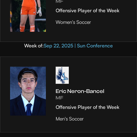
MF
Offensive Player of the Week
Women's Soccer
Week of:
Sep 22, 2025 | Sun Conference
Eric Neron-Bancel
MF
Offensive Player of the Week
Men's Soccer