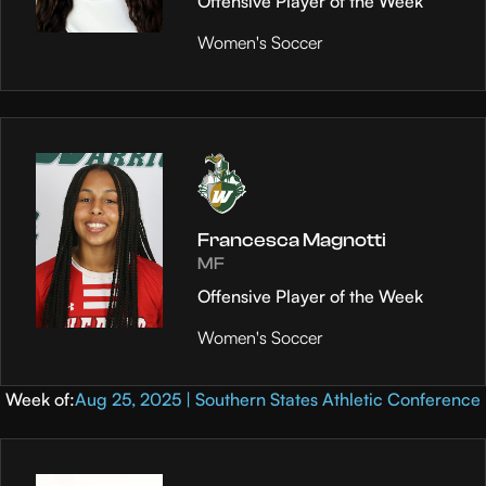
Offensive Player of the Week
Women's Soccer
Francesca Magnotti
MF
Offensive Player of the Week
Women's Soccer
Week of:
Aug 25, 2025 | Southern States Athletic Conference