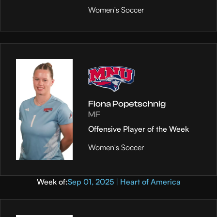
Women's Soccer
Fiona Popetschnig
MF
Offensive Player of the Week
Women's Soccer
Week of:
Sep 01, 2025 | Heart of America