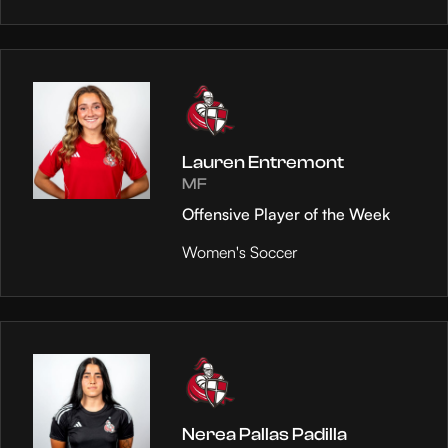
Lauren Entremont
MF
Offensive Player of the Week
Women's Soccer
Nerea Pallas Padilla