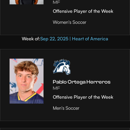
MF
Offensive Player of the Week
Women's Soccer
Week of:
Sep 22, 2025 | Heart of America
Pablo Ortega Herreros
MF
Offensive Player of the Week
Men's Soccer