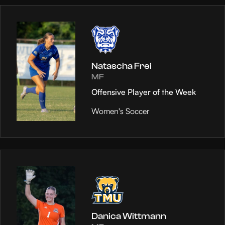
Natascha Frei
MF
Offensive Player of the Week
Women's Soccer
Danica Wittmann