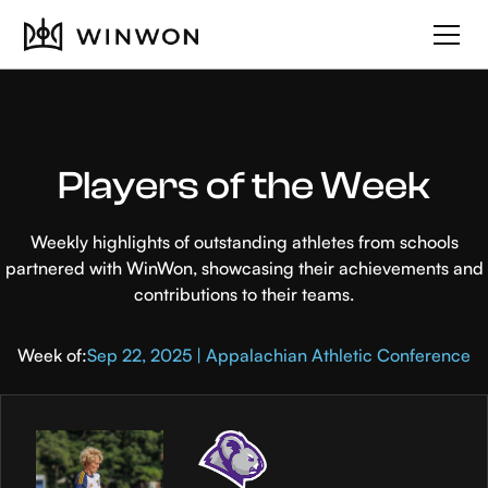
Players of the Week
Weekly highlights of outstanding athletes from schools
partnered with WinWon, showcasing their achievements and
contributions to their teams.
Week of:
Sep 22, 2025 | Appalachian Athletic Conference