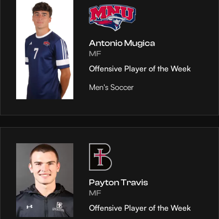
Antonio Mugica
MF
Offensive Player of the Week
Men's Soccer
Payton Travis
MF
Offensive Player of the Week