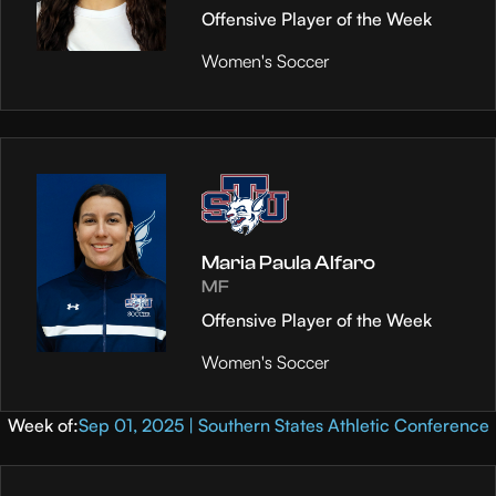
Offensive Player of the Week
Women's Soccer
Maria Paula Alfaro
MF
Offensive Player of the Week
Women's Soccer
Week of:
Sep 01, 2025 | Southern States Athletic Conference