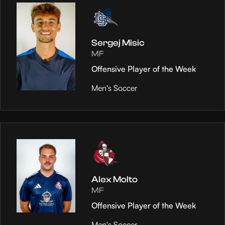
Sergej Misic
MF
Offensive Player of the Week
Men's Soccer
Alex Molto
MF
Offensive Player of the Week
Men's Soccer