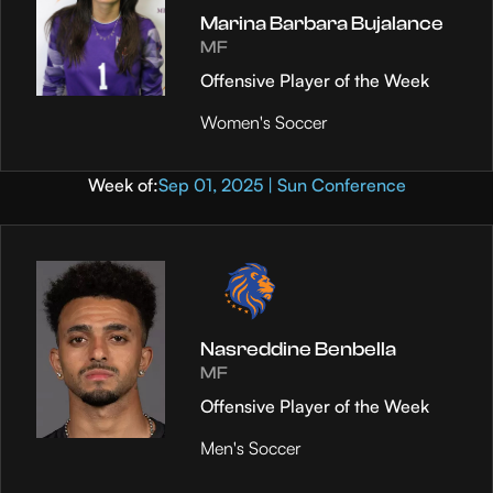
Marina Barbara Bujalance
MF
Offensive Player of the Week
Women's Soccer
Week of:
Sep 01, 2025 | Sun Conference
Nasreddine Benbella
MF
Offensive Player of the Week
Men's Soccer