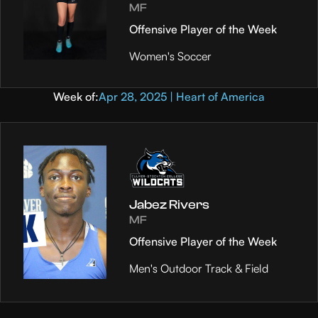
MF
Offensive Player of the Week
Women's Soccer
Week of:
Apr 28, 2025 | Heart of America
Jabez Rivers
MF
Offensive Player of the Week
Men's Outdoor Track & Field