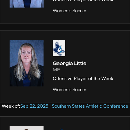
Women's Soccer
Georgia Little
MF
Offensive Player of the Week
Women's Soccer
Week of:
Sep 22, 2025 | Southern States Athletic Conference