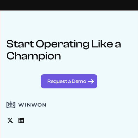
NEWS
Keep up
with WinWon
Start Operating Like a
Champion
See below for recent news and follow us on social media
@winwontech
Request a Demo