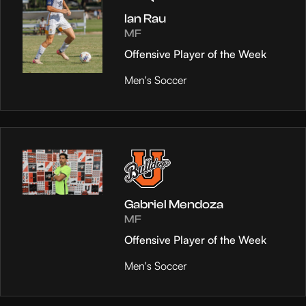
Ian Rau
MF
Offensive Player of the Week
Men's Soccer
Gabriel Mendoza
MF
Offensive Player of the Week
Men's Soccer