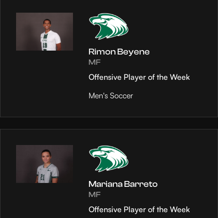
Rimon Beyene
MF
Offensive Player of the Week
Men's Soccer
Mariana Barreto
MF
Offensive Player of the Week