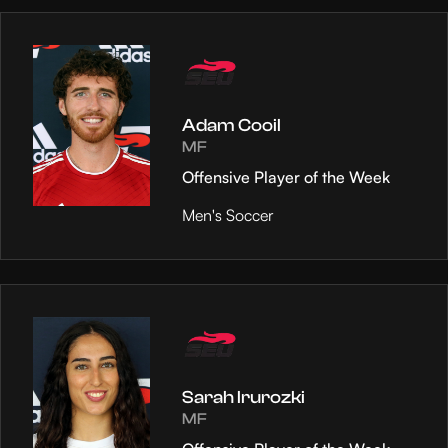
Adam Cooil
MF
Offensive Player of the Week
Men's Soccer
Sarah Irurozki
MF