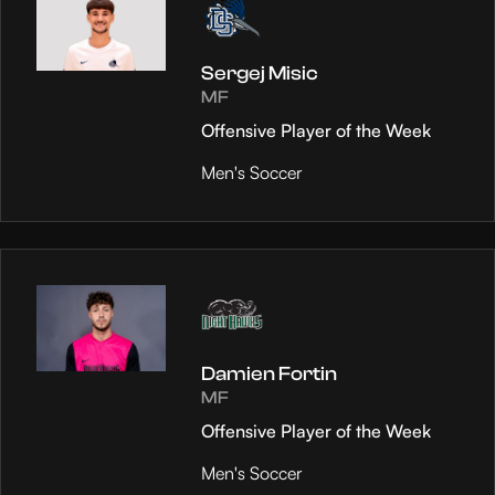
Sergej Misic
MF
Offensive Player of the Week
Men's Soccer
Damien Fortin
MF
Offensive Player of the Week
Men's Soccer