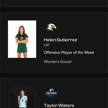
Helen Gutierrez
MF
Offensive Player of the Week
Women's Soccer
Taylor Waters