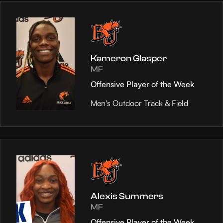
Kameron Glasper
MF
Offensive Player of the Week
Men's Outdoor Track & Field
Alexis Summers
MF
Offensive Player of the Week