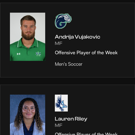
Andrija Vujakovic
MF
Offensive Player of the Week
Men's Soccer
Lauren Riley
MF
Offensive Player of the Week