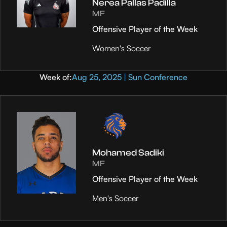
Nerea Pallas Padilla
MF
Offensive Player of the Week
Women's Soccer
Week of:
Aug 25, 2025 | Sun Conference
Mohamed Sadiki
MF
Offensive Player of the Week
Men's Soccer