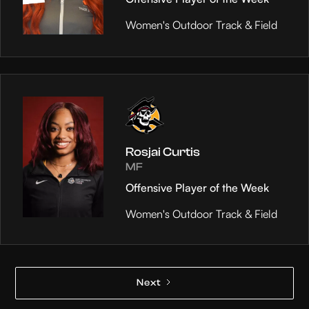
Women's Outdoor Track & Field
Rosjai Curtis
MF
Offensive Player of the Week
Women's Outdoor Track & Field
Next