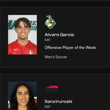
Alvaro Garcia
MF
Offensive Player of the Week
Men's Soccer
Sara Irurozki
MF