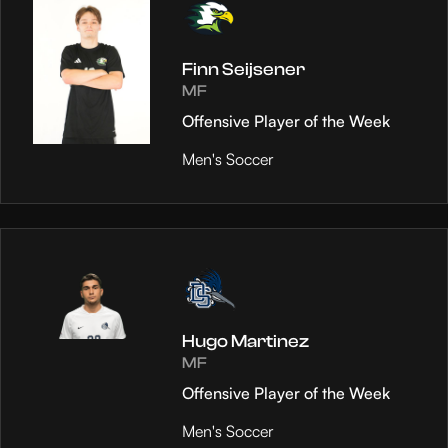
Finn Seijsener
MF
Offensive Player of the Week
Men's Soccer
Hugo Martinez
MF
Offensive Player of the Week
Men's Soccer