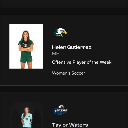
Helen Gutierrez
MF
Offensive Player of the Week
Women's Soccer
Taylor Waters