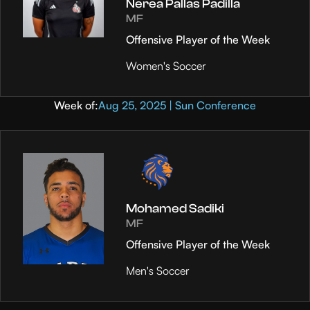
Nerea Pallas Padilla
MF
Offensive Player of the Week
Women's Soccer
Week of:
Aug 25, 2025 | Sun Conference
Mohamed Sadiki
MF
Offensive Player of the Week
Men's Soccer