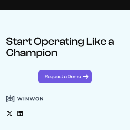
NEWS
Keep up
with WinWon
Start Operating Like a
Champion
See below for recent news and follow us on social media
@winwontech
Request a Demo