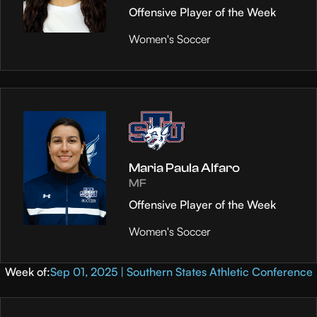
Offensive Player of the Week
Women's Soccer
Maria Paula Alfaro
MF
Offensive Player of the Week
Women's Soccer
Week of:
Sep 01, 2025 | Southern States Athletic Conference