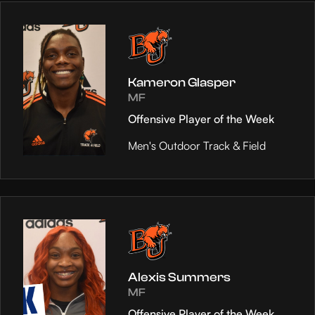
Kameron Glasper
MF
Offensive Player of the Week
Men's Outdoor Track & Field
Alexis Summers
MF
Offensive Player of the Week