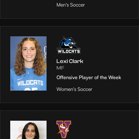
Men's Soccer
Lexi Clark
MF
Offensive Player of the Week
Women's Soccer