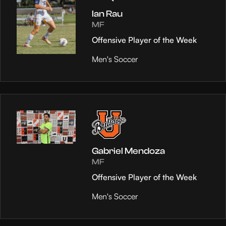
Ian Rau
MF
Offensive Player of the Week
Men's Soccer
Gabriel Mendoza
MF
Offensive Player of the Week
Men's Soccer