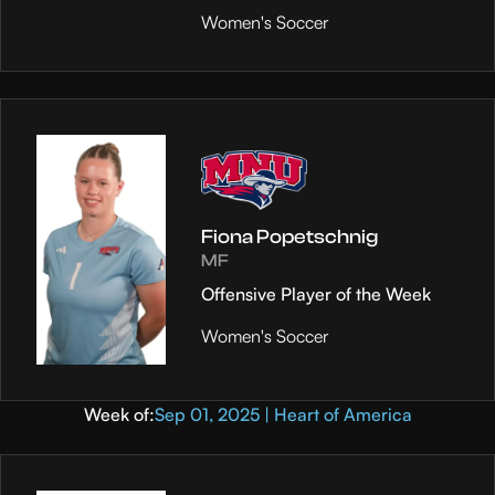
Women's Soccer
Fiona Popetschnig
MF
Offensive Player of the Week
Women's Soccer
Week of:
Sep 01, 2025 | Heart of America