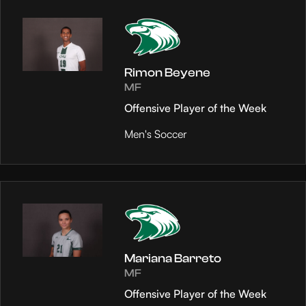
Rimon Beyene
MF
Offensive Player of the Week
Men's Soccer
Mariana Barreto
MF
Offensive Player of the Week