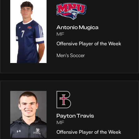
Antonio Mugica
MF
Offensive Player of the Week
Men's Soccer
Payton Travis
MF
Offensive Player of the Week