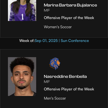
Marina Barbara Bujalance
MF
Offensive Player of the Week
Women's Soccer
Week of:
Sep 01, 2025 | Sun Conference
Nasreddine Benbella
MF
Offensive Player of the Week
Men's Soccer