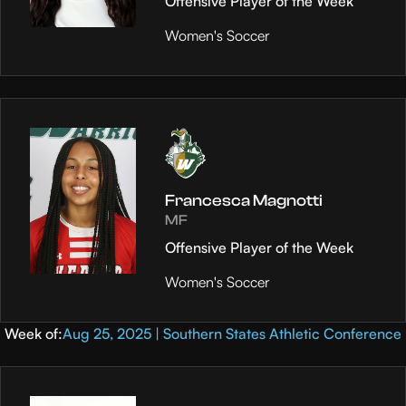
Offensive Player of the Week
Women's Soccer
Francesca Magnotti
MF
Offensive Player of the Week
Women's Soccer
Week of:
Aug 25, 2025 | Southern States Athletic Conference