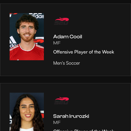
Adam Cooil
MF
Offensive Player of the Week
Men's Soccer
Sarah Irurozki
MF