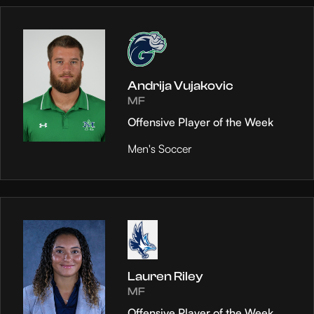
Andrija Vujakovic
MF
Offensive Player of the Week
Men's Soccer
Lauren Riley
MF
Offensive Player of the Week