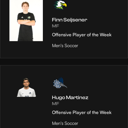
Finn Seijsener
MF
Offensive Player of the Week
Men's Soccer
Hugo Martinez
MF
Offensive Player of the Week
Men's Soccer