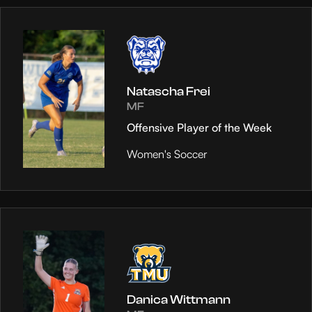
Natascha Frei
MF
Offensive Player of the Week
Women's Soccer
Danica Wittmann