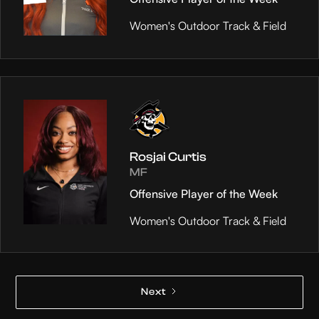
Women's Outdoor Track & Field
Rosjai Curtis
MF
Offensive Player of the Week
Women's Outdoor Track & Field
Next