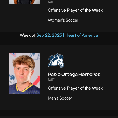
MF
Offensive Player of the Week
Women's Soccer
Week of:
Sep 22, 2025 | Heart of America
Pablo Ortega Herreros
MF
Offensive Player of the Week
Men's Soccer