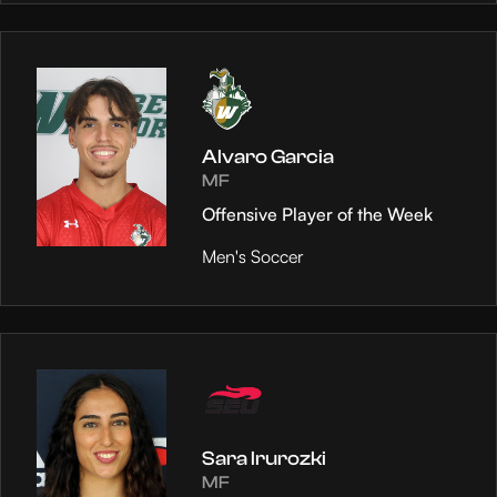
Alvaro Garcia
MF
Offensive Player of the Week
Men's Soccer
Sara Irurozki
MF