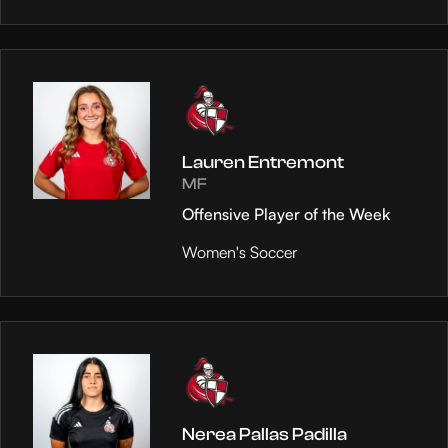
Lauren Entremont
MF
Offensive Player of the Week
Women's Soccer
Nerea Pallas Padilla