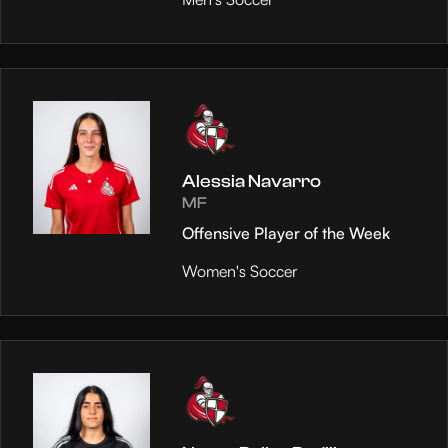
Alessia Navarro
MF
Offensive Player of the Week
Women's Soccer