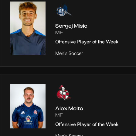
Sergej Misic
MF
Offensive Player of the Week
Men's Soccer
Alex Molto
MF
Offensive Player of the Week
Men's Soccer