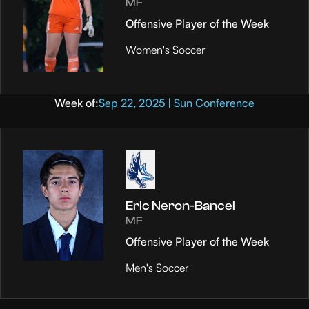
MF
Offensive Player of the Week
Women's Soccer
Week of:
Sep 22, 2025 | Sun Conference
Eric Neron-Bancel
MF
Offensive Player of the Week
Men's Soccer