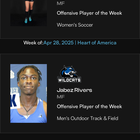
MF
Offensive Player of the Week
Women's Soccer
Week of:
Apr 28, 2025 | Heart of America
Jabez Rivers
MF
Offensive Player of the Week
Men's Outdoor Track & Field