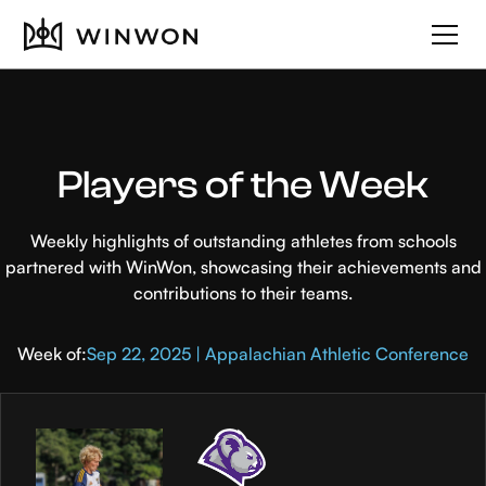
Players of the Week
Weekly highlights of outstanding athletes from schools
partnered with WinWon, showcasing their achievements and
contributions to their teams.
Week of:
Sep 22, 2025 | Appalachian Athletic Conference