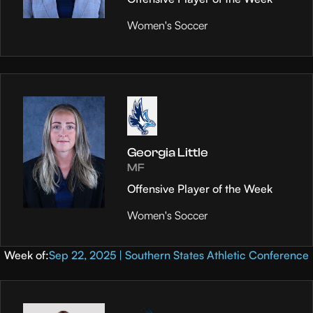
Women's Soccer
Georgia Little
MF
Offensive Player of the Week
Women's Soccer
Week of:
Sep 22, 2025 | Southern States Athletic Conference