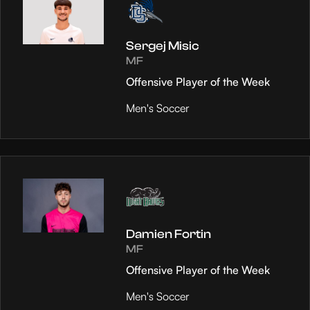
Sergej Misic
MF
Offensive Player of the Week
Men's Soccer
Damien Fortin
MF
Offensive Player of the Week
Men's Soccer