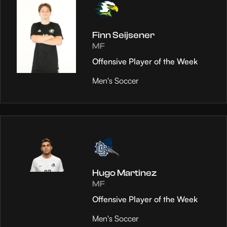
Finn Seijsener
MF
Offensive Player of the Week
Men's Soccer
Hugo Martinez
MF
Offensive Player of the Week
Men's Soccer