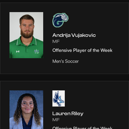
Andrija Vujakovic
MF
Offensive Player of the Week
Men's Soccer
Lauren Riley
MF
Offensive Player of the Week