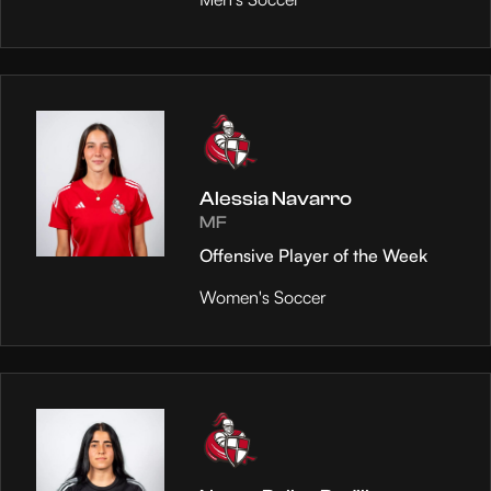
Alessia Navarro
MF
Offensive Player of the Week
Women's Soccer