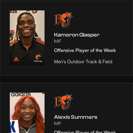
Kameron Glasper
MF
Offensive Player of the Week
Men's Outdoor Track & Field
Alexis Summers
MF
Offensive Player of the Week