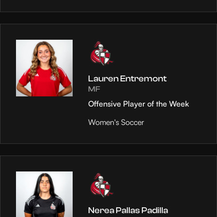
Lauren Entremont
MF
Offensive Player of the Week
Women's Soccer
Nerea Pallas Padilla