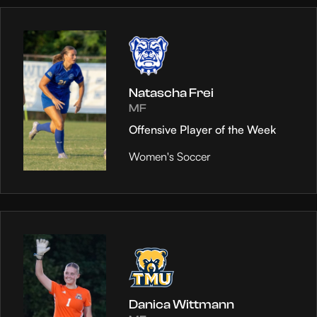
Natascha Frei
MF
Offensive Player of the Week
Women's Soccer
Danica Wittmann