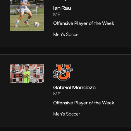
Ian Rau
MF
Offensive Player of the Week
Men's Soccer
Gabriel Mendoza
MF
Offensive Player of the Week
Men's Soccer