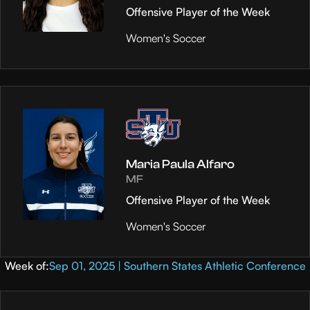
Offensive Player of the Week
Women's Soccer
Maria Paula Alfaro
MF
Offensive Player of the Week
Women's Soccer
Week of:
Sep 01, 2025 | Southern States Athletic Conference