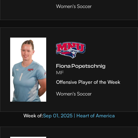
Women's Soccer
Fiona Popetschnig
MF
Offensive Player of the Week
Women's Soccer
Week of:
Sep 01, 2025 | Heart of America