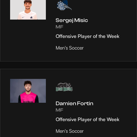
Sergej Misic
MF
Offensive Player of the Week
Men's Soccer
Damien Fortin
MF
Offensive Player of the Week
Men's Soccer