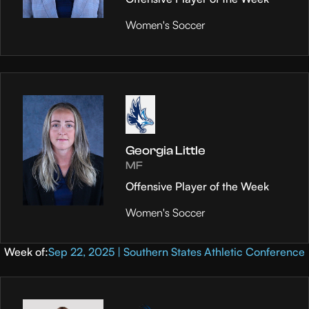
Women's Soccer
Georgia Little
MF
Offensive Player of the Week
Women's Soccer
Week of:
Sep 22, 2025 | Southern States Athletic Conference