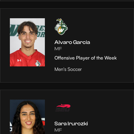
Alvaro Garcia
MF
Offensive Player of the Week
Men's Soccer
Sara Irurozki
MF