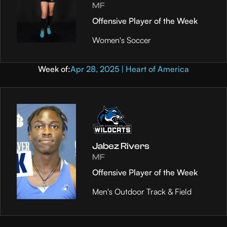
MF
Offensive Player of the Week
Women's Soccer
Week of:
Apr 28, 2025 | Heart of America
Jabez Rivers
MF
Offensive Player of the Week
Men's Outdoor Track & Field