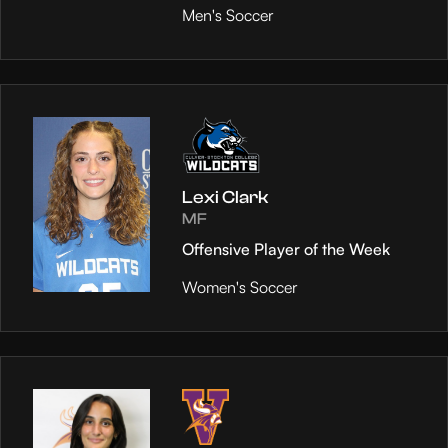
Men's Soccer
Lexi Clark
MF
Offensive Player of the Week
Women's Soccer