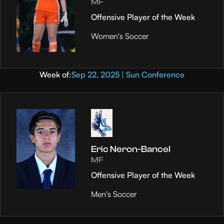
MF
Offensive Player of the Week
Women's Soccer
Week of:
Sep 22, 2025 | Sun Conference
Eric Neron-Bancel
MF
Offensive Player of the Week
Men's Soccer