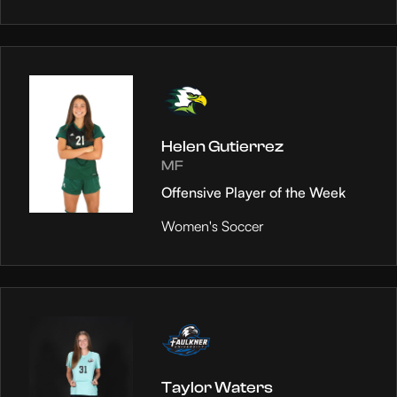
Helen Gutierrez
MF
Offensive Player of the Week
Women's Soccer
Taylor Waters