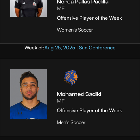
Nerea Pallas Padilla
MF
Offensive Player of the Week
Women's Soccer
Week of:
Aug 25, 2025 | Sun Conference
Mohamed Sadiki
MF
Offensive Player of the Week
Men's Soccer