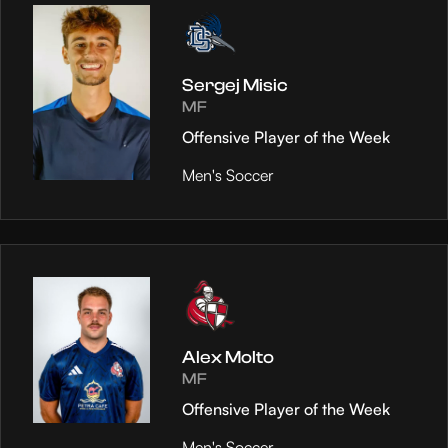
Sergej Misic
MF
Offensive Player of the Week
Men's Soccer
Alex Molto
MF
Offensive Player of the Week
Men's Soccer