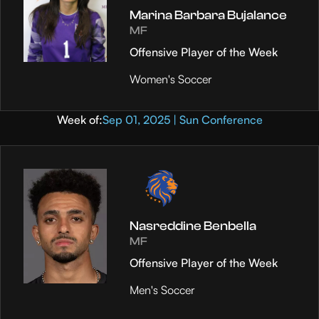
Marina Barbara Bujalance
MF
Offensive Player of the Week
Women's Soccer
Week of:
Sep 01, 2025 | Sun Conference
Nasreddine Benbella
MF
Offensive Player of the Week
Men's Soccer