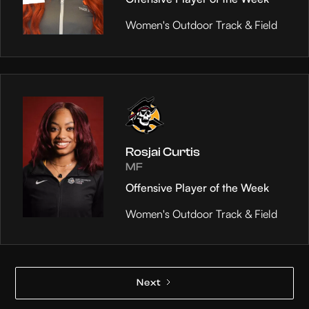
Women's Outdoor Track & Field
Rosjai Curtis
MF
Offensive Player of the Week
Women's Outdoor Track & Field
Next