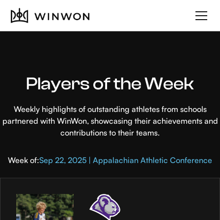
Players of the Week
Weekly highlights of outstanding athletes from schools
partnered with WinWon, showcasing their achievements and
contributions to their teams.
Week of:
Sep 22, 2025 | Appalachian Athletic Conference