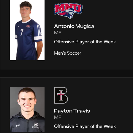
Antonio Mugica
MF
Offensive Player of the Week
Men's Soccer
Payton Travis
MF
Offensive Player of the Week