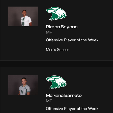
Rimon Beyene
MF
Offensive Player of the Week
Men's Soccer
Mariana Barreto
MF
Offensive Player of the Week