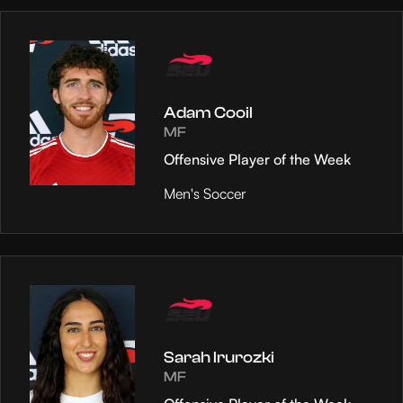
Adam Cooil
MF
Offensive Player of the Week
Men's Soccer
Sarah Irurozki
MF