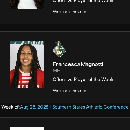
Offensive Player of the Week
Women's Soccer
Francesca Magnotti
MF
Offensive Player of the Week
Women's Soccer
Week of:
Aug 25, 2025 | Southern States Athletic Conference