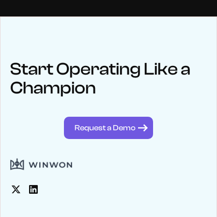
NEWS
Keep up
with WinWon
Start Operating Like a
Champion
See below for recent news and follow us on social media
@winwontech
Request a Demo