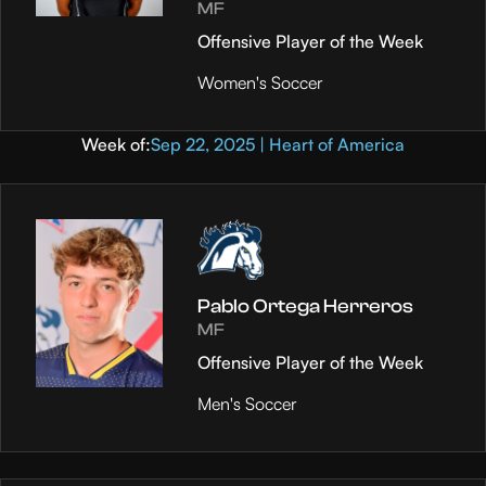
MF
Offensive Player of the Week
Women's Soccer
Week of:
Sep 22, 2025 | Heart of America
Pablo Ortega Herreros
MF
Offensive Player of the Week
Men's Soccer