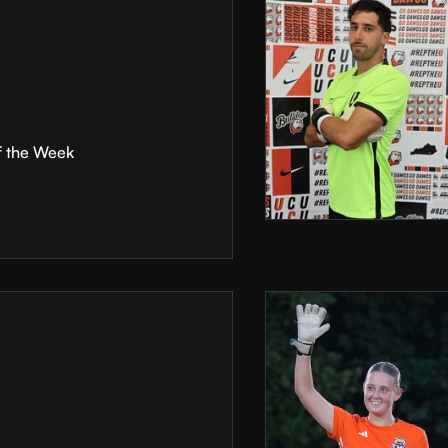
f the Week