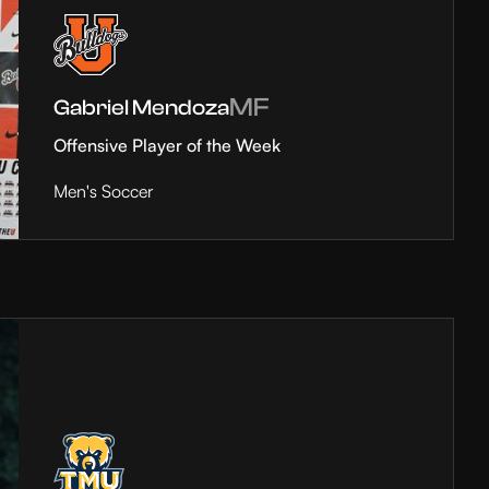
MF
Gabriel Mendoza
Offensive Player of the Week
Men's Soccer