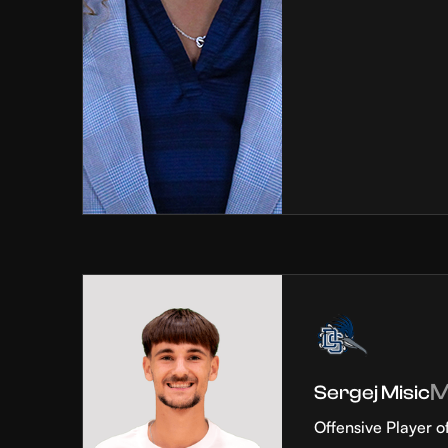
Sergej Misic
Offensive Player o