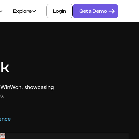
Explore
Login
Get a Demo
ek
th WinWon, showcasing
s.
rence