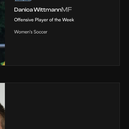
MF
Danica Wittmann
Offensive Player of the Week
Women's Soccer