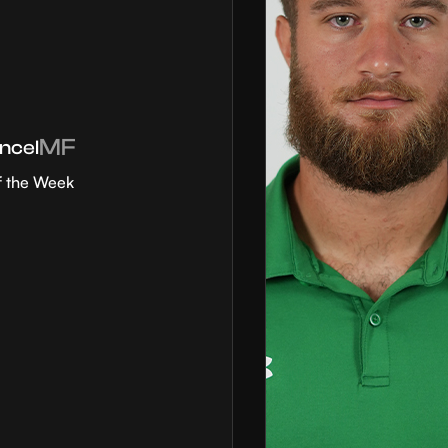
MF
ncel
f the Week