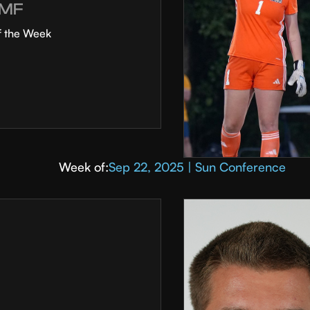
MF
f the Week
Week of:
Sep 22, 2025 | Sun Conference