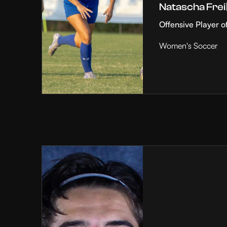
Natascha Frei
Offensive Player o
Women's Soccer