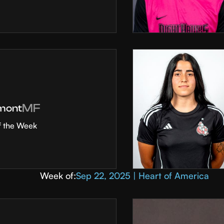
MF
mont
f the Week
Week of:
Sep 22, 2025 | Heart of America