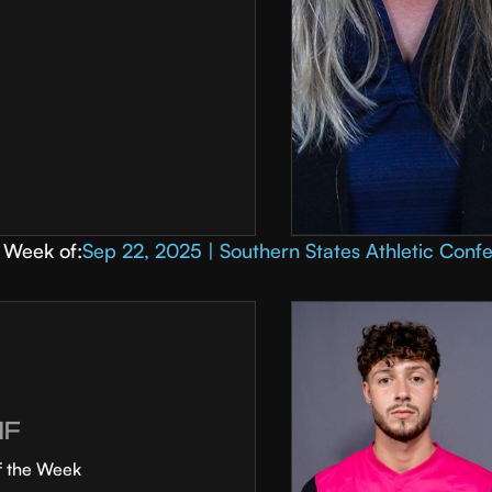
Week of:
Sep 22, 2025 | Southern States Athletic Conf
MF
f the Week