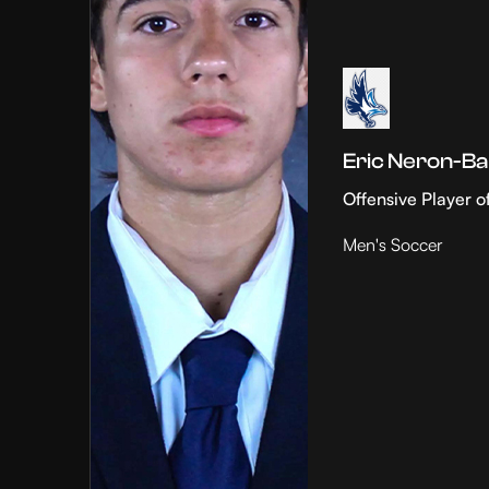
Eric Neron-Ba
Offensive Player o
Men's Soccer