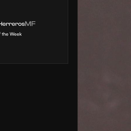
MF
 Herreros
f the Week