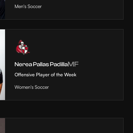
Men's Soccer
MF
Nerea Pallas Padilla
Offensive Player of the Week
Women's Soccer