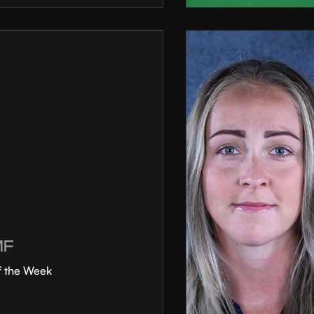
MF
f the Week