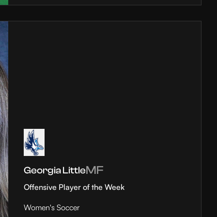
MF
Georgia Little
Offensive Player of the Week
Women's Soccer