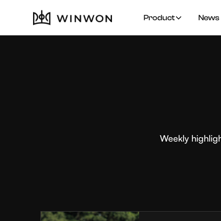
Product
News 
Weekly highlig