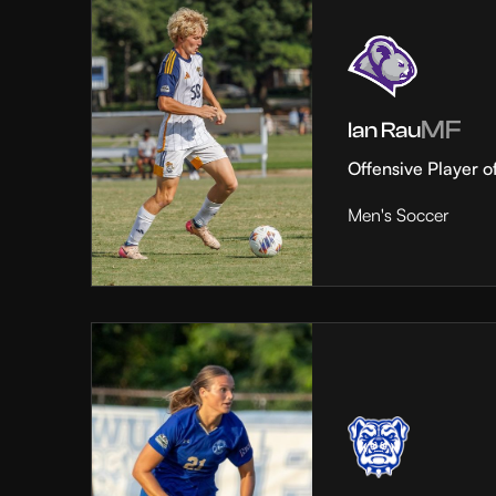
MF
Ian Rau
Offensive Player o
Men's Soccer