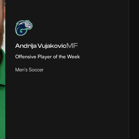
MF
Andrija Vujakovic
Offensive Player of the Week
Men's Soccer