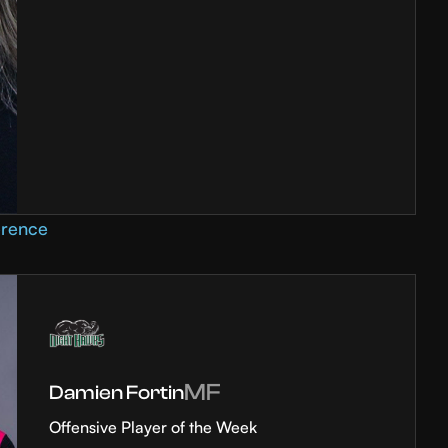
erence
MF
Damien Fortin
Offensive Player of the Week