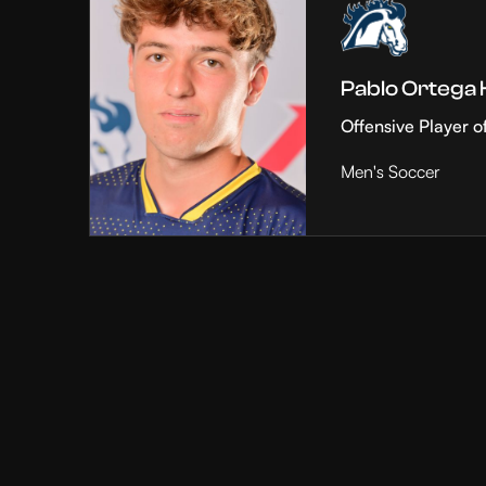
Pablo Ortega
Offensive Player o
Men's Soccer