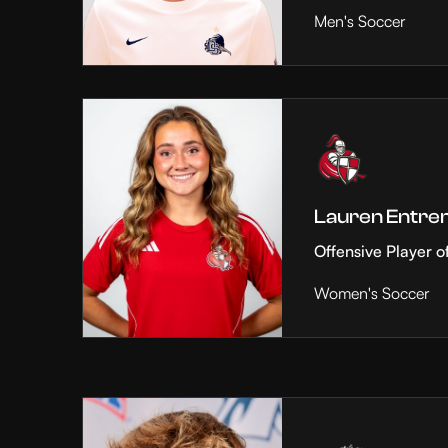
Men's Soccer
Lauren Entre
Offensive Player o
Women's Soccer