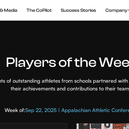
& Media
The CoPilot
Success Stories
Company
Players of the We
hts of outstanding athletes from schools partnered wi
their achievements and contributions to their team
Week of:
Sep 22, 2025 | Appalachian Athletic Confe