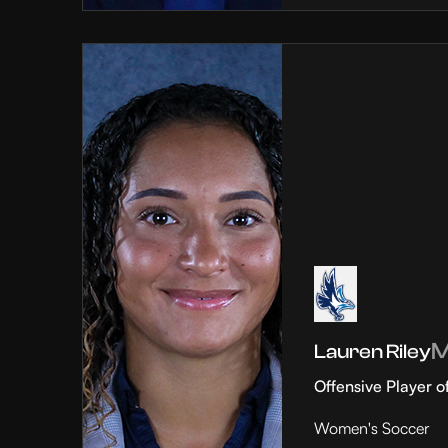
Lauren Riley
Offensive Player o
Women's Soccer