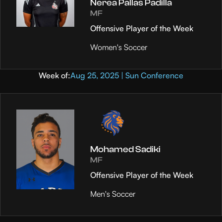
Nerea Pallas Padilla
MF
Offensive Player of the Week
Women's Soccer
Week of:
Aug 25, 2025 | Sun Conference
Mohamed Sadiki
MF
Offensive Player of the Week
Men's Soccer