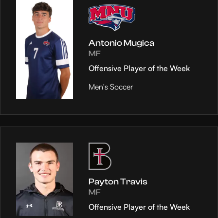
Antonio Mugica
MF
Offensive Player of the Week
Men's Soccer
Payton Travis
MF
Offensive Player of the Week