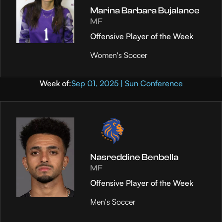
Marina Barbara Bujalance
MF
Offensive Player of the Week
Women's Soccer
Week of:
Sep 01, 2025 | Sun Conference
Nasreddine Benbella
MF
Offensive Player of the Week
Men's Soccer