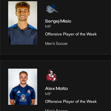
Sergej Misic
MF
Offensive Player of the Week
Men's Soccer
Alex Molto
MF
Offensive Player of the Week
Men's Soccer