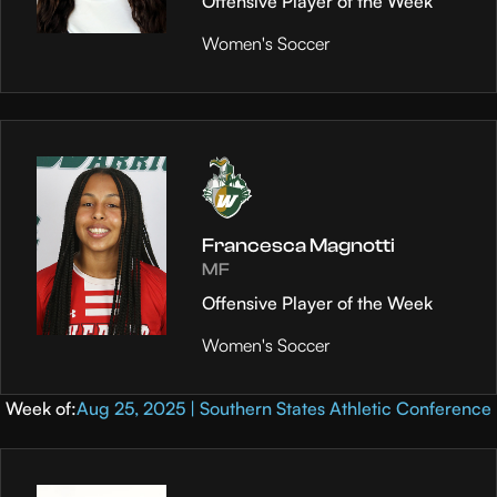
Offensive Player of the Week
Women's Soccer
Francesca Magnotti
MF
Offensive Player of the Week
Women's Soccer
Week of:
Aug 25, 2025 | Southern States Athletic Conference