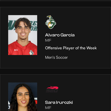
Alvaro Garcia
MF
Offensive Player of the Week
Men's Soccer
Sara Irurozki
MF