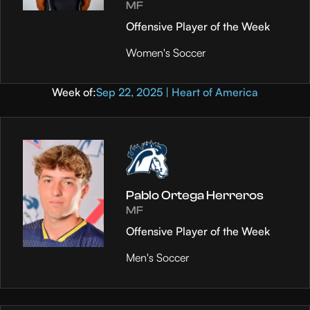
MF
Offensive Player of the Week
Women's Soccer
Week of:
Sep 22, 2025 | Heart of America
Pablo Ortega Herreros
MF
Offensive Player of the Week
Men's Soccer