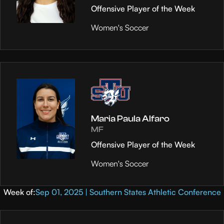
Offensive Player of the Week
Women's Soccer
Maria Paula Alfaro
MF
Offensive Player of the Week
Women's Soccer
Week of:
Sep 01, 2025 | Southern States Athletic Conference