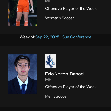
MF
Offensive Player of the Week
Women's Soccer
Week of:
Sep 22, 2025 | Sun Conference
Eric Neron-Bancel
MF
Offensive Player of the Week
Men's Soccer