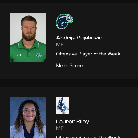
Andrija Vujakovic
MF
Offensive Player of the Week
Men's Soccer
Lauren Riley
MF
Offensive Player of the Week