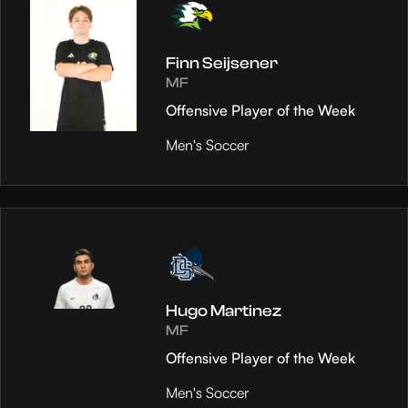
Finn Seijsener
MF
Offensive Player of the Week
Men's Soccer
Hugo Martinez
MF
Offensive Player of the Week
Men's Soccer