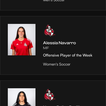
Alessia Navarro
MF
Offensive Player of the Week
Women's Soccer