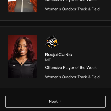
Women's Outdoor Track & Field
Rosjai Curtis
MF
Offensive Player of the Week
Women's Outdoor Track & Field
Next