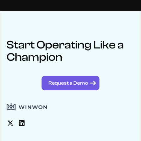
NEWS
Keep up
with WinWon
Start Operating Like a
Champion
See below for recent news and follow us on social media
@winwontech
Request a Demo