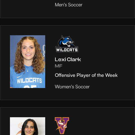
Men's Soccer
Lexi Clark
MF
Offensive Player of the Week
Women's Soccer