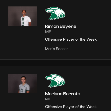
Rimon Beyene
MF
Offensive Player of the Week
Men's Soccer
Mariana Barreto
MF
Offensive Player of the Week