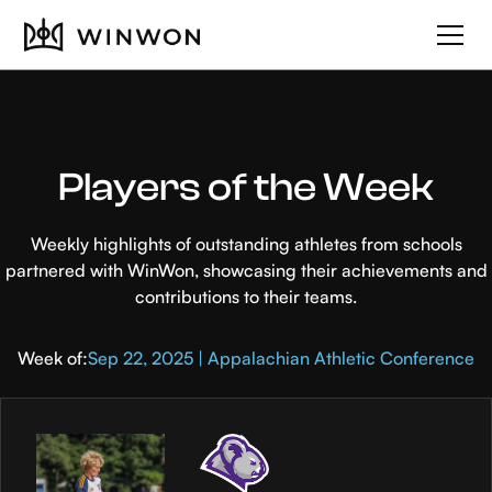
Players of the Week
Weekly highlights of outstanding athletes from schools
partnered with WinWon, showcasing their achievements and
contributions to their teams.
Week of:
Sep 22, 2025 | Appalachian Athletic Conference