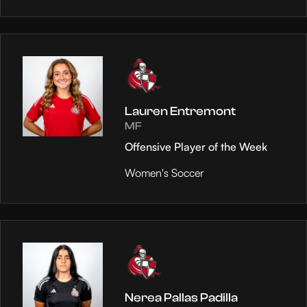
Lauren Entremont
MF
Offensive Player of the Week
Women's Soccer
Nerea Pallas Padilla