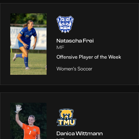
Natascha Frei
MF
Offensive Player of the Week
Women's Soccer
Danica Wittmann