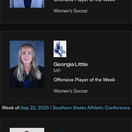
Women's Soccer
Georgia Little
MF
Offensive Player of the Week
Women's Soccer
Week of:
Sep 22, 2025 | Southern States Athletic Conference