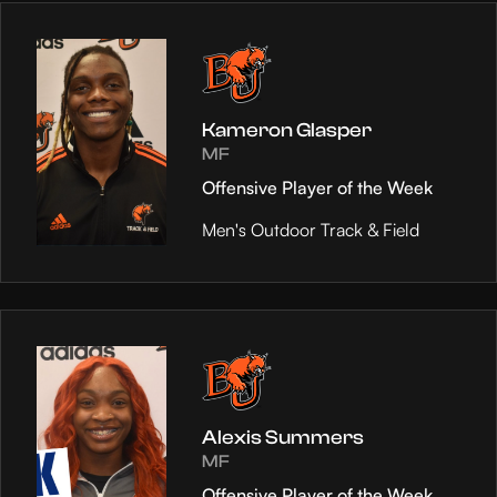
Kameron Glasper
MF
Offensive Player of the Week
Men's Outdoor Track & Field
Alexis Summers
MF
Offensive Player of the Week