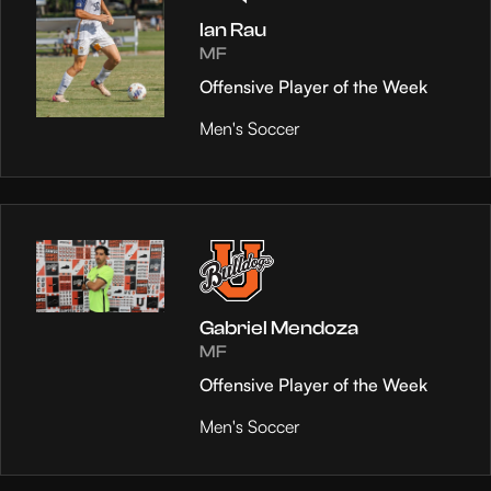
Ian Rau
MF
Offensive Player of the Week
Men's Soccer
Gabriel Mendoza
MF
Offensive Player of the Week
Men's Soccer