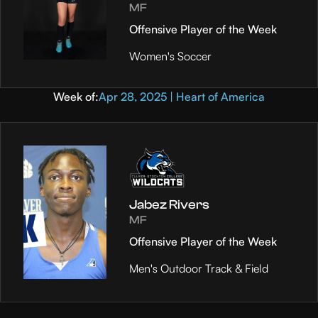
MF
Offensive Player of the Week
Women's Soccer
Week of:
Apr 28, 2025 | Heart of America
Jabez Rivers
MF
Offensive Player of the Week
Men's Outdoor Track & Field