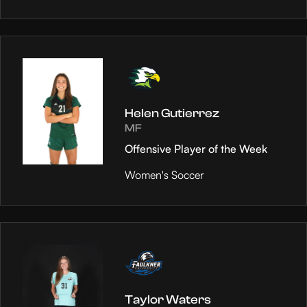
Helen Gutierrez
MF
Offensive Player of the Week
Women's Soccer
Taylor Waters