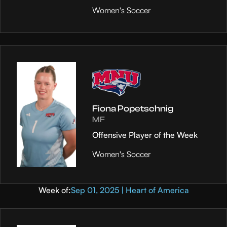
Women's Soccer
Fiona Popetschnig
MF
Offensive Player of the Week
Women's Soccer
Week of:
Sep 01, 2025 | Heart of America