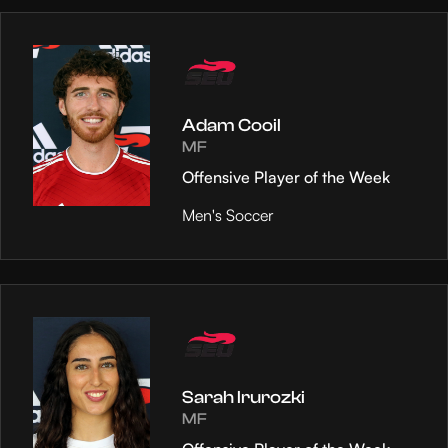
Adam Cooil
MF
Offensive Player of the Week
Men's Soccer
Sarah Irurozki
MF