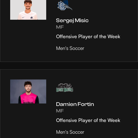
Sergej Misic
MF
Offensive Player of the Week
Men's Soccer
Damien Fortin
MF
Offensive Player of the Week
Men's Soccer