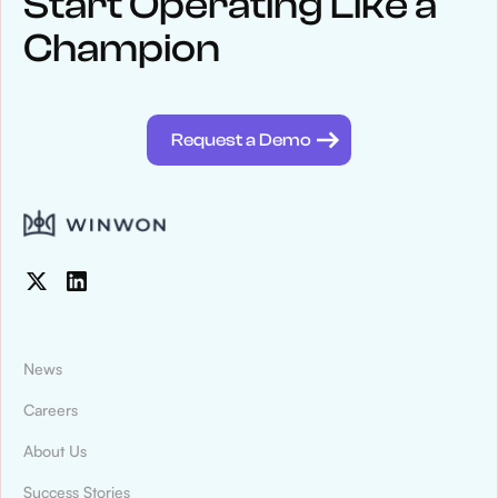
Start Operating Like a
Champion
See below for recent news and follow us on social media
@winwontech
Request a Demo
News
Careers
About Us
News & Press
Success Stories