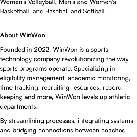
Women's Volleyball, Men's and Women's
Basketball, and Baseball and Softball.
About WinWon:
Founded in 2022, WinWon is a sports
technology company revolutionizing the way
sports programs operate. Specializing in
eligibility management, academic monitoring,
time tracking, recruiting resources, record
keeping and more, WinWon levels up athletic
departments.
By streamlining processes, integrating systems
and bridging connections between coaches