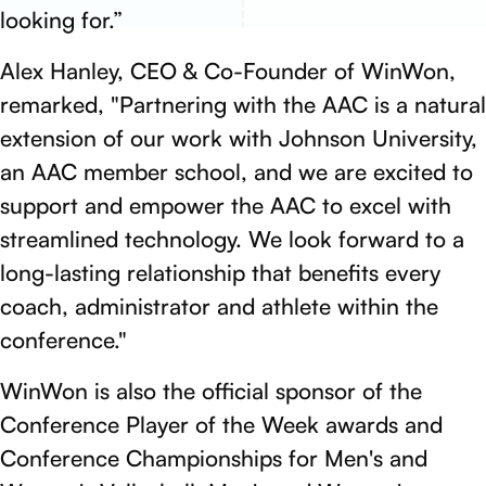
looking for.”
Alex Hanley, CEO & Co-Founder of WinWon,
remarked, "Partnering with the AAC is a natural
extension of our work with Johnson University,
an AAC member school, and we are excited to
support and empower the AAC to excel with
streamlined technology. We look forward to a
long-lasting relationship that benefits every
coach, administrator and athlete within the
conference."
WinWon is also the official sponsor of the
Conference Player of the Week awards and
Conference Championships for Men's and