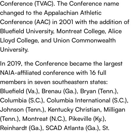
Conference (TVAC). The Conference name
changed to the Appalachian Athletic
Conference (AAC) in 2001 with the addition of
Bluefield University, Montreat College, Alice
Lloyd College, and Union Commonwealth
University.
In 2019, the Conference became the largest
NAIA-affiliated conference with 16 full
members in seven southeastern states:
Bluefield (Va.), Brenau (Ga.), Bryan (Tenn.),
Columbia (S.C.), Columbia International (S.C.),
Johnson (Tenn.), Kentucky Christian, Milligan
(Tenn.), Montreat (N.C.), Pikeville (Ky.),
Reinhardt (Ga.), SCAD Atlanta (Ga.), St.