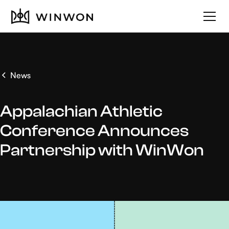
News
Appalachian Athletic
Conference Announces
Partnership with WinWon