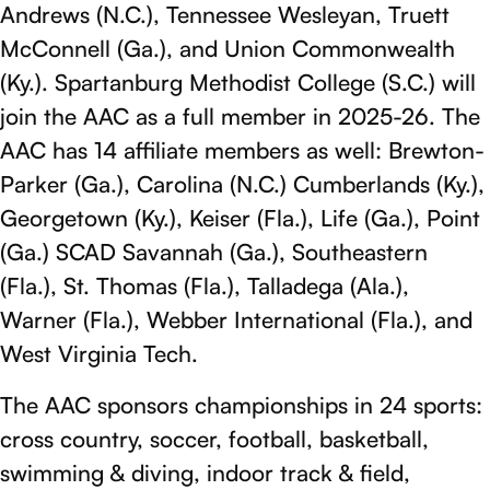
Andrews (N.C.), Tennessee Wesleyan, Truett
McConnell (Ga.), and Union Commonwealth
(Ky.). Spartanburg Methodist College (S.C.) will
join the AAC as a full member in 2025-26. The
AAC has 14 affiliate members as well: Brewton-
Parker (Ga.), Carolina (N.C.) Cumberlands (Ky.),
Georgetown (Ky.), Keiser (Fla.), Life (Ga.), Point
(Ga.) SCAD Savannah (Ga.), Southeastern
(Fla.), St. Thomas (Fla.), Talladega (Ala.),
Warner (Fla.), Webber International (Fla.), and
West Virginia Tech.
The AAC sponsors championships in 24 sports:
cross country, soccer, football, basketball,
swimming & diving, indoor track & field,