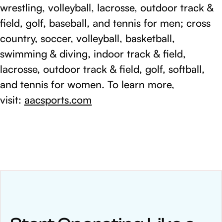
wrestling, volleyball, lacrosse, outdoor track &
field, golf, baseball, and tennis for men; cross
country, soccer, volleyball, basketball,
swimming & diving, indoor track & field,
lacrosse, outdoor track & field, golf, softball,
and tennis for women. To learn more,
visit:
aacsports.com
NEWS
Keep up
with WinWon