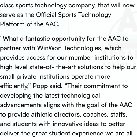
class sports technology company, that will now
serve as the Official Sports Technology
Platform of the AAC.
“What a fantastic opportunity for the AAC to
partner with WinWon Technologies, which
provides access for our member institutions to
high level state-of- the-art solutions to help our
small private institutions operate more
efficiently,” Popp said. “Their commitment to
developing the latest technological
advancements aligns with the goal of the AAC
to provide athletic directors, coaches, staffs,
and students with innovative ideas to better
deliver the great student experience we are all