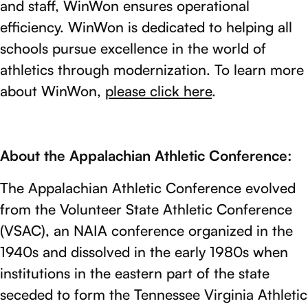
and staff, WinWon ensures operational
efficiency. WinWon is dedicated to helping all
schools pursue excellence in the world of
athletics through modernization. To learn more
about WinWon,
please click here
.
About the Appalachian Athletic Conference:
The Appalachian Athletic Conference evolved
from the Volunteer State Athletic Conference
(VSAC), an NAIA conference organized in the
1940s and dissolved in the early 1980s when
institutions in the eastern part of the state
seceded to form the Tennessee Virginia Athletic