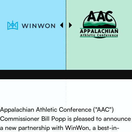
Appalachian Athletic Conference ("AAC")
Commissioner Bill Popp is pleased to announce
a new partnership with WinWon, a best-in-