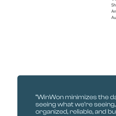
Sh
An
Au
“WinWon minimizes the d
seeing what we’re seeing, 
organized, reliable, and bui