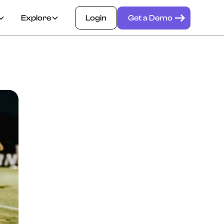
Explore
Login
Get a Demo