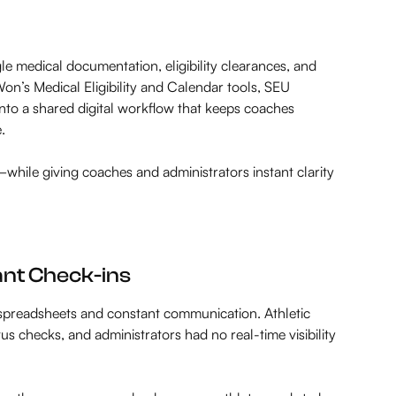
le medical documentation, eligibility clearances, and
n’s Medical Eligibility and Calendar tools, SEU
to a shared digital workflow that keeps coaches
.
—while giving coaches and administrators instant clarity
ant Check-ins
spreadsheets and constant communication. Athletic
tus checks, and administrators had no real-time visibility