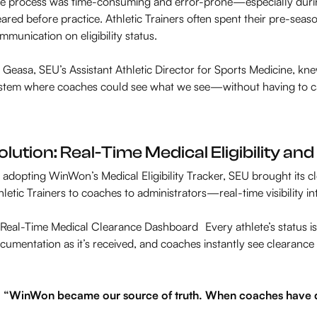
e process was time-consuming and error-prone—especially durin
eared before practice. Athletic Trainers often spent their pre-sea
mmunication on eligibility status.
 Geasa, SEU’s Assistant Athletic Director for Sports Medicine, kn
stem where coaches could see what we see—without having to cal
olution: Real-Time Medical Eligibility a
 adopting WinWon’s Medical Eligibility Tracker, SEU brought its
hletic Trainers to coaches to administrators—real-time visibility in
Real-Time Medical Clearance Dashboard Every athlete’s status is 
cumentation as it’s received, and coaches instantly see clearance
“WinWon became our source of truth. When coaches have qu