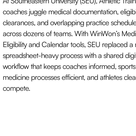
At Southeastern University (SEU), Athletic Trai
coaches juggle medical documentation, eligibil
clearances, and overlapping practice schedul
across dozens of teams. With WinWon’s Medi
Eligibility and Calendar tools, SEU replaced a
spreadsheet-heavy process with a shared digi
workflow that keeps coaches informed, sports
medicine processes efficient, and athletes clea
compete.