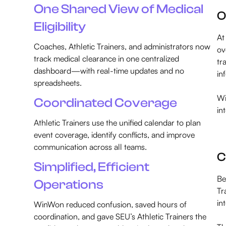
One Shared View of Medical
O
Eligibility
At
Coaches, Athletic Trainers, and administrators now
ov
track medical clearance in one centralized
tr
dashboard—with real-time updates and no
in
spreadsheets.
Wi
Coordinated Coverage
in
Athletic Trainers use the unified calendar to plan
event coverage, identify conflicts, and improve
communication across all teams.
C
Simplified, Efficient
Be
Operations
Tr
in
WinWon reduced confusion, saved hours of
coordination, and gave SEU’s Athletic Trainers the