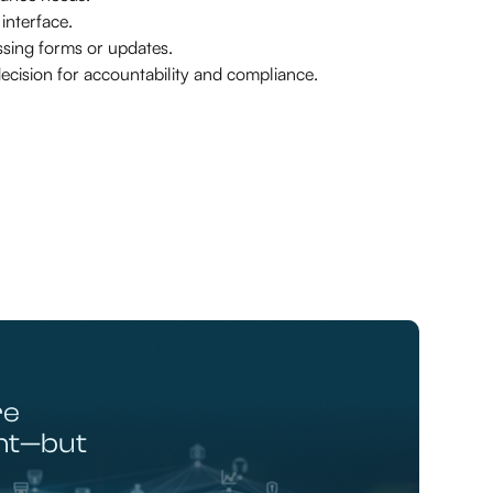
nterface.
sing forms or updates.
ecision for accountability and compliance.
re
ent—but