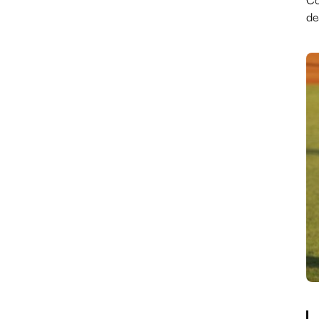
Co
de