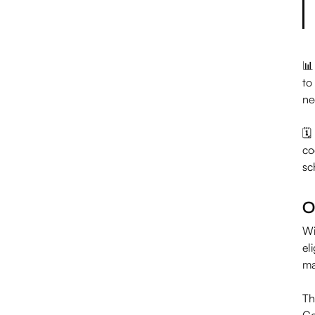
📊
to
ne
🗓
co
sc
O
Wi
el
ma
Th