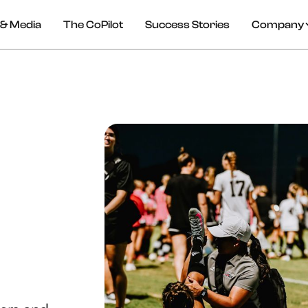
& Media
The CoPilot
Success Stories
Company