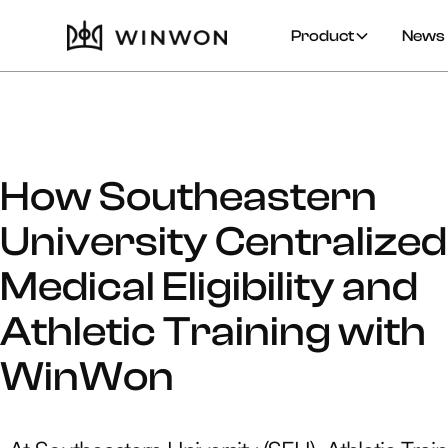
Product
News 
How Southeastern
University Centralized
Medical Eligibility and
Athletic Training with
WinWon