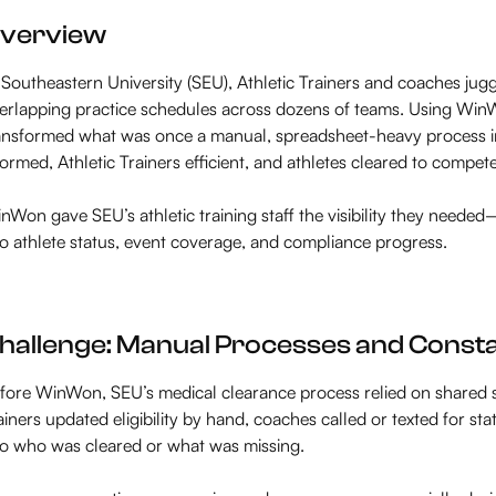
verview
 Southeastern University (SEU), Athletic Trainers and coaches jugg
erlapping practice schedules across dozens of teams. Using WinWo
ansformed what was once a manual, spreadsheet-heavy process in
formed, Athletic Trainers efficient, and athletes cleared to compete
nWon gave SEU’s athletic training staff the visibility they needed
to athlete status, event coverage, and compliance progress.
hallenge: Manual Processes and Const
fore WinWon, SEU’s medical clearance process relied on shared 
ainers updated eligibility by hand, coaches called or texted for sta
to who was cleared or what was missing.