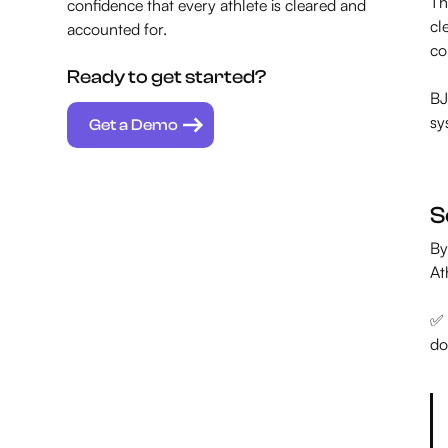
Th
confidence that every athlete is cleared and
cl
accounted for.
co
Ready to get started?
BJ
sy
Get a Demo
S
By
At
✅ 
do