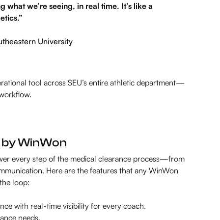
hat we’re seeing, in real time. It’s like a
etics.”
utheastern University
rational tool across SEU’s entire athletic department—
 workflow.
d by WinWon
ower every step of the medical clearance process—from
mmunication. Here are the features that any WinWon
 the loop:
nce with real-time visibility for every coach.
iance needs.