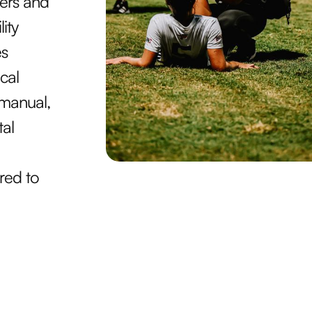
ners and
ity
es
cal
 manual,
tal
red to