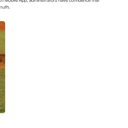
h Mobile App, administrators have confidence that
ruth.