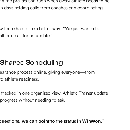
g the pre-season rush when every athlete needs to be
son days fielding calls from coaches and coordinating
ew there had to be a better way:
“We just wanted a
l or email for an update.”
nd Shared Scheduling
 clearance process online, giving everyone—from
to athlete readiness.
tracked in one organized view. Athletic Trainer update
 progress without needing to ask.
estions, we can point to the status in WinWon.”