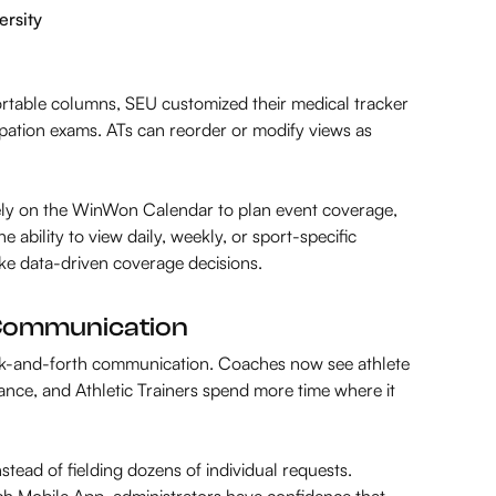
ersity
ortable columns, SEU customized their medical tracker
ipation exams. ATs can reorder or modify views as
rely on the WinWon Calendar to plan event coverage,
ability to view daily, weekly, or sport-specific
make data-driven coverage decisions.
r Communication
k-and-forth communication. Coaches now see athlete
pliance, and Athletic Trainers spend more time where it
nstead of fielding dozens of individual requests.