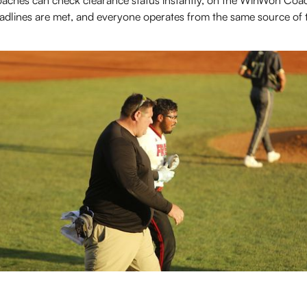
aches can check clearance status instantly, on the WinWon Coac
adlines are met, and everyone operates from the same source of t