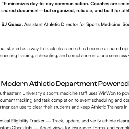
“It minimizes day-to-day communication. Coaches are seeing w
shared document—but organized, reliable, and built for athl
BJ Geasa,
Assistant Athletic Director for Sports Medicine, So
at started as a way to track clearances has become a shared ope
nnecting training, scheduling, and compliance into one seamless
 Modern Athletic Department Powere
utheastern University’s sports medicine staff uses WinWon to p
cument tracking and task completion to event scheduling and co
rtner can use to clear their students and keep Athletic Trainers in
dical Eligibility Tracker — Track, update, and verify athlete cleara
stom Checklists — Adapt views for insurance, forms, and compl