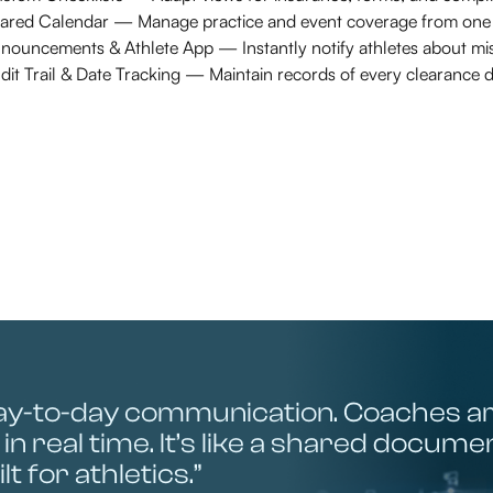
ared Calendar — Manage practice and event coverage from one i
nouncements & Athlete App — Instantly notify athletes about mis
dit Trail & Date Tracking — Maintain records of every clearance d
ay-to-day communication. Coaches a
in real time. It’s like a shared docum
lt for athletics.”