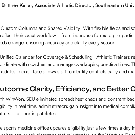
Brittney Kellar,
Associate Athletic Director, Southeastern Univ
 Custom Columns and Shared Visibility With flexible fields and s
 reflect their exact workflow—from insurance forms to pre-partic
eds change, ensuring accuracy and clarity every season.
️ Unified Calendar for Coverage & Scheduling Athletic Trainers 
ordinate with coaches, and manage overlapping practice times. The 
hedules in one place allows staff to identify conflicts early and 
utcome: Clarity, Efficiency, and Bette
th WinWon, SEU eliminated spreadsheet chaos and constant bac
igibility in real time, administrators gain insight into medical com
tters—supporting athletes.
e sports medicine office updates eligibility just a few times a day i