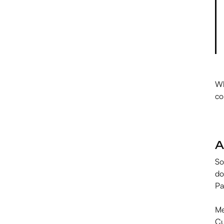
Wh
co
A
So
do
Pa
Me
Cu