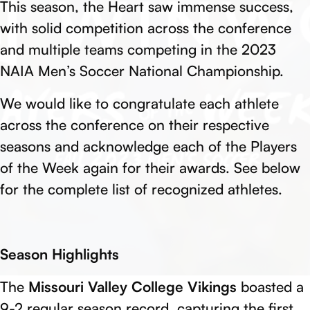
This season, the Heart saw immense success,
with solid competition across the conference
and multiple teams competing in the 2023
NAIA Men’s Soccer National Championship.
We would like to congratulate each athlete
across the conference on their respective
seasons and acknowledge each of the Players
of the Week again for their awards. See below
for the complete list of recognized athletes.
Season Highlights
The
Missouri Valley College Vikings
boasted a
9-2 regular season record, capturing the first