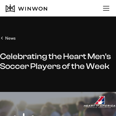
News
Celebrating the Heart Men's
Soccer Players of the Week