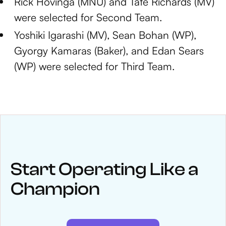
Rick Hovinga (MNU) and Tate Richards (MV)
were selected for Second Team.
Yoshiki Igarashi (MV), Sean Bohan (WP),
Gyorgy Kamaras (Baker), and Edan Sears
(WP) were selected for Third Team.
NEWS
Keep up
with WinWon
Start Operating Like a
Champion
See below for recent news and follow us on social media
@winwontech