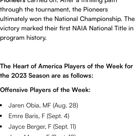
through the tournament, the Pioneers
ultimately won the National Championship. The
victory marked their first NAIA National Title in
program history.
The Heart of America Players of the Week for
the 2023 Season are as follows:
Offensive Players of the Week:
Jaren Obia, MF (Aug. 28)
Emre Baris, F (Sept. 4)
Jayce Berger, F (Sept. 11)