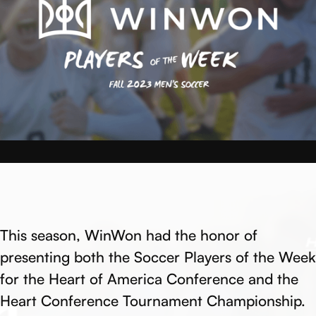
This season, WinWon had the honor of
presenting both the Soccer Players of the Week
for the Heart of America Conference and the
Heart Conference Tournament Championship.