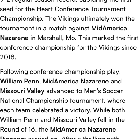
seed for the Heart Conference Tournament
Championship. The Vikings ultimately won the
tournament in a match against
MidAmerica
Nazarene
in Marshall, Mo. This marked the first
conference championship for the Vikings since
2018.
Following conference championship play,
William Penn
,
MidAmerica Nazarene
and
Missouri Valley
advanced to Men’s Soccer
National Championship tournament, where
each team celebrated a victory. While both
William Penn and Missouri Valley fell in the
Round of 16, the
MidAmerica Nazarene
Pioneers
carried on. After a thrilling path