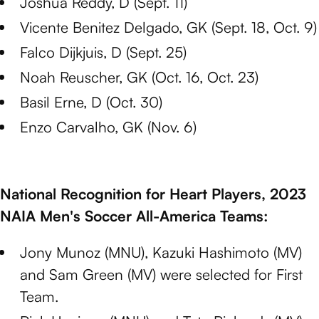
Joshua Reddy, D (Sept. 11)
Vicente Benitez Delgado, GK (Sept. 18, Oct. 9)
Falco Dijkjuis, D (Sept. 25)
Noah Reuscher, GK (Oct. 16, Oct. 23)
Basil Erne, D (Oct. 30)
Enzo Carvalho, GK (Nov. 6)
National Recognition for Heart Players, 2023
NAIA Men's Soccer All-America Teams:
Jony Munoz (MNU), Kazuki Hashimoto (MV)
and Sam Green (MV) were selected for First
Team.