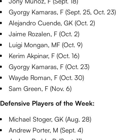
Jony Munoz, F (Sept. 18)
Gyorgy Kamaras, F (Sept. 25, Oct. 23)
Alejandro Cuende, GK (Oct. 2)
Jaime Rozalen, F (Oct. 2)
Luigi Mongan, MF (Oct. 9)
Kerim Akpinar, F (Oct. 16)
Gyorgy Kamaras, F (Oct. 23)
Wayde Roman, F (Oct. 30)
Sam Green, F (Nov. 6)
Defensive Players of the Week:
Michael Stoger, GK (Aug. 28)
Andrew Porter, M (Sept. 4)