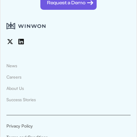
Request a Demo
News
Careers
About Us
News & Press
Success Stories
Montana State University Billings Athletics
Digitized Recruiting and Compliance
Tracking With WinWon
Privacy Policy
Montana State University Billings Athletics has